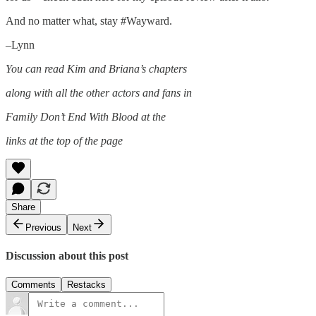
And no matter what, stay #Wayward.
–Lynn
You can read Kim and Briana’s chapters
along with all the other actors and fans in
Family Don’t End With Blood at the
links at the top of the page
Share
Previous
Next
Discussion about this post
Comments
Restacks