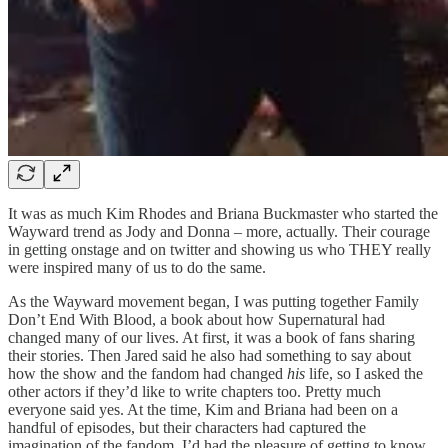
It was as much Kim Rhodes and Briana Buckmaster who started the
Wayward trend as Jody and Donna – more, actually. Their courage
in getting onstage and on twitter and showing us who THEY really
were inspired many of us to do the same.
As the Wayward movement began, I was putting together Family
Don’t End With Blood, a book about how Supernatural had
changed many of our lives. At first, it was a book of fans sharing
their stories. Then Jared said he also had something to say about
how the show and the fandom had changed
his
life, so I asked the
other actors if they’d like to write chapters too. Pretty much
everyone said yes. At the time, Kim and Briana had been on a
handful of episodes, but their characters had captured the
imagination of the fandom. I’d had the pleasure of getting to know