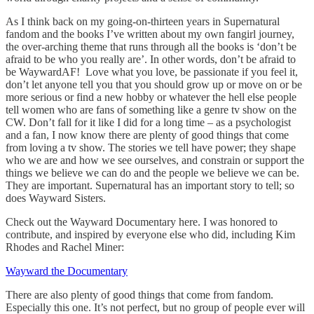
As I think back on my going-on-thirteen years in Supernatural
fandom and the books I’ve written about my own fangirl journey,
the over-arching theme that runs through all the books is ‘don’t be
afraid to be who you really are’. In other words, don’t be afraid to
be WaywardAF! Love what you love, be passionate if you feel it,
don’t let anyone tell you that you should grow up or move on or be
more serious or find a new hobby or whatever the hell else people
tell women who are fans of something like a genre tv show on the
CW. Don’t fall for it like I did for a long time – as a psychologist
and a fan, I now know there are plenty of good things that come
from loving a tv show. The stories we tell have power; they shape
who we are and how we see ourselves, and constrain or support the
things we believe we can do and the people we believe we can be.
They are important. Supernatural has an important story to tell; so
does Wayward Sisters.
Check out the Wayward Documentary here. I was honored to
contribute, and inspired by everyone else who did, including Kim
Rhodes and Rachel Miner:
Wayward the Documentary
There are also plenty of good things that come from fandom.
Especially this one. It’s not perfect, but no group of people ever will