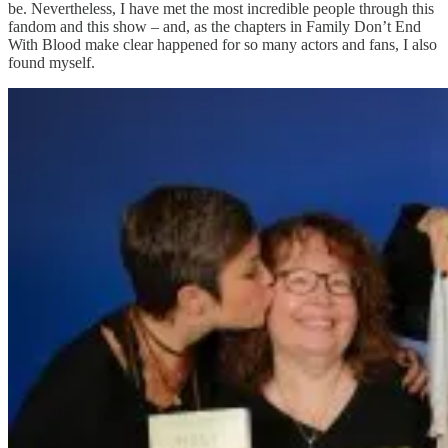
be. Nevertheless, I have met the most incredible people through this
fandom and this show – and, as the chapters in Family Don’t End
With Blood make clear happened for so many actors and fans, I also
found myself.