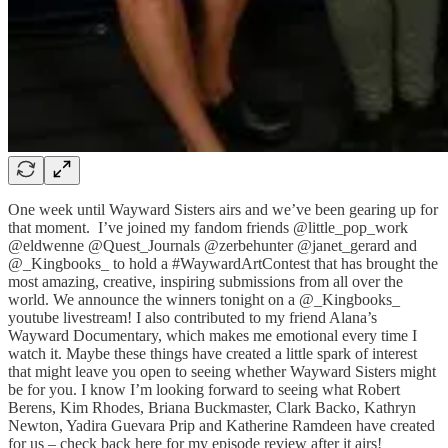
One week until Wayward Sisters airs and we’ve been gearing up for
that moment. I’ve joined my fandom friends @little_pop_work
@eldwenne @Quest_Journals @zerbehunter @janet_gerard and
@_Kingbooks_ to hold a #WaywardArtContest that has brought the
most amazing, creative, inspiring submissions from all over the
world. We announce the winners tonight on a @_Kingbooks_
youtube livestream! I also contributed to my friend Alana’s
Wayward Documentary, which makes me emotional every time I
watch it. Maybe these things have created a little spark of interest
that might leave you open to seeing whether Wayward Sisters might
be for you. I know I’m looking forward to seeing what Robert
Berens, Kim Rhodes, Briana Buckmaster, Clark Backo, Kathryn
Newton, Yadira Guevara Prip and Katherine Ramdeen have created
for us – check back here for my episode review after it airs!