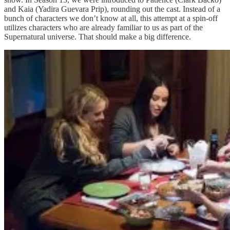
and Kaia (Yadira Guevara Prip), rounding out the cast. Instead of a
bunch of characters we don’t know at all, this attempt at a spin-off
utilizes characters who are already familiar to us as part of the
Supernatural universe. That should make a big difference.