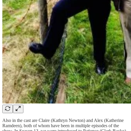
Also in the cast are Claire (Kathryn Newton) and Alex (Katherine
Ramdeen), both of whom have been in multiple episodes of the
show. In Season 13, we were introduced to Patience (Clark Backo)