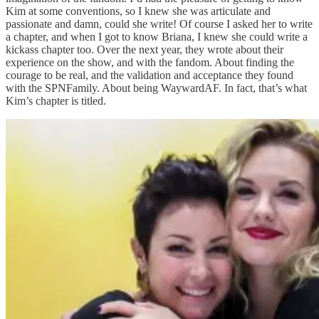
Kim at some conventions, so I knew she was articulate and
passionate and damn, could she write! Of course I asked her to write
a chapter, and when I got to know Briana, I knew she could write a
kickass chapter too. Over the next year, they wrote about their
experience on the show, and with the fandom. About finding the
courage to be real, and the validation and acceptance they found
with the SPNFamily. About being WaywardAF. In fact, that’s what
Kim’s chapter is titled.