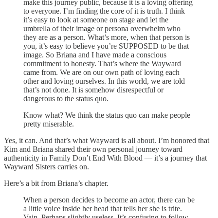
make this journey public, because it is a loving offering
to everyone. I’m finding the core of it is truth. I think
it’s easy to look at someone on stage and let the
umbrella of their image or persona overwhelm who
they are as a person. What’s more, when that person is
you, it’s easy to believe you’re SUPPOSED to be that
image. So Briana and I have made a conscious
commitment to honesty. That’s where the Wayward
came from. We are on our own path of loving each
other and loving ourselves. In this world, we are told
that’s not done. It is somehow disrespectful or
dangerous to the status quo.
Know what? We think the status quo can make people
pretty miserable.
Yes, it can. And that’s what Wayward is all about. I’m honored that
Kim and Briana shared their own personal journey toward
authenticity in Family Don’t End With Blood — it’s a journey that
Wayward Sisters carries on.
Here’s a bit from Briana’s chapter.
When a person decides to become an actor, there can be
a little voice inside her head that tells her she is trite.
Vain. Perhaps slightly useless. It’s confusing to follow