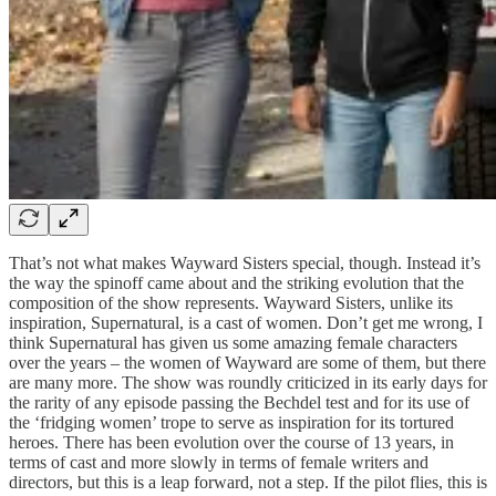
That’s not what makes Wayward Sisters special, though. Instead it’s
the way the spinoff came about and the striking evolution that the
composition of the show represents. Wayward Sisters, unlike its
inspiration, Supernatural, is a cast of women. Don’t get me wrong, I
think Supernatural has given us some amazing female characters
over the years – the women of Wayward are some of them, but there
are many more. The show was roundly criticized in its early days for
the rarity of any episode passing the Bechdel test and for its use of
the ‘fridging women’ trope to serve as inspiration for its tortured
heroes. There has been evolution over the course of 13 years, in
terms of cast and more slowly in terms of female writers and
directors, but this is a leap forward, not a step. If the pilot flies, this is