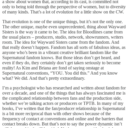
a show about women that, according to its cast, is committed not
only to being told through the perspective of women, but to diversity
of many kinds. That’s a lot of evolution for a little show on the CW.
That evolution is one of the unique things, but it’s not the only one.
The other unique, maybe even unprecedented, thing about Wayward
Sisters is the way it came to be. The idea for Bloodlines came from
the usual places – producers, studio, network, showrunners, writers
room. The idea for Wayward Sisters came from the fandom. And
that really doesn’t happen. Fandom has all sorts of fabulous ideas, as
anyone who’s been in a vibrant creative brilliant fandom like the
Supernatural fandom knows. But those ideas don’t get heard, and
even if they do, they certainly don’t get taken seriously to become
reality! As Kim and Briana are fond of saying onstage at
Supernatural conventions, “YOU. You did this.” And you know
what? We did. And that’s pretty extraordinary.
I’m a psychologist who has researched and written about fandom for
over a decade, and one of the things that has always fascinated me is
the complicated relationship between fans and the production side,
whether we’re talking actors or producers or TPTB. In many of my
books, I’ve written that the fan/producer relationship in Supernatural
is a bit more reciprocal than with other shows because of the
frequency of contact at conventions and online and the barriers that
contact breaks down. But that’s not to say the power dynamic isn’t