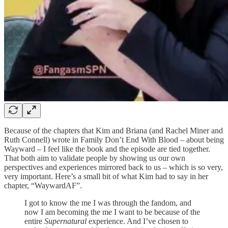
Because of the chapters that Kim and Briana (and Rachel Miner and
Ruth Connell) wrote in Family Don’t End With Blood – about being
Wayward – I feel like the book and the episode are tied together.
That both aim to validate people by showing us our own
perspectives and experiences mirrored back to us – which is so very,
very important. Here’s a small bit of what Kim had to say in her
chapter, “WaywardAF”.
I got to know the me I was through the fandom, and
now I am becoming the me I want to be because of the
entire
Supernatural
experience. And I’ve chosen to