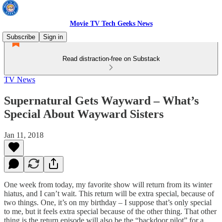
Movie TV Tech Geeks News
Subscribe
Sign in
Read distraction-free on Substack
TV News
Supernatural Gets Wayward – What’s
Special About Wayward Sisters
Jan 11, 2018
One week from today, my favorite show will return from its winter
hiatus, and I can’t wait. This return will be extra special, because of
two things. One, it’s on my birthday – I suppose that’s only special
to me, but it feels extra special because of the other thing. That other
thing is the return episode will also be the “backdoor pilot” for a