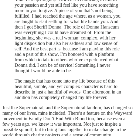
your passion and yet still feel like you have something
more in you to give. A piece of you that’s not being
fulfilled. I had reached the age where, as a woman, you
are taught to start settling for what life hands you. And
then I got Sheriff Donna. The role of Donna Hanscum
was everything I could have dreamed of. From the
beginning, she was a real woman: complex, with her
light disposition but also her sadness and low sense of
self. And the best part is, because I am playing this role
and a part of this show, I’m honored with a platform
from which to talk to others who’ve experienced what
Donna did. I can be of service! Something I never
thought I would be able to be.
The magic that has come into my life because of this
beautiful, simple, and yet complex character is hard to
describe in just a handful of words. One afternoon in an
audition has completely changed my life forever.
Just like Supernatural, and the Supernatural fandom, has changed so
many of our lives, mine included. There’s a feature on the Wayward
movement in Family Don’t End With Blood too, because even a
few years ago, we knew it was important. Not just to inspire a
possible spinoff, but to bring fans together to make change in the
world through charity projects and a sense of community.