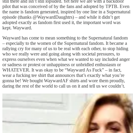
still there and isn’t still lopsided. Yet here we are with a backdoor
pilot that was conceived of by the fans and adopted by TPTB. Even
the name is fandom generated, inspired by one line in a Supernatural
episode (thanks @WaywardDaughtrs) – and while it didn’t get
adopted exactly as fandom first used it, the important word was
kept. Wayward.
Wayward has come to mean something to the Supernatural fandom
– especially to the women of the Supernatural fandom. It became a
rallying cry for many of us to be real with each other, to stop hiding
who we really were and going along with societal pressures, to
express ourselves even when what we wanted to say included anger
or sadness or protest or unhappiness or unbridled enthusiasm or
WHATEVER. It was okay to be “Wayward As Fuck” – in fact,
wear a fucking tee shirt that announces that’s exactly what you’re
gonna be! We bought WaywardAF shirts and wore them proudly,
daring the rest of the world to call us on it and tell us we couldn’t.