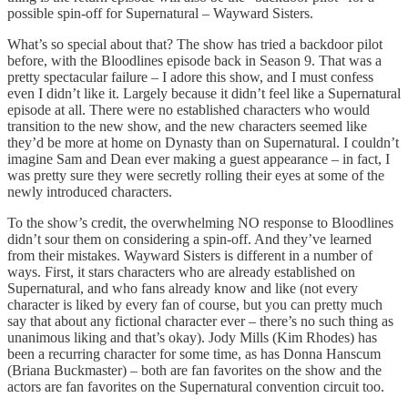
possible spin-off for Supernatural – Wayward Sisters.
What’s so special about that? The show has tried a backdoor pilot
before, with the Bloodlines episode back in Season 9. That was a
pretty spectacular failure – I adore this show, and I must confess
even I didn’t like it. Largely because it didn’t feel like a Supernatural
episode at all. There were no established characters who would
transition to the new show, and the new characters seemed like
they’d be more at home on Dynasty than on Supernatural. I couldn’t
imagine Sam and Dean ever making a guest appearance – in fact, I
was pretty sure they were secretly rolling their eyes at some of the
newly introduced characters.
To the show’s credit, the overwhelming NO response to Bloodlines
didn’t sour them on considering a spin-off. And they’ve learned
from their mistakes. Wayward Sisters is different in a number of
ways. First, it stars characters who are already established on
Supernatural, and who fans already know and like (not every
character is liked by every fan of course, but you can pretty much
say that about any fictional character ever – there’s no such thing as
unanimous liking and that’s okay). Jody Mills (Kim Rhodes) has
been a recurring character for some time, as has Donna Hanscum
(Briana Buckmaster) – both are fan favorites on the show and the
actors are fan favorites on the Supernatural convention circuit too.