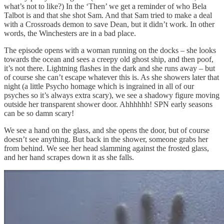
what’s not to like?) In the ‘Then’ we get a reminder of who Bela
Talbot is and that she shot Sam. And that Sam tried to make a deal
with a Crossroads demon to save Dean, but it didn’t work. In other
words, the Winchesters are in a bad place.
The episode opens with a woman running on the docks – she looks
towards the ocean and sees a creepy old ghost ship, and then poof,
it’s not there. Lightning flashes in the dark and she runs away – but
of course she can’t escape whatever this is. As she showers later that
night (a little Psycho homage which is ingrained in all of our
psyches so it’s always extra scary), we see a shadowy figure moving
outside her transparent shower door. Ahhhhhh! SPN early seasons
can be so damn scary!
We see a hand on the glass, and she opens the door, but of course
doesn’t see anything. But back in the shower, someone grabs her
from behind. We see her head slamming against the frosted glass,
and her hand scrapes down it as she falls.