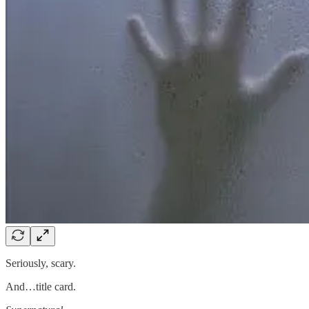
Seriously, scary.
And…title card.