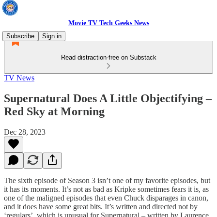
Movie TV Tech Geeks News
Subscribe
Sign in
Read distraction-free on Substack
TV News
Supernatural Does A Little Objectifying –
Red Sky at Morning
Dec 28, 2023
The sixth episode of Season 3 isn’t one of my favorite episodes, but
it has its moments. It’s not as bad as Kripke sometimes fears it is, as
one of the maligned episodes that even Chuck disparages in canon,
and it does have some great bits. It’s written and directed not by
‘regulars’, which is unusual for Supernatural – written by Laurence