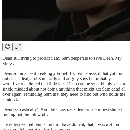
Dean still trying to protect Sam, Sam desperate to save Dean. My
Show.
Dean sounds heartbreakingly hopeful when he asks if that got him
out of his deal, and Sam sadly and angrily says he probably
would’ve mentioned that little fact. Dean can be so cold this season,
single minded about not doing anything that might get Sam dead all
over again, reminding Sam that they need to find out who holds the
contract.
Dean (sarcastically): And the crossroads demon is our best shot at
finding out, but oh wait…
He reiterates that Sam shouldn’t have done it, that it was a stupid
freaking risk, but Sam has had enough.