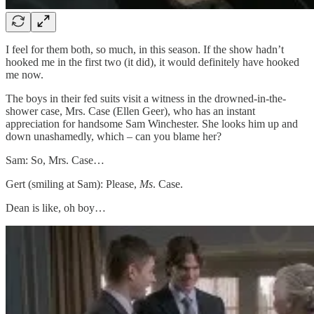
I feel for them both, so much, in this season. If the show hadn’t
hooked me in the first two (it did), it would definitely have hooked
me now.
The boys in their fed suits visit a witness in the drowned-in-the-
shower case, Mrs. Case (Ellen Geer), who has an instant
appreciation for handsome Sam Winchester. She looks him up and
down unashamedly, which – can you blame her?
Sam: So, Mrs. Case…
Gert (smiling at Sam): Please,
Ms
. Case.
Dean is like, oh boy…