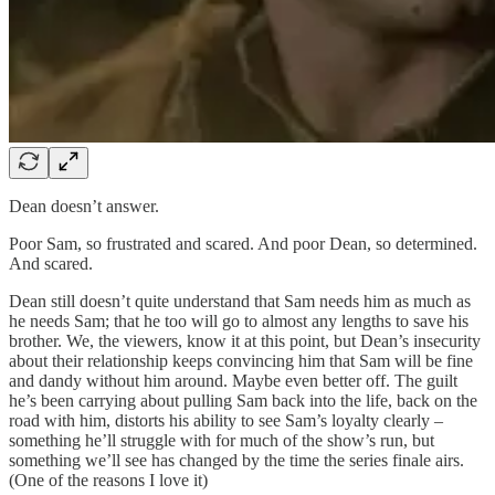
Dean doesn’t answer.
Poor Sam, so frustrated and scared. And poor Dean, so determined.
And scared.
Dean still doesn’t quite understand that Sam needs him as much as
he needs Sam; that he too will go to almost any lengths to save his
brother. We, the viewers, know it at this point, but Dean’s insecurity
about their relationship keeps convincing him that Sam will be fine
and dandy without him around. Maybe even better off. The guilt
he’s been carrying about pulling Sam back into the life, back on the
road with him, distorts his ability to see Sam’s loyalty clearly –
something he’ll struggle with for much of the show’s run, but
something we’ll see has changed by the time the series finale airs.
(One of the reasons I love it)