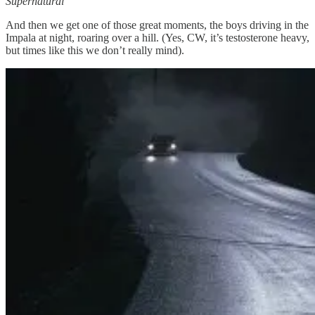
Supernatural
And then we get one of those great moments, the boys driving in the
Impala at night, roaring over a hill. (Yes, CW, it’s testosterone heavy,
but times like this we don’t really mind).