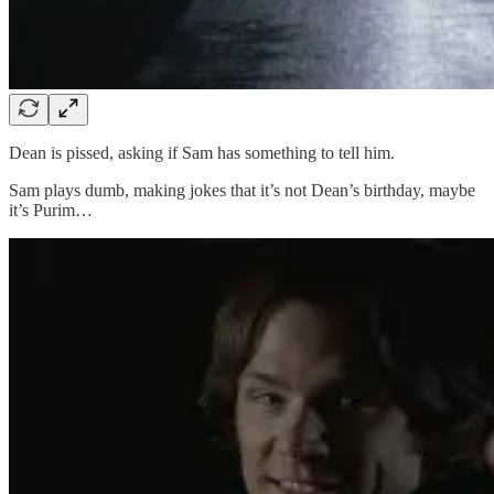
Dean is pissed, asking if Sam has something to tell him.
Sam plays dumb, making jokes that it’s not Dean’s birthday, maybe
it’s Purim…