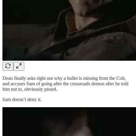
Dean finally asks right out why a bullet is missing from the Colt,
and accuses Sam of going after the crossroads demon after he told
him not to, obviously pissed.
Sam doesn’t deny it.