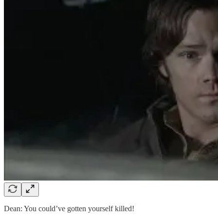
Dean: You could’ve gotten yourself killed!