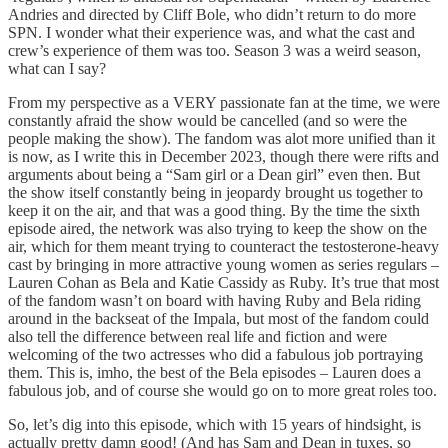
Andries and directed by Cliff Bole, who didn’t return to do more
SPN. I wonder what their experience was, and what the cast and
crew’s experience of them was too. Season 3 was a weird season,
what can I say?
From my perspective as a VERY passionate fan at the time, we were
constantly afraid the show would be cancelled (and so were the
people making the show). The fandom was alot more unified than it
is now, as I write this in December 2023, though there were rifts and
arguments about being a “Sam girl or a Dean girl” even then. But
the show itself constantly being in jeopardy brought us together to
keep it on the air, and that was a good thing. By the time the sixth
episode aired, the network was also trying to keep the show on the
air, which for them meant trying to counteract the testosterone-heavy
cast by bringing in more attractive young women as series regulars –
Lauren Cohan as Bela and Katie Cassidy as Ruby. It’s true that most
of the fandom wasn’t on board with having Ruby and Bela riding
around in the backseat of the Impala, but most of the fandom could
also tell the difference between real life and fiction and were
welcoming of the two actresses who did a fabulous job portraying
them. This is, imho, the best of the Bela episodes – Lauren does a
fabulous job, and of course she would go on to more great roles too.
So, let’s dig into this episode, which with 15 years of hindsight, is
actually pretty damn good! (And has Sam and Dean in tuxes, so