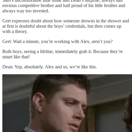
Sam’s uncomfortable little smile and Dean’s surprise, always half
envious competitive brother and half proud of his little brother and
always way too invested.
Gert expresses doubt about how someone drowns in the shower and
at first is doubtful about the boys’ credentials, but then comes up
with a theory.
Gert: Wait a minute, you’re working with Alex, aren’t you?
Both boys, seeing a lifeline, immediately grab it. Because they’re
smart like that!
Dean: Yep, absolutely. Alex and us, we’re like this.