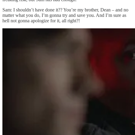
Sam: I shouldn’t have done it?? You’re my brother, Dean – and no
matter what you do, I’m gonna try and save you. And I’m sure as
hell not gonna apologize for it, all right?!