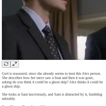
Gert is reassured, since she already seems to trust this Alex person.
She describes how her niece saw a boat and then it was gone,
asking do you think it could be a ghost ship? Alex thinks it could be
a ghost ship.
She looks at Sam lasciviously, and Sam is distracted by it, fumbling
adorably.