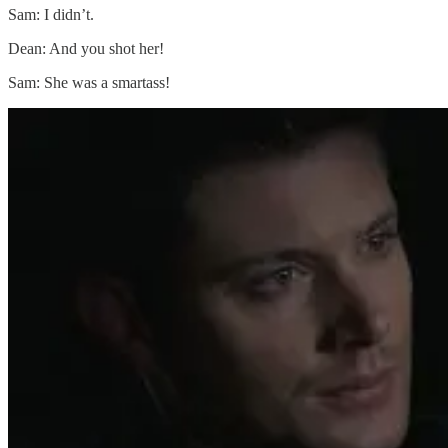
Sam: I didn’t.
Dean: And you shot her!
Sam: She was a smartass!