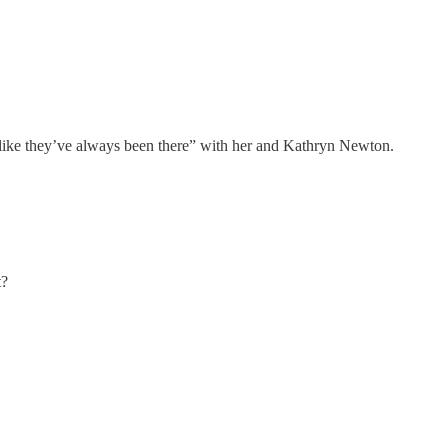
t’s like they’ve always been there” with her and Kathryn Newton.
t?