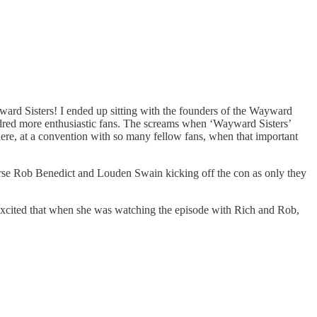
yward Sisters! I ended up sitting with the founders of the Wayward
dred more enthusiastic fans. The screams when ‘Wayward Sisters’
ere, at a convention with so many fellow fans, when that important
rse Rob Benedict and Louden Swain kicking off the con as only they
 excited that when she was watching the episode with Rich and Rob,