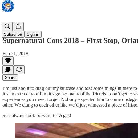
TV News
Subscribe
Sign in
Supernatural Cons 2018 – First Stop, Orla
Feb 21, 2018
Share
I’m just about to drag out my suitcase and toss some things in there t
It’s an extra day of fun, it’s got so many of the friends I don’t get to
experiences you never forget. Nobody expected him to come onstage and
other. We clung to each other like we’d just witnessed a piece of his
So I always look forward to Vegas!