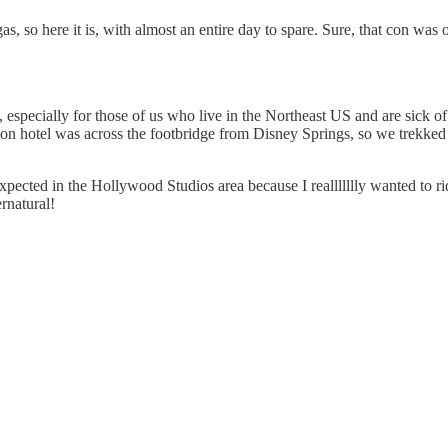
s, so here it is, with almost an entire day to spare. Sure, that con was
 especially for those of us who live in the Northeast US and are sick of 
 hotel was across the footbridge from Disney Springs, so we trekked o
cted in the Hollywood Studios area because I reallllllly wanted to rid
rnatural!