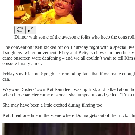
Dinner with some of the awesome folks who keep the cons roll
The convention itself kicked off on Thursday night with a special liv
Daughters twitter movement, Riley and Betty, so it was tremendously
came onscreen were deafening – and we all couldn’t wait to tell Kim 
episode finally aired.
Friday saw Richard Speight Jr. reminding fans that if we make enou
can.
Wayward Sisters’ own Kat Ramdeen was up first, and talked about how 
when her character came onscreen she jumped up and yelled, “I’m a 
She may have been a little excited during filming too.
Kat: I had one line in the scene where Donna gets out of the truck: “hi