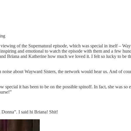
ing
e viewing of the Supernatural episode, which was special in itself – Wa
 inspiring and emotional to watch the episode with them and a few hun
and Briana and Katherine how much we loved it. I felt so lucky to be th
gh noise about Wayward Sisters, the network would hear us. And of cou
special it has been to be on the possible spinoff. In fact, she was so
nurse!”
 Donna”. I said hi Briana! Shit!