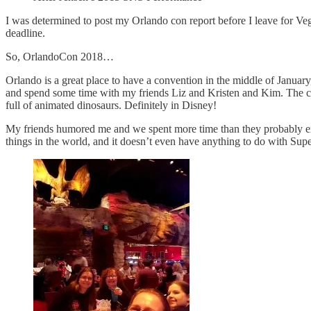
I was determined to post my Orlando con report before I leave for Vega
deadline.
So, OrlandoCon 2018…
Orlando is a great place to have a convention in the middle of January,
and spend some time with my friends Liz and Kristen and Kim. The con
full of animated dinosaurs. Definitely in Disney!
My friends humored me and we spent more time than they probably expe
things in the world, and it doesn’t even have anything to do with Supe