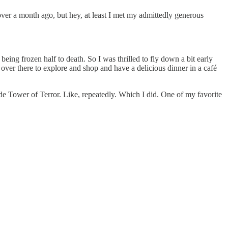
 over a month ago, but hey, at least I met my admittedly generous
being frozen half to death. So I was thrilled to fly down a bit early
ver there to explore and shop and have a delicious dinner in a café
e Tower of Terror. Like, repeatedly. Which I did. One of my favorite