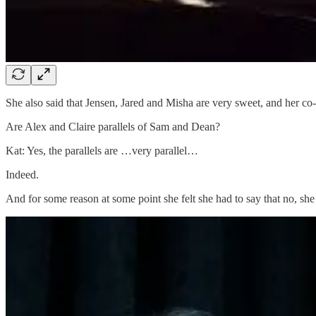
She also said that Jensen, Jared and Misha are very sweet, and her co-s
Are Alex and Claire parallels of Sam and Dean?
Kat: Yes, the parallels are …very parallel…
Indeed.
And for some reason at some point she felt she had to say that no, sh