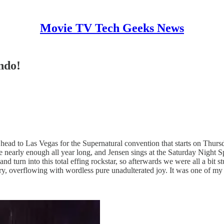
Movie TV Tech Geeks News
ndo!
o head to Las Vegas for the Supernatural convention that starts on Thurs
 see nearly enough all year long, and Jensen sings at the Saturday Night S
 turn into this total effing rockstar, so afterwards we were all a bit
tory, overflowing with wordless pure unadulterated joy. It was one of m