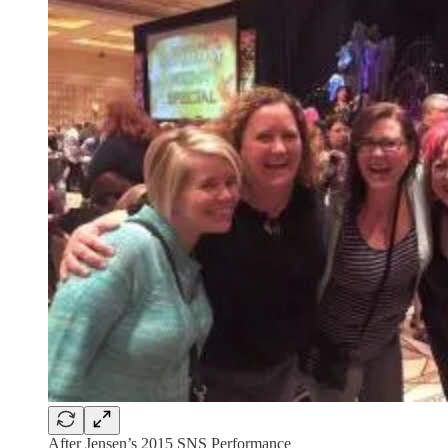
After Jensen’s 2015 SNS Performance