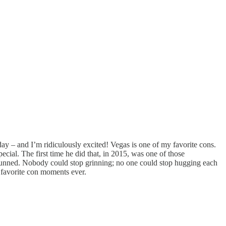
day – and I’m ridiculously excited! Vegas is one of my favorite cons.
pecial. The first time he did that, in 2015, was one of those
 stunned. Nobody could stop grinning; no one could stop hugging each
y favorite con moments ever.