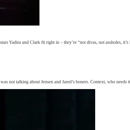
tars Yadira and Clark fit right in – they’re “not divas, not assholes, i
e was not talking about Jensen and Jared’s boners. Context, who needs i