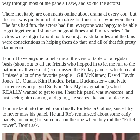
way through most of the panels I saw, and so did the actors!
There inevitably are comments online about drama at every con, but
this con was pretty much drama-free for those of us who were there.
The fans had fun, the actors had fun, everyone was happy to be able
to get together and share some good times and funny stories. The
actors were diligent about not breaking any strike rules and the fans
were conscientious in helping them do that, and all of that felt pretty
damn good.
I didn’t have anyone to help me at the vendor table on a regular
basis (shout out to all the friends who hopped in to let me run to the
bathroom all weekend!) so I missed the Friday panels, which meant
I missed a lot of my favorite people – Gil McKinney, David Haydn
Jones, DJ Qualls, Kim Rhodes, Briana Buckmaster – and Nate
Torrence (who played Sully in ‘Just My Imagination’) who I
REALLY wanted to get to see. I hear his panel was awesome, and
just seeing him coming and going, he seems like such a nice guy.
I did make it into the ballroom finally for Misha Collins, since I try
to never miss his panel. He and Rob reminisced about some early
panels, including for some reason the one when they did the “Eiffel
tower”. Don’t ask.