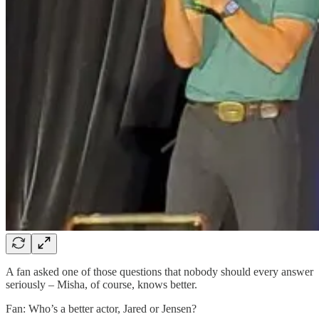
A fan asked one of those questions that nobody should every answer
seriously – Misha, of course, knows better.
Fan: Who’s a better actor, Jared or Jensen?