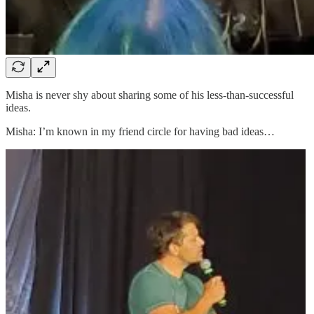
Misha is never shy about sharing some of his less-than-successful
ideas.
Misha: I’m known in my friend circle for having bad ideas…