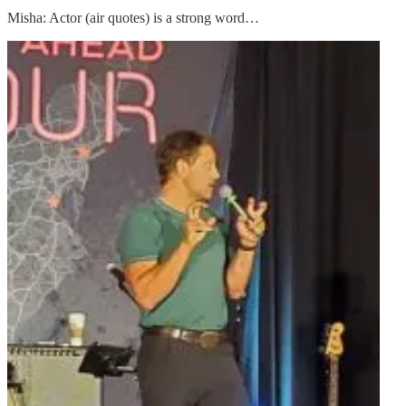
Misha: Actor (air quotes) is a strong word…