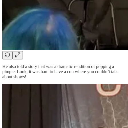
He also told a story that was a dramatic rendition of popping a
pimple. Look, it was hard to have a con where you couldn’t talk
about shows!