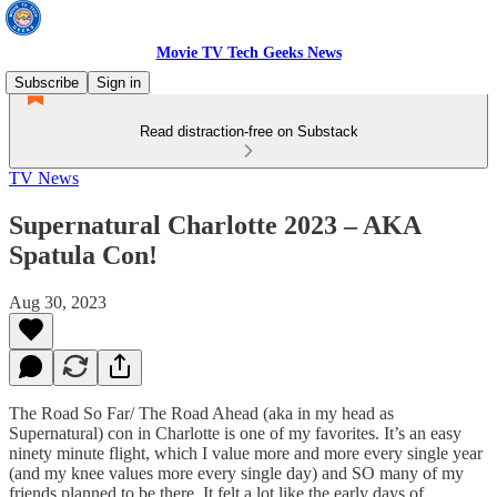
Movie TV Tech Geeks News
Subscribe
Sign in
Read distraction-free on Substack
TV News
Supernatural Charlotte 2023 – AKA
Spatula Con!
Aug 30, 2023
The Road So Far/ The Road Ahead (aka in my head as
Supernatural) con in Charlotte is one of my favorites. It’s an easy
ninety minute flight, which I value more and more every single year
(and my knee values more every single day) and SO many of my
friends planned to be there. It felt a lot like the early days of