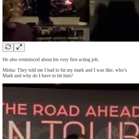
He also reminisced about his very first acting job.
Misha: They told me I had to hit my mark and I was like, who’s
Mark and why do I have to hit him?