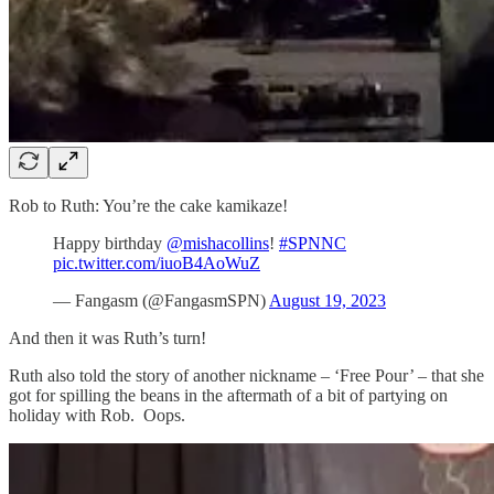
Rob to Ruth: You’re the cake kamikaze!
Happy birthday
@mishacollins
!
#SPNNC
pic.twitter.com/iuoB4AoWuZ
— Fangasm (@FangasmSPN)
August 19, 2023
And then it was Ruth’s turn!
Ruth also told the story of another nickname – ‘Free Pour’ – that she
got for spilling the beans in the aftermath of a bit of partying on
holiday with Rob. Oops.