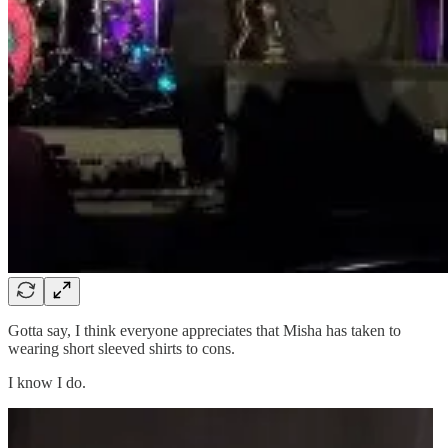
Gotta say, I think everyone appreciates that Misha has taken to
wearing short sleeved shirts to cons.
I know I do.