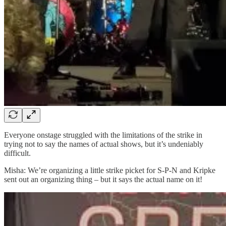
Everyone onstage struggled with the limitations of the strike in
trying not to say the names of actual shows, but it’s undeniably
difficult.
Misha: We’re organizing a little strike picket for S-P-N and Kripke
sent out an organizing thing – but it says the actual name on it!