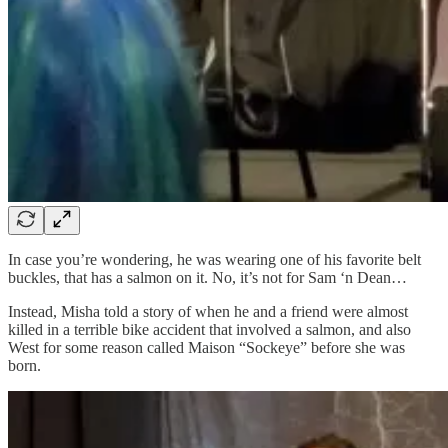
In case you’re wondering, he was wearing one of his favorite belt
buckles, that has a salmon on it. No, it’s not for Sam ‘n Dean…
Instead, Misha told a story of when he and a friend were almost
killed in a terrible bike accident that involved a salmon, and also
West for some reason called Maison “Sockeye” before she was
born.