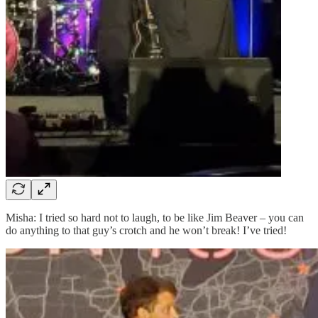
Misha: I tried so hard not to laugh, to be like Jim Beaver – you can
do anything to that guy’s crotch and he won’t break! I’ve tried!