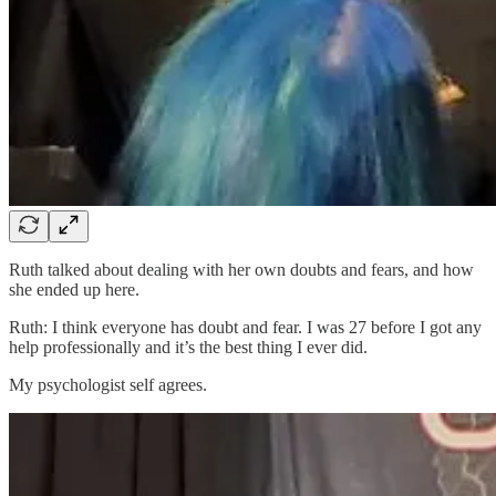
Ruth talked about dealing with her own doubts and fears, and how
she ended up here.
Ruth: I think everyone has doubt and fear. I was 27 before I got any
help professionally and it’s the best thing I ever did.
My psychologist self agrees.