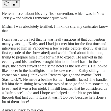
He reminisced about his very first convention, which was in New
Jersey – and which I remember quite well!
Misha: I was absolutely terrified. I’m kinda shy, my castmates know
that.
I can attest to the fact that he was really anxious at that convention
many years ago. Kathy and I had just met him for the first time and
interviewed him in Vancouver a few weeks before (shortly after his
first episode of the show aired) and we’d talked about it then too,
trying to prepare him a little for what to expect. He arrived in the
evening and his handlers brought him to the hotel bar – in the old
days, the actors stayed at the same hotel as the rest of us. He looked
like a deer in the headlights, then he saw me and Kathy sitting in a
corner on a sofa (I think with Richard Speight and maybe Todd
Stashwick?). He made a beeline for us – familiar faces! The handler
left him there sitting between the two of us to go find him something
to eat, and it was a fun night. I’m still touched that he considered us
a “safe place” to be and I hope we helped a little bit to get him
through that first con. I guess it wasn’t too bad because he’s done a
lot of them since!
Anyway, back to this con…