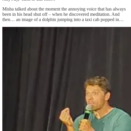
Misha talked about the moment the annoying voice that has always
been in his head shut off – when he discovered meditation. And
then… an image of a dolphin jumping into a taxi cab popped in…