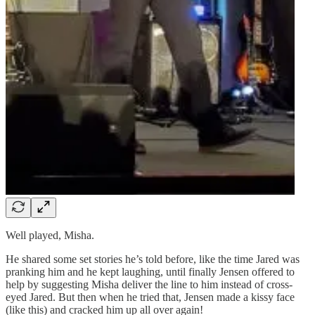
Well played, Misha.
He shared some set stories he’s told before, like the time Jared was
pranking him and he kept laughing, until finally Jensen offered to
help by suggesting Misha deliver the line to him instead of cross-
eyed Jared. But then when he tried that, Jensen made a kissy face
(like this) and cracked him up all over again!