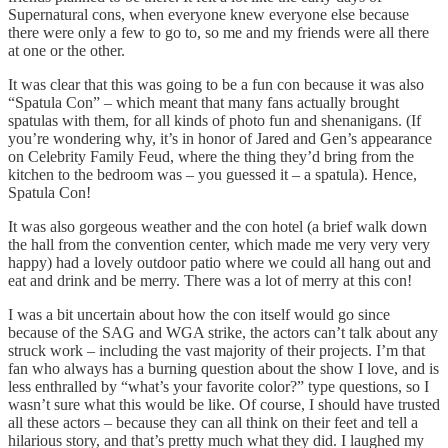
Supernatural cons, when everyone knew everyone else because
there were only a few to go to, so me and my friends were all there
at one or the other.
It was clear that this was going to be a fun con because it was also
“Spatula Con” – which meant that many fans actually brought
spatulas with them, for all kinds of photo fun and shenanigans. (If
you’re wondering why, it’s in honor of Jared and Gen’s appearance
on Celebrity Family Feud, where the thing they’d bring from the
kitchen to the bedroom was – you guessed it – a spatula). Hence,
Spatula Con!
It was also gorgeous weather and the con hotel (a brief walk down
the hall from the convention center, which made me very very very
happy) had a lovely outdoor patio where we could all hang out and
eat and drink and be merry. There was a lot of merry at this con!
I was a bit uncertain about how the con itself would go since
because of the SAG and WGA strike, the actors can’t talk about any
struck work – including the vast majority of their projects. I’m that
fan who always has a burning question about the show I love, and is
less enthralled by “what’s your favorite color?” type questions, so I
wasn’t sure what this would be like. Of course, I should have trusted
all these actors – because they can all think on their feet and tell a
hilarious story, and that’s pretty much what they did. I laughed my