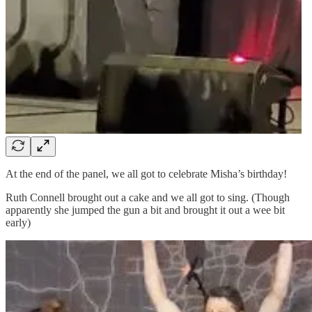
At the end of the panel, we all got to celebrate Misha’s birthday!
Ruth Connell brought out a cake and we all got to sing. (Though
apparently she jumped the gun a bit and brought it out a wee bit
early)