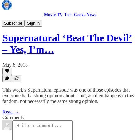
Movie TV Tech Geeks News
TV News
Subscribe
Sign in
Supernatural ‘Beat The Devil’
– Yes, I’m…
May 6, 2018
This week’s Supernatural episode was one of those episodes that
everyone had a strong opinion about – but, as often happens in this
fandom, not necessarily the same strong opinion.
Read →
Comments