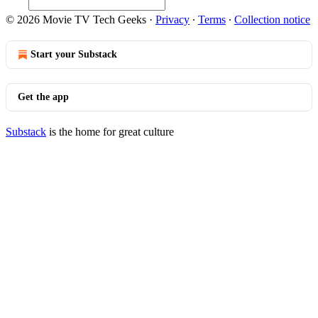
© 2026 Movie TV Tech Geeks
·
Privacy
∙
Terms
∙
Collection notice
Start your Substack
Get the app
Substack
is the home for great culture