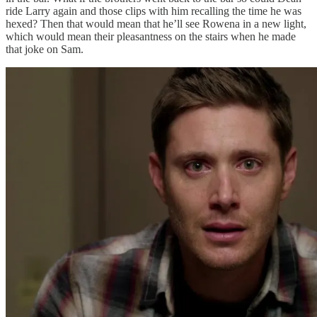
ride Larry again and those clips with him recalling the time he was
hexed? Then that would mean that he’ll see Rowena in a new light,
which would mean their pleasantness on the stairs when he made
that joke on Sam.