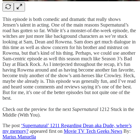
This episode is both comedic and dramatic that really shows
Jensen’s talent in acting. One of the main reasons Supernatural’s
road has gotten so far. While it’s a monster-of-the-week episode, the
witches are just more like background characters as we’re stuck
looking at Sam, Dean and Rowena. Sam does get much dialogue in
this time as well as show concern for his brother and mistrust on
Rowena, but that’s kind of his thing. Perhaps, we could use another
Sam-centric episode as well this season much like Season 3’s Bad
Day at Black Rock. As I interjected throughout the recap, it’s fun
having Rowena around and as having become another fan favorite,
become truly another of the show’s anti-heroes like Crowley. Heck,
maybe she already is. This episode was generally fun, and I’ve read
and heard some comments and reviews saying it’s one of the best.
But for me, it’s one of the better episodes but not quite one of the
best.
Check out the preview for the next
Supernatural
1212 Stuck in the
Middle (With You).
The post
‘Supernatural’ 1211 Regarding Dean aka Dude, where’s
my memory?
appeared first on
Movie TV Tech Geeks News
By:
Marius Manuella