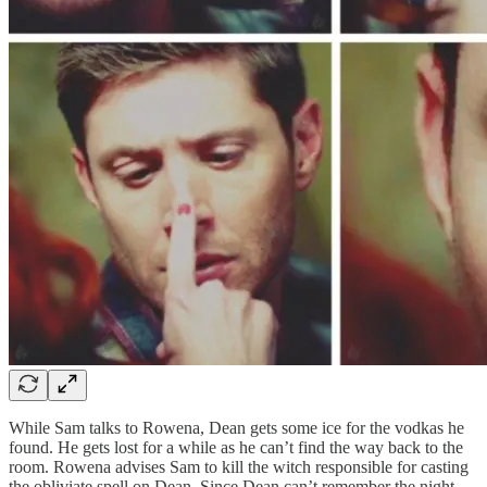
While Sam talks to Rowena, Dean gets some ice for the vodkas he
found. He gets lost for a while as he can’t find the way back to the
room. Rowena advises Sam to kill the witch responsible for casting
the obliviate spell on Dean. Since Dean can’t remember the night