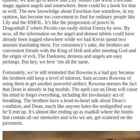
magic against angels and somewhere, there could be a book for that
as well. The new knowledge about Enochian lore somehow, in my
opinion, has become too convenient to find for ordinary people like
Lily and the BMOL. It’s like the progression of power in
Dragonball Z where Picollo can easily defeat Freeza by now. By
now, all the information on the angel and demon tablets could have
already been logged elsewhere while we had Kevin spend two
seasons translating them. For consistency’s sake, the brothers are
convenient friends with the King of Hell and after meeting God and
the origin of evil, The Darkness; demons and angels are easy
pickings. But hey, we love ‘em all the same.
Fortunately, we’re still reminded that Rowena is a bad guy because
the brothers still keep a level of mistrust. Sam accuses Rowena of
using them to get another powerful artifact. Rowena stresses the fact
that Dean is already in big trouble. The spell cast on Dean will cause
his mind to forget everything, including the involuntary act of
breathing. The brothers have a heart-to-heart talk about Dean’s
condition, and Dean, much like anyone hates the undignified way
he’ll end up. It’s almost like ending up as roadkill where the brains
that contain all our memories and who we are, get scattered on the
pavement.