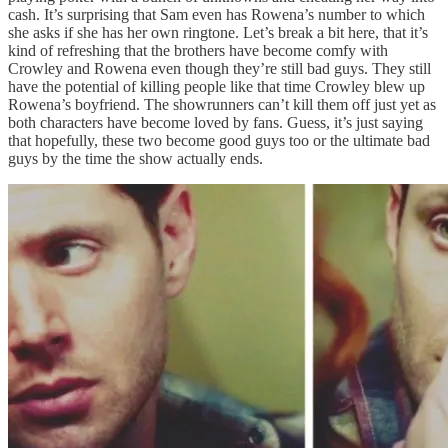
cash. It’s surprising that Sam even has Rowena’s number to which
she asks if she has her own ringtone. Let’s break a bit here, that it’s
kind of refreshing that the brothers have become comfy with
Crowley and Rowena even though they’re still bad guys. They still
have the potential of killing people like that time Crowley blew up
Rowena’s boyfriend. The showrunners can’t kill them off just yet as
both characters have become loved by fans. Guess, it’s just saying
that hopefully, these two become good guys too or the ultimate bad
guys by the time the show actually ends.