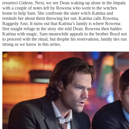
resurrect Gideon. Next, we see Dean waking up alone in the Impala
with a couple of notes left by Rowena who went to the witches
home to help Sam. She confronts the sister witch Katrina and
reminds her about them throwing her out. Katrina calls Rowena,
Raggedy Ann. It turns out that Katrina’s family is where Rowena
first sought refuge in the story she told Dean. Rowena then battles
Katrina with magic. Sam meanwhile appeals to the brother Boyd not
to proceed with the ritual, but despite his reservations, family ties run
strong as we know in this series.