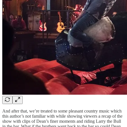
And after that, we’re treated to some pleasant country music which
this author’s not familiar with while showing viewers a recap of the
show with clips of Dean’s finer moments and riding Larry the Bull
in the bar. What if the brothers went back to the bar so could Dean