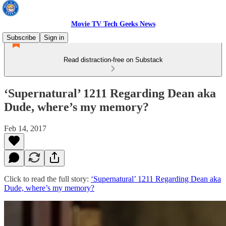
Movie TV Tech Geeks News
Subscribe
Sign in
Read distraction-free on Substack
‘Supernatural’ 1211 Regarding Dean aka
Dude, where’s my memory?
Feb 14, 2017
Click to read the full story:
‘Supernatural’ 1211 Regarding Dean aka
Dude, where’s my memory?