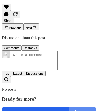
Share
Previous
Next
Discussion about this post
Comments
Restacks
Top
Latest
Discussions
No posts
Ready for more?