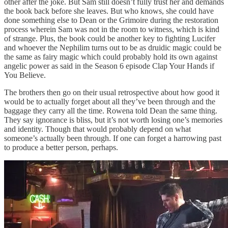
other after the joke. But Sam still doesn’t fully trust her and demands
the book back before she leaves. But who knows, she could have
done something else to Dean or the Grimoire during the restoration
process wherein Sam was not in the room to witness, which is kind
of strange. Plus, the book could be another key to fighting Lucifer
and whoever the Nephilim turns out to be as druidic magic could be
the same as fairy magic which could probably hold its own against
angelic power as said in the Season 6 episode Clap Your Hands if
You Believe.
The brothers then go on their usual retrospective about how good it
would be to actually forget about all they’ve been through and the
baggage they carry all the time. Rowena told Dean the same thing.
They say ignorance is bliss, but it’s not worth losing one’s memories
and identity. Though that would probably depend on what
someone’s actually been through. If one can forget a harrowing past
to produce a better person, perhaps.