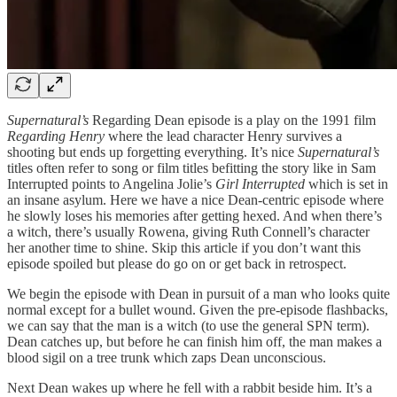
Supernatural’s
Regarding Dean episode is a play on the 1991 film
Regarding Henry
where the lead character Henry survives a
shooting but ends up forgetting everything. It’s nice
Supernatural’s
titles often refer to song or film titles befitting the story like in Sam
Interrupted points to Angelina Jolie’s
Girl Interrupted
which is set in
an insane asylum. Here we have a nice Dean-centric episode where
he slowly loses his memories after getting hexed. And when there’s
a witch, there’s usually Rowena, giving Ruth Connell’s character
her another time to shine. Skip this article if you don’t want this
episode spoiled but please do go on or get back in retrospect.
We begin the episode with Dean in pursuit of a man who looks quite
normal except for a bullet wound. Given the pre-episode flashbacks,
we can say that the man is a witch (to use the general SPN term).
Dean catches up, but before he can finish him off, the man makes a
blood sigil on a tree trunk which zaps Dean unconscious.
Next Dean wakes up where he fell with a rabbit beside him. It’s a