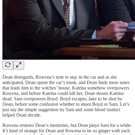
Dean disregards, Rowena’s note to stay in the car and as she
anticipated, Dean opens the car’s trunk, and Dean finds more notes
that leads him to the witches’ house. Katrina somehow overpowers
Rowena, and before Katrina could kill her, Dean shoots Katrina
dead. Sam overpowers Boyd. Boyd escapes, later to be shot by
Dean, before some confusion whether to shoot Boyd or Sam. Let’s
just say the simple suggestion by Sam and some blood instinct
helped Dean decide.
Rowena restores Dean’s memories, but Dean plays Sam for a while.
It’s kind of strange for Dean and Rowena to be so ginger with each