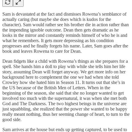
Sam is devastated at the fact and dismisses Rowena’s semblance of
actually caring (but maybe she does which is kudos for the
character). Sam would rather see his brother die in action rather than
the impending ignoble outcome. Dean then gets dramatic as he
looks in the mirror and constantly reminds himself of who he is and
what he remembers. It gets more depressing as his condition
progresses and he finally forgets his name. Later, Sam goes after the
book and leaves Rowena to care for Dean.
Dean fidgets like a child with Rowena’s things as she prepares for a
spell. She hands him a doll to play with while she tells him her life
story, assuming Dean will forget anyway. We get more info on her
background here to complement the one we had when she told
Crowley how she hated him in Season 11. It turns out that she’s in
the US because of the British Men of Letters. When in the
beginning of the season, she said that she no longer wanted to get
involved too much with the supernatural, it was when she met both
God and The Darkness. The two highest beings in the universe are
just squabbling, she realized that the power she wanted to be happy
really meant nothing, thus her seeming change of heart, to turn to the
good side.
Sam arrives at the house but ends up getting captured, to be used to