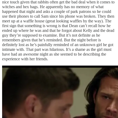
nice touch given that rabbits often get the bad deal when it comes to
witches and hex bags. He apparently has no memory of what
happened that night and asks a couple of park patrons so he could
use their phones to call Sam since his phone was broken. They then
meet up at a waffle house (great looking waffles by the way). The
first sign that something is wrong is that Dean can’t recall how he
ended up where he was and that he forgot about Kelly and the dead
guy they’re supposed to examine. But it’s not definite as he
remembers given that he’s reminded. But the night before is
definitely lost as he’s painfully reminded of an unknown girl he got
intimate with. That part was hilarious. It’s a shame as the girl must
have had an awesome night as she seemed to be describing the
experience with her friends.