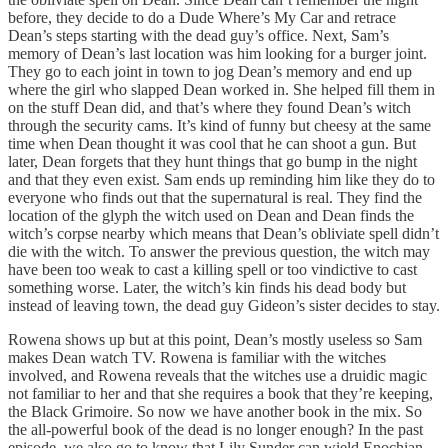
before, they decide to do a Dude Where’s My Car and retrace
Dean’s steps starting with the dead guy’s office. Next, Sam’s
memory of Dean’s last location was him looking for a burger joint.
They go to each joint in town to jog Dean’s memory and end up
where the girl who slapped Dean worked in. She helped fill them in
on the stuff Dean did, and that’s where they found Dean’s witch
through the security cams. It’s kind of funny but cheesy at the same
time when Dean thought it was cool that he can shoot a gun. But
later, Dean forgets that they hunt things that go bump in the night
and that they even exist. Sam ends up reminding him like they do to
everyone who finds out that the supernatural is real. They find the
location of the glyph the witch used on Dean and Dean finds the
witch’s corpse nearby which means that Dean’s obliviate spell didn’t
die with the witch. To answer the previous question, the witch may
have been too weak to cast a killing spell or too vindictive to cast
something worse. Later, the witch’s kin finds his dead body but
instead of leaving town, the dead guy Gideon’s sister decides to stay.
Rowena shows up but at this point, Dean’s mostly useless so Sam
makes Dean watch TV. Rowena is familiar with the witches
involved, and Rowena reveals that the witches use a druidic magic
not familiar to her and that she requires a book that they’re keeping,
the Black Grimoire. So now we have another book in the mix. So
the all-powerful book of the dead is no longer enough? In the past
episode, we also go to know that Lily Sunder can wield Enochian