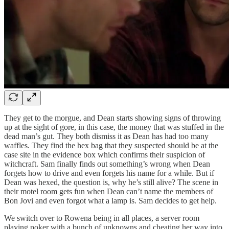
They get to the morgue, and Dean starts showing signs of throwing
up at the sight of gore, in this case, the money that was stuffed in the
dead man’s gut. They both dismiss it as Dean has had too many
waffles. They find the hex bag that they suspected should be at the
case site in the evidence box which confirms their suspicion of
witchcraft. Sam finally finds out something’s wrong when Dean
forgets how to drive and even forgets his name for a while. But if
Dean was hexed, the question is, why he’s still alive? The scene in
their motel room gets fun when Dean can’t name the members of
Bon Jovi and even forgot what a lamp is. Sam decides to get help.
We switch over to Rowena being in all places, a server room
playing poker with a bunch of unknowns and cheating her way into