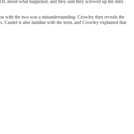
MOL about what happened, and they said they screwed up the intel.
on with the two was a misunderstanding. Crowley then reveals the
. Castiel is also familiar with the term, and Crowley explained that