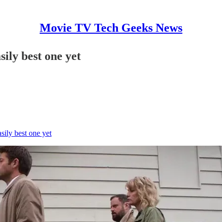
Movie TV Tech Geeks News
ily best one yet
sily best one yet