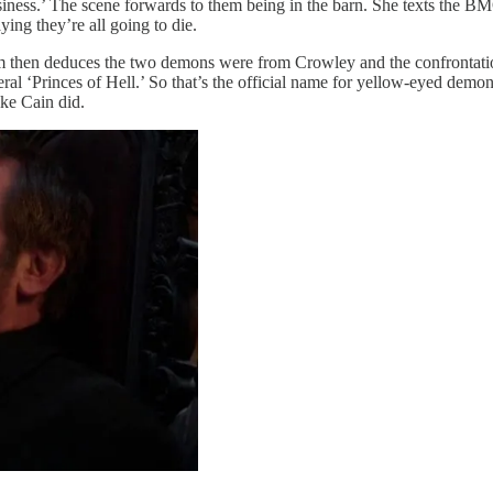
iness.’ The scene forwards to them being in the barn. She texts the B
ng they’re all going to die.
am then deduces the two demons were from Crowley and the confrontati
l ‘Princes of Hell.’ So that’s the official name for yellow-eyed demons
ike Cain did.