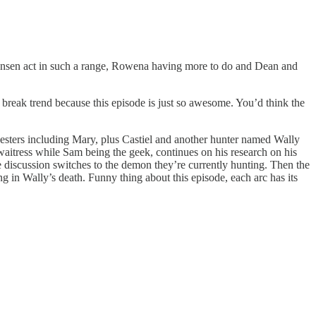
Jensen act in such a range, Rowena having more to do and Dean and
reak trend because this episode is just so awesome. You’d think the
chesters including Mary, plus Castiel and another hunter named Wally
 waitress while Sam being the geek, continues on his research on his
he discussion switches to the demon they’re currently hunting. Then the
 in Wally’s death. Funny thing about this episode, each arc has its