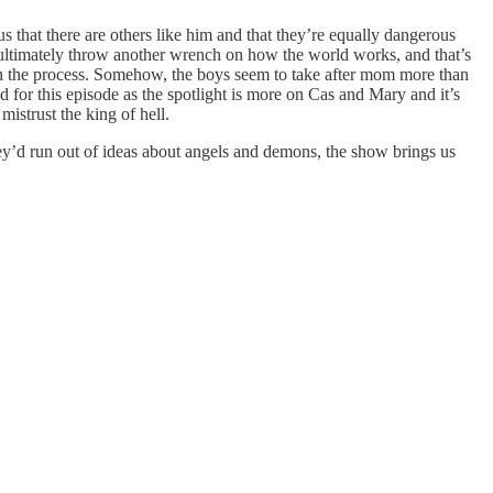
us that there are others like him and that they’re equally dangerous
 ultimately throw another wrench on how the world works, and that’s
 in the process. Somehow, the boys seem to take after mom more than
for this episode as the spotlight is more on Cas and Mary and it’s
strust the king of hell.
’d run out of ideas about angels and demons, the show brings us