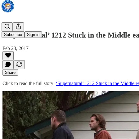
‘Supernatural’ 1212 Stuck in the Middle eas
Subscribe
Sign in
Feb 23, 2017
Share
Click to read the full story:
‘Supernatural’ 1212 Stuck in the Middle ea