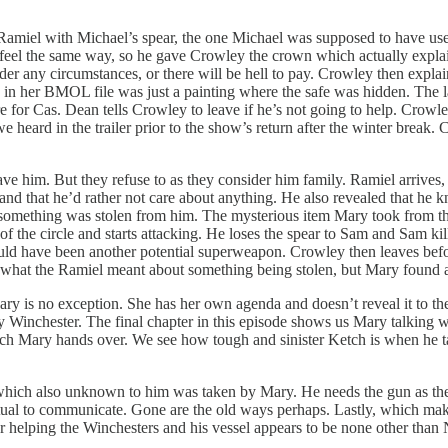
Ramiel with Michael’s spear, the one Michael was supposed to have used
 feel the same way, so he gave Crowley the crown which actually expla
nder any circumstances, or there will be hell to pay. Crowley then expl
ce in her BMOL file was just a painting where the safe was hidden. The
e for Cas. Dean tells Crowley to leave if he’s not going to help. Crowl
 heard in the trailer prior to the show’s return after the winter break
ave him. But they refuse to as they consider him family. Ramiel arrives,
iel and that he’d rather not care about anything. He also revealed that h
at something was stolen from him. The mysterious item Mary took from t
t of the circle and starts attacking. He loses the spear to Sam and Sam 
 could have been another potential superweapon. Crowley then leaves be
sks what the Ramiel meant about something being stolen, but Mary found 
Mary is no exception. She has her own agenda and doesn’t reveal it to t
 Winchester. The final chapter in this episode shows us Mary talking
h Mary hands over. We see how tough and sinister Ketch is when he ta
which also unknown to him was taken by Mary. He needs the gun as the 
tual to communicate. Gone are the old ways perhaps. Lastly, which makes
 helping the Winchesters and his vessel appears to be none other than 