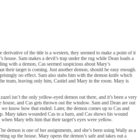
derivative of the title is a western, they seemed to make a point of it
on’s house. Sam makes a devil’s trap under the rug while Dean loads a
ealing with a demon, Cas seemed suspicious about Mary’s
at their target is coming. Just another demon, should be easy enough.
prisingly no effect. Sam also stabs him with the demon knife which
the team, leaving only him, Castiel and Mary in the room. Mary is
azel isn’t the only yellow-eyed demon out there, and it’s been a very
he house, and Cas gets thrown out the window. Sam and Dean are out
nd we know how that ended. Later, the demon comes up to Cas and
ckup. Mary takes wounded Cas to a barn, and Cas shows his wound
hen Mary tells him that their target’s eyes were yellow.
 The demon is one of her assignments, and she’s been using Wally as a
setting up the house. Mary opens the demon’s safe and takes out a