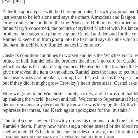
After the apocalypse, with hell having no ruler, Crowley approached 
just wants to be left alone and says the others Asmodeus and Daigon,
crown under the condition that the Princes of Hell not be disturbed u
far as Mary’s concerned, the picture of stylized Michael with his lan
brothers then suggest a plan to capture Ramiel and demand for the cur
Ramiel to keep him from going into the barn and says his line which we
the barn himself before Ramiel makes his entrance.
Castiel’s condition continues to worsen and tells the Winchesters to le
prince of hell. Ramiel tells the brothers that there’s no cure for Cast
which explains her total disappearance. He also tells the brothers th
give nor reveal the item to the others. Ramiel uses the lance to get ou
the spear works and breaks it, curing Cas. It’s a shame as the spear
but if they did, it might grow Crowley’s heart three sizes. Castiel a
Here we go with the Winchester family secrets, and it turns out that 
up shaking the world, heaven and hell. Welcome to Supernatural Mary
demon remains a mystery but they knew he was keeping the Colt whic
rephrases her threat, and Ketch again apologizes for the ‘mistake.’
The final scene is where Crowley orders his demons to find the Colt 
Ramiel’s death. Funny how he’s using a phone instead of the blood ri
spell worked. He’s back in the cage besides Crowley, mocking him for
Crowley gets his revenge on Lucifer by calling him a dog.