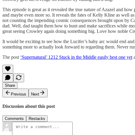
This episode is great as it revealed the true nature of Azazel and how 
and maybe even more so. It reveals the fates of Kelly Kline as well 
not counting the impending cosmic consequences brought upon by Casti
dad. Well, dad taught them how to hunt and make sacrifices while mom
great seeing Crowley again doing something big. Love how noble Crowl
It would be exciting to see how the Lucifer’s baby arc would end a
something more to actually look forward to regarding them. Never run
The post
‘Supernatural’ 1212 Stuck in the Middle easily best one yet
a
Share
Previous
Next
Discussion about this post
Comments
Restacks