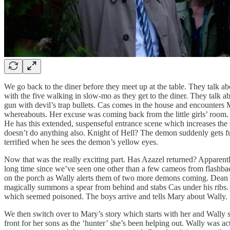
We go back to the diner before they meet up at the table. They talk abo
with the five walking in slow-mo as they get to the diner. They talk a
gun with devil’s trap bullets. Cas comes in the house and encounters
whereabouts. Her excuse was coming back from the little girls’ room. 
He has this extended, suspenseful entrance scene which increases the
doesn’t do anything also. Knight of Hell? The demon suddenly gets fu
terrified when he sees the demon’s yellow eyes.
Now that was the really exciting part. Has Azazel returned? Apparent
long time since we’ve seen one other than a few cameos from flashb
on the porch as Wally alerts them of two more demons coming. Dean
magically summons a spear from behind and stabs Cas under his ribs
which seemed poisoned. The boys arrive and tells Mary about Wally. 
We then switch over to Mary’s story which starts with her and Wally 
front for her sons as the ‘hunter’ she’s been helping out. Wally was a