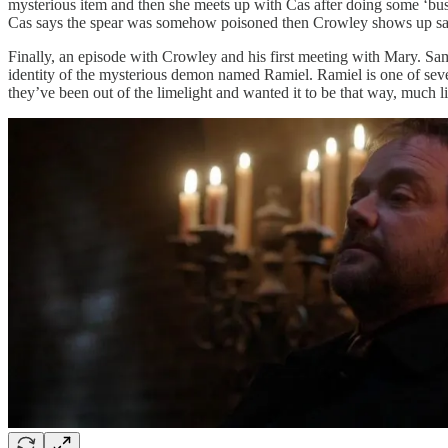
mysterious item and then she meets up with Cas after doing some ‘bus
Cas says the spear was somehow poisoned then Crowley shows up sayi
Finally, an episode with Crowley and his first meeting with Mary. S
identity of the mysterious demon named Ramiel. Ramiel is one of severa
they’ve been out of the limelight and wanted it to be that way, much l