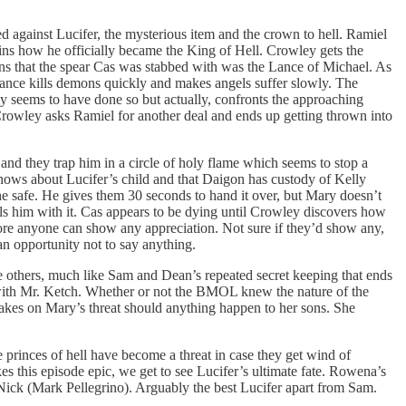
 against Lucifer, the mysterious item and the crown to hell. Ramiel
ins how he officially became the King of Hell. Crowley gets the
ains that the spear Cas was stabbed with was the Lance of Michael. As
 lance kills demons quickly and makes angels suffer slowly. The
ey seems to have done so but actually, confronts the approaching
. Crowley asks Ramiel for another deal and ends up getting thrown into
 and they trap him in a circle of holy flame which seems to stop a
e knows about Lucifer’s child and that Daigon has custody of Kelly
he safe. He gives them 30 seconds to hand it over, but Mary doesn’t
kills him with it. Cas appears to be dying until Crowley discovers how
fore anyone can show any appreciation. Not sure if they’d show any,
an opportunity not to say anything.
he others, much like Sam and Dean’s repeated secret keeping that ends
 with Mr. Ketch. Whether or not the BMOL knew the nature of the
kes on Mary’s threat should anything happen to her sons. She
princes of hell have become a threat in case they get wind of
 this episode epic, we get to see Lucifer’s ultimate fate. Rowena’s
Nick (Mark Pellegrino). Arguably the best Lucifer apart from Sam.