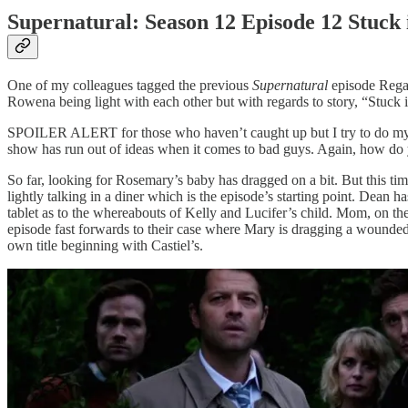
Supernatural: Season 12 Episode 12 Stuck
One of my colleagues tagged the previous
Supernatural
episode Regar
Rowena being light with each other but with regards to story, “Stuck i
SPOILER ALERT for those who haven’t caught up but I try to do my rec
show has run out of ideas when it comes to bad guys. Again, how do 
So far, looking for Rosemary’s baby has dragged on a bit. But this ti
lightly talking in a diner which is the episode’s starting point. Dean
tablet as to the whereabouts of Kelly and Lucifer’s child. Mom, on the
episode fast forwards to their case where Mary is dragging a wounded 
own title beginning with Castiel’s.