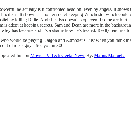
powerful he actually is if confronted head on, even by angels. It shows 
as Lucifer’s. It shows us another secret-keeping Winchester which could
el by killing Billie. And she also doesn’t stop even if some are hurt
 is adept at keeping secrets. Sam and Dean are more in the background 
ey has become and it’s a shame how he’s treated. Really hard not to mi
nd who would be playing Daigon and Asmodeus. Just when you think they
 out of ideas guys. See you in 300.
ppeared first on
Movie TV Tech Geeks News
By:
Marius Manuella