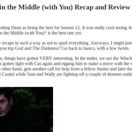
 in the Middle (with You) Recap and Review
ding Dean as being the best for Season 12. It was really cool seeing 
n the Middle (with You)“ is the best one yet.
aps in such a way as not to spoil everything. Anyways, I might just b
you top God and The Darkness? Go back to basics, with a few twists.
me, things have gotten VERY interesting. In the trailer, we see the Win
 has gotten light with Cas again and egging him to make a move with the
 other hand, gets another call for help from a fellow hunter and later t
Castiel while Sam and Wally are fighting off a couple of demons ending