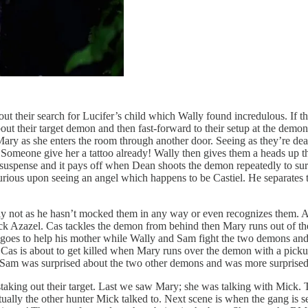
ut their search for Lucifer’s child which Wally found incredulous. If the 
bout their target demon and then fast-forward to their setup at the dem
 Mary as she enters the room through another door. Seeing as they’re d
Someone give her a tattoo already! Wally then gives them a heads up th
 suspense and it pays off when Dean shoots the demon repeatedly to sur
rious upon seeing an angel which happens to be Castiel. He separates 
ly not as he hasn’t mocked them in any way or even recognizes them. Az
ack Azazel. Cas tackles the demon from behind then Mary runs out of t
 goes to help his mother while Wally and Sam fight the two demons a
. Cas is about to get killed when Mary runs over the demon with a pi
Sam was surprised about the two other demons and was more surprised w
staking out their target. Last we saw Mary; she was talking with Mick.
ctually the other hunter Mick talked to. Next scene is when the gang is 