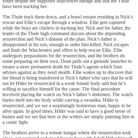
Hitler despite her supposed Mayflower lineage and that the Thule
have been tracking her.
The Thule track them down, and a brawl ensues resulting in Nick’s
rescue and Ellie’s escape through a window. Ellie gets captured
while the boys are clueless in tracking her. Nick and his father, the
leader of the Thule high command discuss about the impending
resurrection and Nick’s distaste of the plan. Nick’s father is
disappointed in his son, enough to order him killed. Nick escapes
and finds the Winchesters and offers to help rescue Ellie. Ellie
undergoes preparations for the resurrection, and the brothers do
some preparing on their own. Dean pulls out a grenade launcher to
ensure a more permanent death for Thule’s agents which Sam
advises against as they need stealth. Ellie wakes up to discover that
her blood is being transferred to Nick’s father who says that he will
not let Hitler be resurrected in a weak female body and that he’s
willing to sacrifice himself for the cause. The final procedure
involved placing the watch on Nick’s father’s abdomen. The watch
buries itself into the body while carving a swastika. Hitler is
resurrected, and we see a surprisingly boisterous man, happy to be
alive again. In good times, Hitler was said to have a good sense of
humor and we see that here or the writers are simply painting him in
a comic light.
The brothers arrive to a remote hangar where the resurrection took