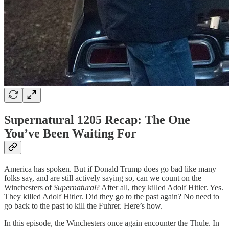
Supernatural 1205 Recap: The One
You’ve Been Waiting For
America has spoken. But if Donald Trump does go bad like many
folks say, and are still actively saying so, can we count on the
Winchesters of
Supernatural
? After all, they killed Adolf Hitler. Yes.
They killed Adolf Hitler. Did they go to the past again? No need to
go back to the past to kill the Fuhrer. Here’s how.
In this episode, the Winchesters once again encounter the Thule. In