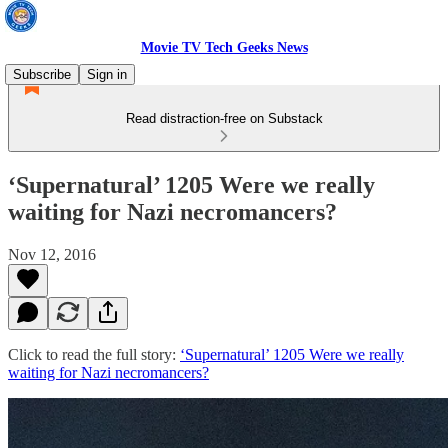
Movie TV Tech Geeks News
Subscribe
Sign in
Read distraction-free on Substack
‘Supernatural’ 1205 Were we really
waiting for Nazi necromancers?
Nov 12, 2016
Click to read the full story:
‘Supernatural’ 1205 Were we really
waiting for Nazi necromancers?