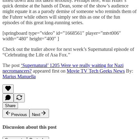
toned down and not taken seriously. Perhaps here, with Hitler’s
quick demise at the hands of Dean, some of the show’s audience
might equate it as a parody demise of someone who reminds them of
the Fuhrer while others will simply see this as one of the fun
episodes of this great long-running series.
[springboard type=”video” id=”1668561″ player=”mtvt006″
width=”480″ height=”400″ ]
Check out the trailer above for next week’s Supernatural episode of
“Celebrating the Life of Asa Fox.”
The post
‘Supernatural’ 1205 Were we really waiting for Nazi
necromancers?
appeared first on
Movie TV Tech Geeks News
By:
Marius Manuella
Share
Previous
Next
Discussion about this post