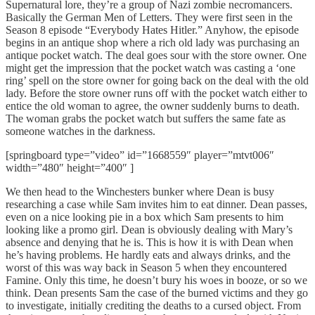
Supernatural lore, they’re a group of Nazi zombie necromancers.
Basically the German Men of Letters. They were first seen in the
Season 8 episode “Everybody Hates Hitler.” Anyhow, the episode
begins in an antique shop where a rich old lady was purchasing an
antique pocket watch. The deal goes sour with the store owner. One
might get the impression that the pocket watch was casting a ‘one
ring’ spell on the store owner for going back on the deal with the old
lady. Before the store owner runs off with the pocket watch either to
entice the old woman to agree, the owner suddenly burns to death.
The woman grabs the pocket watch but suffers the same fate as
someone watches in the darkness.
[springboard type=”video” id=”1668559″ player=”mtvt006″
width=”480″ height=”400″ ]
We then head to the Winchesters bunker where Dean is busy
researching a case while Sam invites him to eat dinner. Dean passes,
even on a nice looking pie in a box which Sam presents to him
looking like a promo girl. Dean is obviously dealing with Mary’s
absence and denying that he is. This is how it is with Dean when
he’s having problems. He hardly eats and always drinks, and the
worst of this was way back in Season 5 when they encountered
Famine. Only this time, he doesn’t bury his woes in booze, or so we
think. Dean presents Sam the case of the burned victims and they go
to investigate, initially crediting the deaths to a cursed object. From