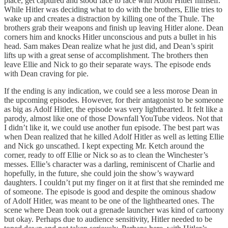
place, get captured and stood face to face with Adolf Hitler himself.
While Hitler was deciding what to do with the brothers, Ellie tries to
wake up and creates a distraction by killing one of the Thule. The
brothers grab their weapons and finish up leaving Hitler alone. Dean
corners him and knocks Hitler unconscious and puts a bullet in his
head. Sam makes Dean realize what he just did, and Dean’s spirit
lifts up with a great sense of accomplishment. The brothers then
leave Ellie and Nick to go their separate ways. The episode ends
with Dean craving for pie.
If the ending is any indication, we could see a less morose Dean in
the upcoming episodes. However, for their antagonist to be someone
as big as Adolf Hitler, the episode was very lighthearted. It felt like a
parody, almost like one of those Downfall YouTube videos. Not that
I didn’t like it, we could use another fun episode. The best part was
when Dean realized that he killed Adolf Hitler as well as letting Ellie
and Nick go unscathed. I kept expecting Mr. Ketch around the
corner, ready to off Ellie or Nick so as to clean the Winchester’s
messes. Ellie’s character was a darling, reminiscent of Charlie and
hopefully, in the future, she could join the show’s wayward
daughters. I couldn’t put my finger on it at first that she reminded me
of someone. The episode is good and despite the ominous shadow
of Adolf Hitler, was meant to be one of the lighthearted ones. The
scene where Dean took out a grenade launcher was kind of cartoony
but okay. Perhaps due to audience sensitivity, Hitler needed to be