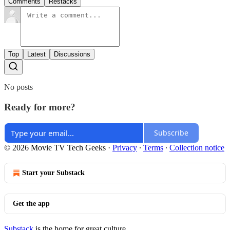
Comments
Restacks
Top
Latest
Discussions
No posts
Ready for more?
Subscribe
© 2026 Movie TV Tech Geeks
·
Privacy
∙
Terms
∙
Collection notice
Start your Substack
Get the app
Substack
is the home for great culture