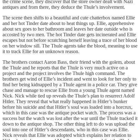
the crime scene, they discover that the store owner dealt with Nazi
antiques and from there, they deduce the Thule’s involvement.
The scene then shifts to a beautiful and cute chatterbox named Ellie
and her hot Tinder date about to heat things up. Ellie, apprehensive
about sex goes to her bathroom and leaves her date outside who is
accosted by two men. The hot Tinder date gets incinerated and Ellie
escapes but not before scratching herself leaving a trace of her blood
on her window sill. The Thule agents take the blood, meaning to use
it to track Ellie for an unknown reason.
The brothers contact Aaron Bass, their friend with the golem, about
the Thule and he reports that the Thule is very much active on a
project and the project involves the Thule high command. The
brothers get wind of Ellie’s incident and went to look for her only to
find her being kidnapped by a Thule agent in a police car. They give
chase and manage to rescue Ellie from a young Thule agent named
Nick. Nick while tied up reveals the Thule’s plan to resurrect Adolf
Hitler. They reveal that what really happened in Hitler’s bunker
before his suicide and that Hitler’s soul was loaded into a horcrux,
which in this case was the antique pocket watch. The process was a
success but the watch was lost after the war until the Thule tracked it
down to the antique shop. The other thing left to do was upload the
soul into one of Hitler’s descendants, who in this case was Ellie.
Nick reveals that Ellie was adopted which explains her relation to