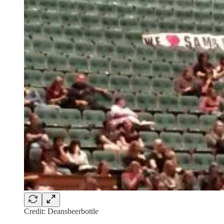
Credit: Deansbeerbottle