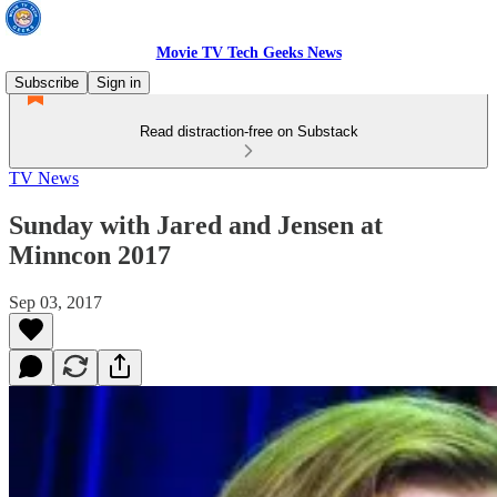
Movie TV Tech Geeks News
Subscribe
Sign in
Read distraction-free on Substack
TV News
Sunday with Jared and Jensen at
Minncon 2017
Sep 03, 2017