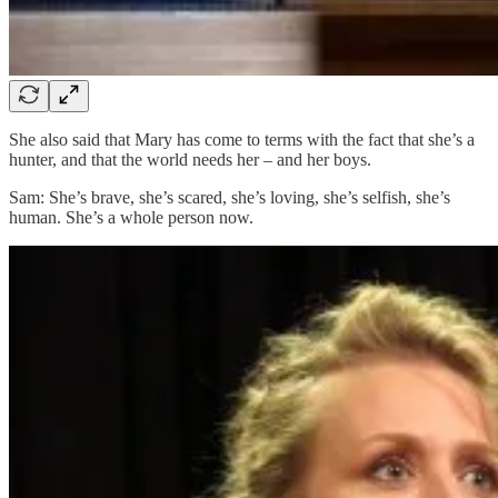
She also said that Mary has come to terms with the fact that she’s a
hunter, and that the world needs her – and her boys.
Sam: She’s brave, she’s scared, she’s loving, she’s selfish, she’s
human. She’s a whole person now.