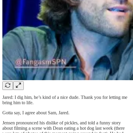
Jared: I dig him, he’s kind of a nice dude. Thank you for letting me
bring him to life.
Gotta say, I agree about Sam, Jared.
Jensen pronounced his dislike of pickles, and told a funny story
about filming a scene with Dean eating a hot dog last week (there