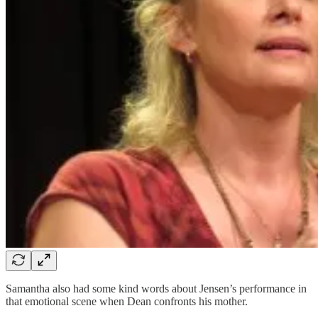
Samantha also had some kind words about Jensen’s performance in
that emotional scene when Dean confronts his mother.