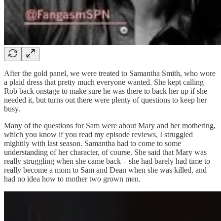
After the gold panel, we were treated to Samantha Smith, who wore
a plaid dress that pretty much everyone wanted. She kept calling
Rob back onstage to make sure he was there to back her up if she
needed it, but turns out there were plenty of questions to keep her
busy.
Many of the questions for Sam were about Mary and her mothering,
which you know if you read my episode reviews, I struggled
mightily with last season. Samantha had to come to some
understanding of her character, of course. She said that Mary was
really struggling when she came back – she had barely had time to
really become a mom to Sam and Dean when she was killed, and
had no idea how to mother two grown men.