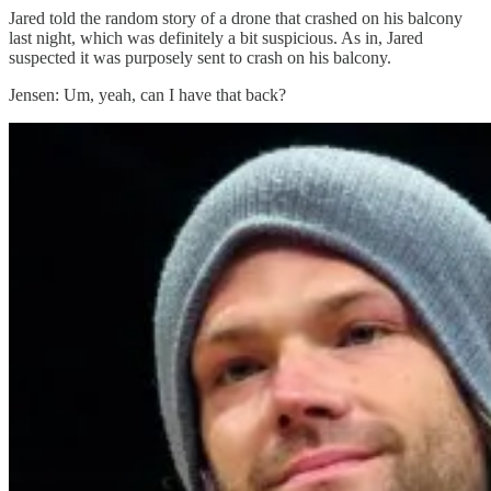
Jared told the random story of a drone that crashed on his balcony
last night, which was definitely a bit suspicious. As in, Jared
suspected it was purposely sent to crash on his balcony.
Jensen: Um, yeah, can I have that back?