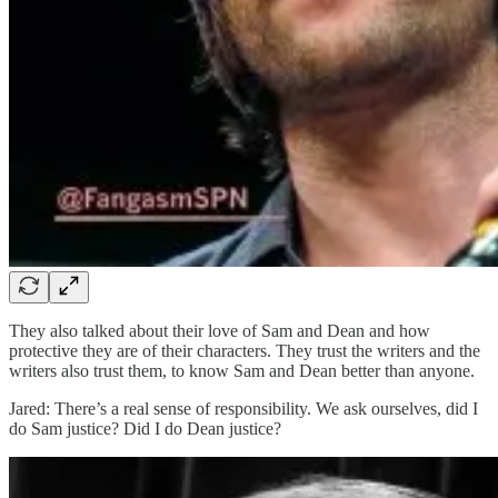
They also talked about their love of Sam and Dean and how
protective they are of their characters. They trust the writers and the
writers also trust them, to know Sam and Dean better than anyone.
Jared: There’s a real sense of responsibility. We ask ourselves, did I
do Sam justice? Did I do Dean justice?