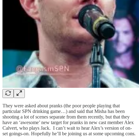
They were asked about pranks (the poor people playing that
particular SPN drinking game…) and said that Misha has been
shooting a lot of scenes separate from them recently, but that they
have an ‘awesome’ new target for pranks in new cast member Alex
Calvert, who plays Jack. I can’t wait to hear Alex’s version of on-
set goings-on. Hopefully he’ll be joining us at some upcoming cons.