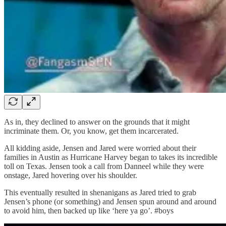
As in, they declined to answer on the grounds that it might
incriminate them. Or, you know, get them incarcerated.
All kidding aside, Jensen and Jared were worried about their
families in Austin as Hurricane Harvey began to takes its incredible
toll on Texas. Jensen took a call from Danneel while they were
onstage, Jared hovering over his shoulder.
This eventually resulted in shenanigans as Jared tried to grab
Jensen’s phone (or something) and Jensen spun around and around
to avoid him, then backed up like ‘here ya go’. #boys