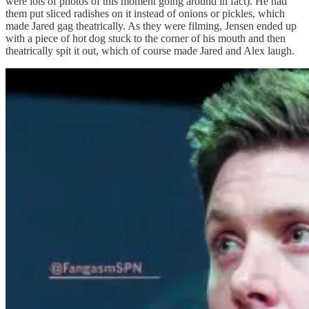
were lots of photos of this moment going around in fact). He had
them put sliced radishes on it instead of onions or pickles, which
made Jared gag theatrically. As they were filming, Jensen ended up
with a piece of hot dog stuck to the corner of his mouth and then
theatrically spit it out, which of course made Jared and Alex laugh.