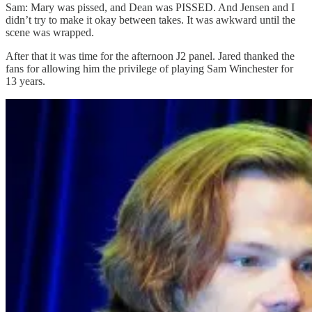
Sam: Mary was pissed, and Dean was PISSED. And Jensen and I
didn’t try to make it okay between takes. It was awkward until the
scene was wrapped.
After that it was time for the afternoon J2 panel. Jared thanked the
fans for allowing him the privilege of playing Sam Winchester for
13 years.