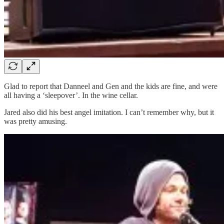
Glad to report that Danneel and Gen and the kids are fine, and were
all having a ‘sleepover’. In the wine cellar.
Jared also did his best angel imitation. I can’t remember why, but it
was pretty amusing.