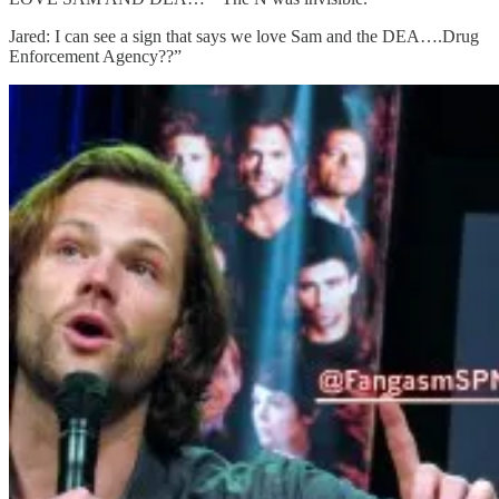
Jared: I can see a sign that says we love Sam and the DEA….Drug
Enforcement Agency??”