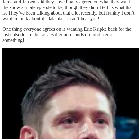
Jared and Jensen said they have finally agreed on what they want
the show’s finale episode to be, though they didn’t tell us what that
is. They’ve been talking about that a lot recently, but frankly I don’t
want to think about it lalalalalala I can’t hear you!
One thing everyone agrees on is wanting Eric Kripke back for the
last episode – either as a writer or a hands on producer or
something!