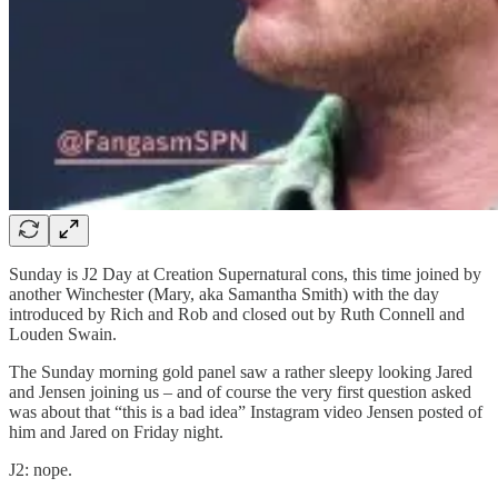
Sunday is J2 Day at Creation Supernatural cons, this time joined by
another Winchester (Mary, aka Samantha Smith) with the day
introduced by Rich and Rob and closed out by Ruth Connell and
Louden Swain.
The Sunday morning gold panel saw a rather sleepy looking Jared
and Jensen joining us – and of course the very first question asked
was about that “this is a bad idea” Instagram video Jensen posted of
him and Jared on Friday night.
J2: nope.