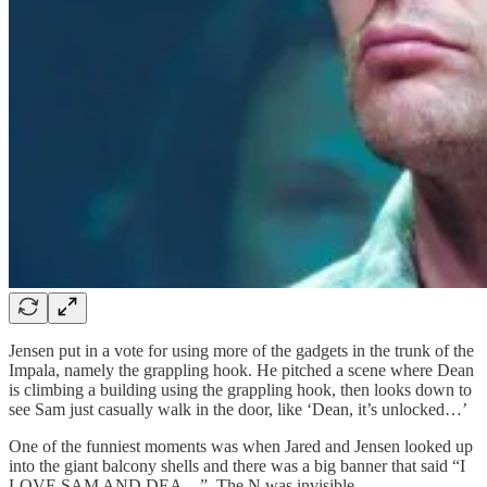
Jensen put in a vote for using more of the gadgets in the trunk of the
Impala, namely the grappling hook. He pitched a scene where Dean
is climbing a building using the grappling hook, then looks down to
see Sam just casually walk in the door, like ‘Dean, it’s unlocked…’
One of the funniest moments was when Jared and Jensen looked up
into the giant balcony shells and there was a big banner that said “I
LOVE SAM AND DEA…” The N was invisible.