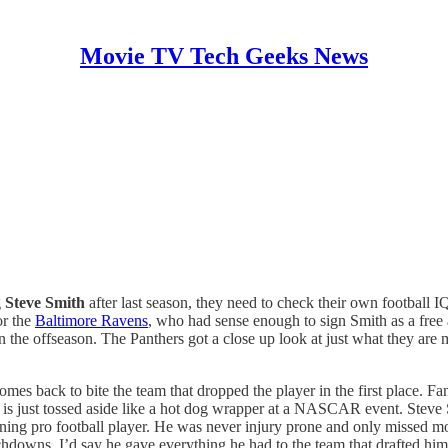
Movie TV Tech Geeks News
g
Steve Smith
after last season, they need to check their own football 
or the
Baltimore Ravens
, who had sense enough to sign Smith as a free 
n the offseason. The Panthers got a close up look at just what they are 
comes back to bite the team that dropped the player in the first place. F
 is just tossed aside like a hot dog wrapper at a NASCAR event. Steve 
rning pro football player. He was never injury prone and only missed m
hdowns. I’d say he gave everything he had to the team that drafted him