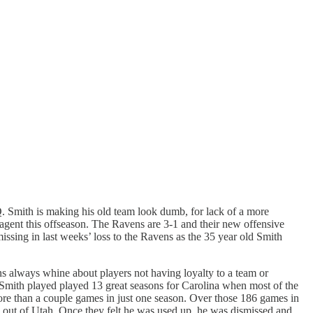
IQ. Smith is making his old team look dumb, for lack of a more
agent this offseason. The Ravens are 3-1 and their new offensive
missing in last weeks’ loss to the Ravens as the 35 year old Smith
ans always whine about players not having loyalty to a team or
Smith played played 13 great seasons for Carolina when most of the
ore than a couple games in just one season. Over those 186 games in
 out of Utah. Once they felt he was used up, he was dismissed and