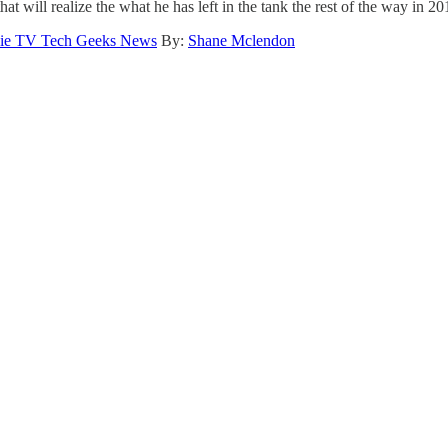
t will realize the what he has left in the tank the rest of the way in 20
ie TV Tech Geeks News
By:
Shane Mclendon