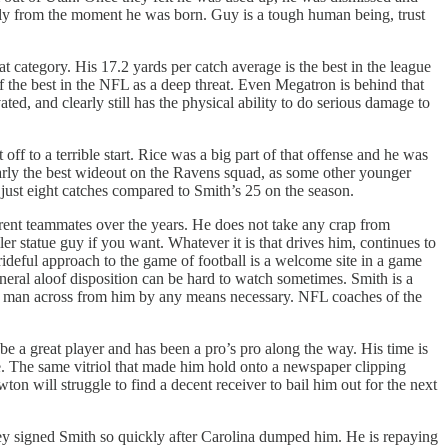
ly from the moment he was born. Guy is a tough human being, trust
t category. His 17.2 yards per catch average is the best in the league
 the best in the NFL as a deep threat. Even Megatron is behind that
ed, and clearly still has the physical ability to do serious damage to
ff to a terrible start. Rice was a big part of that offense and he was
learly the best wideout on the Ravens squad, as some other younger
 just eight catches compared to Smith’s 25 on the season.
rent teammates over the years. He does not take any crap from
er statue guy if you want. Whatever it is that drives him, continues to
prideful approach to the game of football is a welcome site in a game
general aloof disposition can be hard to watch sometimes. Smith is a
y the man across from him by any means necessary. NFL coaches of the
be a great player and has been a pro’s pro along the way. His time is
te. The same vitriol that made him hold onto a newspaper clipping
ton will struggle to find a decent receiver to bail him out for the next
y signed Smith so quickly after Carolina dumped him. He is repaying