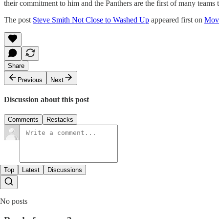
their commitment to him and the Panthers are the first of many teams tha
The post
Steve Smith Not Close to Washed Up
appeared first on
Mov
Share
Previous
Next
Discussion about this post
Comments
Restacks
Top
Latest
Discussions
No posts