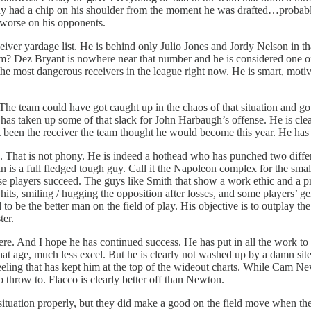
ady had a chip on his shoulder from the moment he was drafted…probab
 worse on his opponents.
iver yardage list. He is behind only Julio Jones and Jordy Nelson in tha
eam? Dez Bryant is nowhere near that number and he is considered one of
e most dangerous receivers in the league right now. He is smart, motivat
e team could have got caught up in the chaos of that situation and got o
ut has taken up some of that slack for John Harbaugh’s offense. He is c
not been the receiver the team thought he would become this year. He has
s. That is not phony. He is indeed a hothead who has punched two diffe
n is a full fledged tough guy. Call it the Napoleon complex for the small
tense players succeed. The guys like Smith that show a work ethic and a 
g hits, smiling / hugging the opposition after losses, and some players’ 
d to be the better man on the field of play. His objective is to outpla
ter.
re. And I hope he has continued success. He has put in all the work to 
that age, much less excel. But he is clearly not washed up by a damn si
feeling that has kept him at the top of the wideout charts. While Cam New
 throw to. Flacco is clearly better off than Newton.
uation properly, but they did make a good on the field move when the