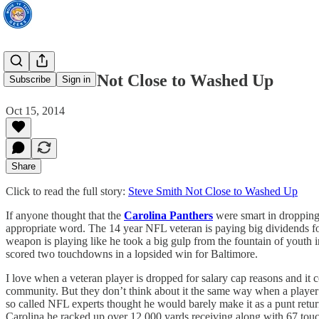
Steve Smith Not Close to Washed Up
Subscribe
Sign in
Oct 15, 2014
Share
Click to read the full story:
Steve Smith Not Close to Washed Up
If anyone thought that the
Carolina Panthers
were smart in droppin
appropriate word. The 14 year NFL veteran is paying big dividends f
weapon is playing like he took a big gulp from the fountain of youth i
scored two touchdowns in a lopsided win for Baltimore.
I love when a veteran player is dropped for salary cap reasons and it 
community. But they don’t think about it the same way when a player
so called NFL experts thought he would barely make it as a punt retu
Carolina he racked up over 12,000 yards receiving along with 67 touc