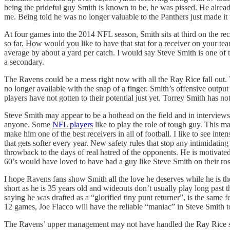
being the prideful guy Smith is known to be, he was pissed. He alre
me. Being told he was no longer valuable to the Panthers just made it
At four games into the 2014 NFL season, Smith sits at third on the rece
so far. How would you like to have that stat for a receiver on your t
average by about a yard per catch. I would say Steve Smith is one of th
a secondary.
The Ravens could be a mess right now with all the Ray Rice fall out. Th
no longer available with the snap of a finger. Smith’s offensive outp
players have not gotten to their potential just yet. Torrey Smith has 
Steve Smith may appear to be a hothead on the field and in interview
anyone. Some
NFL players
like to play the role of tough guy. This ma
make him one of the best receivers in all of football. I like to see in
that gets softer every year. New safety rules that stop any intimidatin
throwback to the days of real hatred of the opponents. He is motivate
60’s would have loved to have had a guy like Steve Smith on their ros
I hope Ravens fans show Smith all the love he deserves while he is the
short as he is 35 years old and wideouts don’t usually play long past 
saying he was drafted as a “glorified tiny punt returner”, is the same 
12 games, Joe Flacco will have the reliable “maniac” in Steve Smith to
The Ravens’ upper management may not have handled the Ray Rice sit