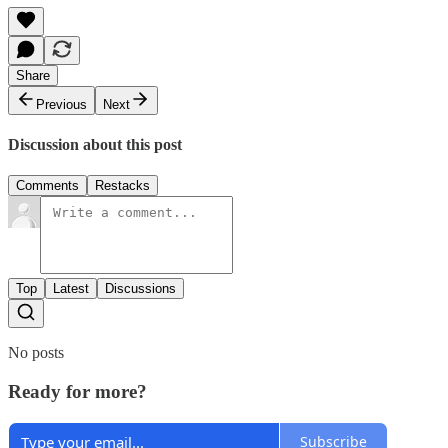
Share
Previous
Next
Discussion about this post
Comments
Restacks
Top
Latest
Discussions
No posts
Ready for more?
Subscribe