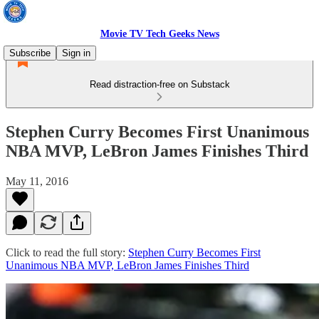
Movie TV Tech Geeks News
Subscribe
Sign in
Read distraction-free on Substack
Stephen Curry Becomes First Unanimous
NBA MVP, LeBron James Finishes Third
May 11, 2016
Click to read the full story:
Stephen Curry Becomes First
Unanimous NBA MVP, LeBron James Finishes Third