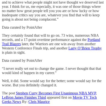
and to achieve what people might not have thought we deserved last
year. I think for us, me especially, it was one of those things where
no matter how great people tell you you are or how lucky or how
inadequate critics say you are, whatever you find that will to keep
going is about not being complacent.”
Data curated by PointAfter
They certainly found that will to go on. 73 wins, numerous NBA
records, and a 17-point overtime performance against the
Portland
Trail Blazers
later, the Warriors are one win away from another
Western Conference Finals trip, and another
Larry O’Brien Trophy
is plain in sight.
Data curated by PointAfter
“I never really set out to change the game. I never thought that that
would kind of happen in my career.”
Well, it did. Some would say for the better; some would say for the
worse. But you definitely changed it.
The post
Stephen Curry Becomes First Unanimous NBA MVP,
LeBron James Finishes Third
appeared first on
Movie TV Tech
Geeks News
By:
Chris Maurice