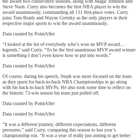
the award two consecutive seasons, along with Magic Johnson and
Steve Nash. Curry also becomes the first NBA player to win the
award unanimously, commanding all 131 first-place votes. Curry
joins Tom Brady and Wayne Gretzky as the only players in their
respective major sports to win the award unanimously.
Data curated by PointAfter
“I looked at the list of everybody who’s won an MVP award…
legends,” said Curry. “To be the first unanimous MVP award winner
is something I don’t even know how to put into words.”
Data curated by PointAfter
Of course, during his speech, Steph was more focused on the team
as they quest for back-to-back NBA Championships to go along
with his back-to-back MVPs. He also took some time to reflect on
the historic 73-win season his team just pulled off.
Data curated by PointAfter
Data curated by PointAfter
“It was a different journey, different expectations, different
pressures,” said Curry, comparing this season to last year’s
championship run. “It was a year of really just aiming to get better