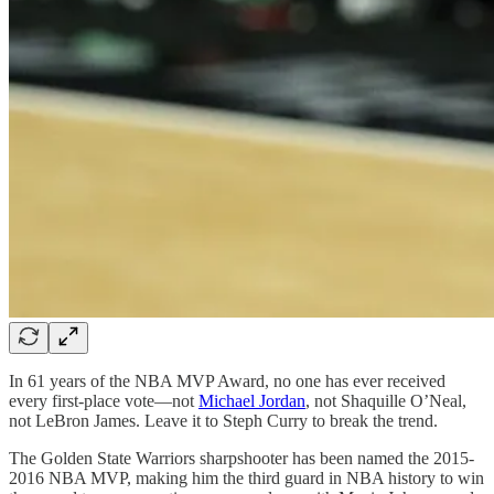
In 61 years of the NBA MVP Award, no one has ever received
every first-place vote—not
Michael Jordan
, not Shaquille O’Neal,
not LeBron James. Leave it to Steph Curry to break the trend.
The Golden State Warriors sharpshooter has been named the 2015-
2016 NBA MVP, making him the third guard in NBA history to win