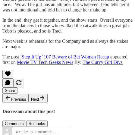
face.” Wow. The girl has an attitude, but whatever. Tebo tells her it
was not intentional and told her to change her make up.
In the end, they get it together, and the show starts. Overall everyone
from the dancers to those who walked the catwalk does a great job.
Tebo is pleased, and so is Traci.
Next week is rehearsals for the Company and as always the stakes
are major.
The post
‘Step It Up’ 107 Beware of Bat Woman Recap
appeared
first on
Movie TV Tech Geeks News
By:
The Curvy Girl Diva
Share
Previous
Next
Discussion about this post
Comments
Restacks