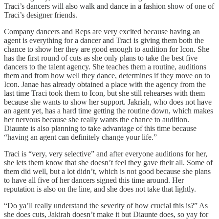
Traci’s dancers will also walk and dance in a fashion show of one of
Traci’s designer friends.
Company dancers and Reps are very excited because having an
agent is everything for a dancer and Traci is giving them both the
chance to show her they are good enough to audition for Icon. She
has the first round of cuts as she only plans to take the best five
dancers to the talent agency. She teaches them a routine, auditions
them and from how well they dance, determines if they move on to
Icon. Janae has already obtained a place with the agency from the
last time Traci took them to Icon, but she still rehearses with them
because she wants to show her support. Jakriah, who does not have
an agent yet, has a hard time getting the routine down, which makes
her nervous because she really wants the chance to audition.
Diaunte is also planning to take advantage of this time because
“having an agent can definitely change your life.”
Traci is “very, very selective” and after everyone auditions for her,
she lets them know that she doesn’t feel they gave their all. Some of
them did well, but a lot didn’t, which is not good because she plans
to have all five of her dancers signed this time around. Her
reputation is also on the line, and she does not take that lightly.
“Do ya’ll really understand the severity of how crucial this is?” As
she does cuts, Jakirah doesn’t make it but Diaunte does, so yay for