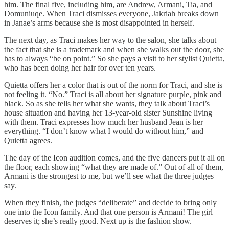
him. The final five, including him, are Andrew, Armani, Tia, and
Domuniuqe. When Traci dismisses everyone, Jakriah breaks down
in Janae’s arms because she is most disappointed in herself.
The next day, as Traci makes her way to the salon, she talks about
the fact that she is a trademark and when she walks out the door, she
has to always “be on point.” So she pays a visit to her stylist Quietta,
who has been doing her hair for over ten years.
Quietta offers her a color that is out of the norm for Traci, and she is
not feeling it. “No.” Traci is all about her signature purple, pink and
black. So as she tells her what she wants, they talk about Traci’s
house situation and having her 13-year-old sister Sunshine living
with them. Traci expresses how much her husband Jean is her
everything. “I don’t know what I would do without him,” and
Quietta agrees.
The day of the Icon audition comes, and the five dancers put it all on
the floor, each showing “what they are made of.” Out of all of them,
Armani is the strongest to me, but we’ll see what the three judges
say.
When they finish, the judges “deliberate” and decide to bring only
one into the Icon family. And that one person is Armani! The girl
deserves it; she’s really good. Next up is the fashion show.