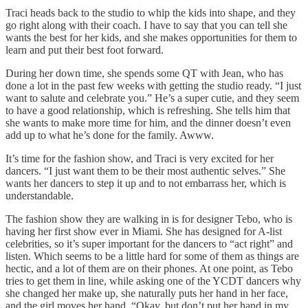
Traci heads back to the studio to whip the kids into shape, and they
go right along with their coach. I have to say that you can tell she
wants the best for her kids, and she makes opportunities for them to
learn and put their best foot forward.
During her down time, she spends some QT with Jean, who has
done a lot in the past few weeks with getting the studio ready. “I just
want to salute and celebrate you.” He’s a super cutie, and they seem
to have a good relationship, which is refreshing. She tells him that
she wants to make more time for him, and the dinner doesn’t even
add up to what he’s done for the family. Awww.
It’s time for the fashion show, and Traci is very excited for her
dancers. “I just want them to be their most authentic selves.” She
wants her dancers to step it up and to not embarrass her, which is
understandable.
The fashion show they are walking in is for designer Tebo, who is
having her first show ever in Miami. She has designed for A-list
celebrities, so it’s super important for the dancers to “act right” and
listen. Which seems to be a little hard for some of them as things are
hectic, and a lot of them are on their phones. At one point, as Tebo
tries to get them in line, while asking one of the YCDT dancers why
she changed her make up, she naturally puts her hand in her face,
and the girl moves her hand. “Okay, but don’t put her hand in my