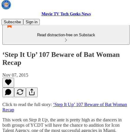
Movie TV Tech Geeks News
Subscribe
Sign in
Read distraction-free on Substack
‘Step It Up’ 107 Beware of Bat Woman
Recap
Nov 07, 2015
Click to read the full story:
‘Step It Up’ 107 Beware of Bat Woman
Recap
This week on
Step It Up
, the ante is pretty high as the dancers in
both groups of YCDT will have the chance to audition for Icon
Talent Agency, one of the most successful agencies in Miami.