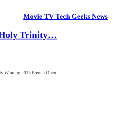
Movie TV Tech Geeks News
 Holy Trinity…
inity Winning 2015 French Open