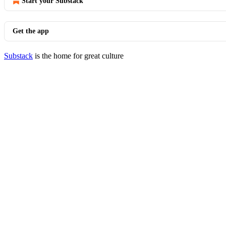
Start your Substack
Get the app
Substack
is the home for great culture