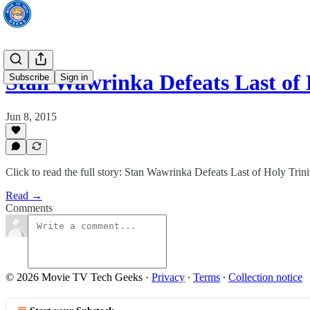
Stan Wawrinka Defeats Last of
Subscribe
Sign in
Jun 8, 2015
Click to read the full story: Stan Wawrinka Defeats Last of Holy Tr
Read →
Comments
© 2026 Movie TV Tech Geeks
·
Privacy
∙
Terms
∙
Collection notice