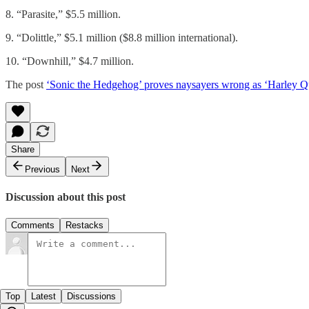
8. “Parasite,” $5.5 million.
9. “Dolittle,” $5.1 million ($8.8 million international).
10. “Downhill,” $4.7 million.
The post
‘Sonic the Hedgehog’ proves naysayers wrong as ‘Harley 
Share
Previous
Next
Discussion about this post
Comments
Restacks
Top
Latest
Discussions