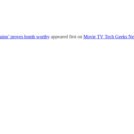
Quinn’ proves bomb worthy
appeared first on
Movie TV Tech Geeks N