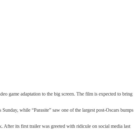
eo game adaptation to the big screen. The film is expected to bring
es Sunday, while “Parasite” saw one of the largest post-Oscars bumps
ter its first trailer was greeted with ridicule on social media last