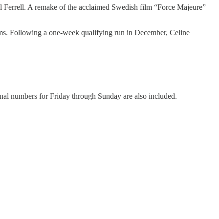
ill Ferrell. A remake of the acclaimed Swedish film “Force Majeure”
ilms. Following a one-week qualifying run in December, Celine
ional numbers for Friday through Sunday are also included.