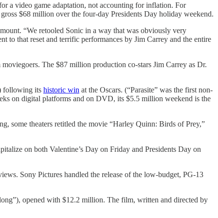
 a video game adaptation, not accounting for inflation. For
 gross $68 million over the four-day Presidents Day holiday weekend.
Paramount. “We retooled Sonic in a way that was obviously very
nt to that reset and terrific performances by Jim Carrey and the entire
moviegoers. The $87 million production co-stars Jim Carrey as Dr.
) following its
historic win
at the Oscars. (“Parasite” was the first non-
eeks on digital platforms and on DVD, its $5.5 million weekend is the
ng, some theaters retitled the movie “Harley Quinn: Birds of Prey,”
pitalize on both Valentine’s Day on Friday and Presidents Day on
reviews. Sony Pictures handled the release of the low-budget, PG-13
ong”), opened with $12.2 million. The film, written and directed by