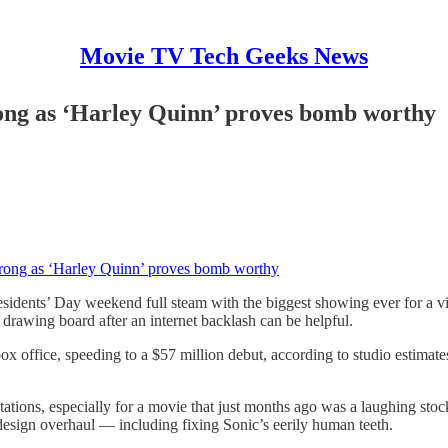
Movie TV Tech Geeks News
ong as ‘Harley Quinn’ proves bomb worthy
rong as ‘Harley Quinn’ proves bomb worthy
idents’ Day weekend full steam with the biggest showing ever for a vid
drawing board after an internet backlash can be helpful.
x office, speeding to a $57 million debut, according to studio estimat
ns, especially for a movie that just months ago was a laughing stock. Af
 design overhaul — including fixing Sonic’s eerily human teeth.