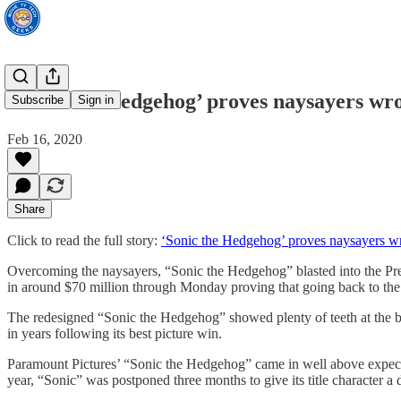
‘Sonic the Hedgehog’ proves naysayers wr
Subscribe
Sign in
Feb 16, 2020
Share
Click to read the full story:
‘Sonic the Hedgehog’ proves naysayers w
Overcoming the naysayers, “Sonic the Hedgehog” blasted into the Pres
in around $70 million through Monday proving that going back to the 
The redesigned “Sonic the Hedgehog” showed plenty of teeth at the bo
in years following its best picture win.
Paramount Pictures’ “Sonic the Hedgehog” came in well above expectatio
year, “Sonic” was postponed three months to give its title character a