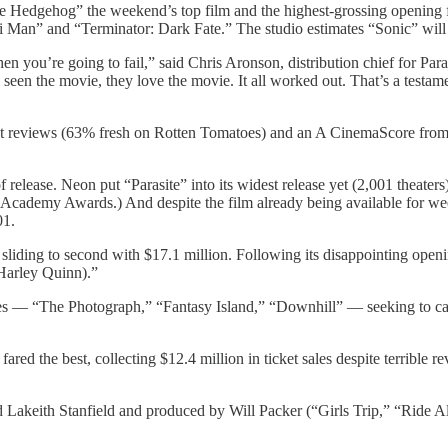
edgehog” the weekend’s top film and the highest-grossing opening for
i Man” and “Terminator: Dark Fate.” The studio estimates “Sonic” will
 then you’re going to fail,” said Chris Aronson, distribution chief for 
seen the movie, they love the movie. It all worked out. That’s a testame
nt reviews (63% fresh on Rotten Tomatoes) and an A CinemaScore from 
release. Neon put “Parasite” into its widest release yet (2,001 theaters
he Academy Awards.) And despite the film already being available for w
01.
sliding to second with $17.1 million. Following its disappointing openi
Harley Quinn).”
ases — “The Photograph,” “Fantasy Island,” “Downhill” — seeking to ca
ed the best, collecting $12.4 million in ticket sales despite terrible 
 Lakeith Stanfield and produced by Will Packer (“Girls Trip,” “Ride Al