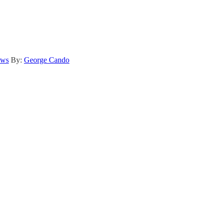
ews
By:
George Cando