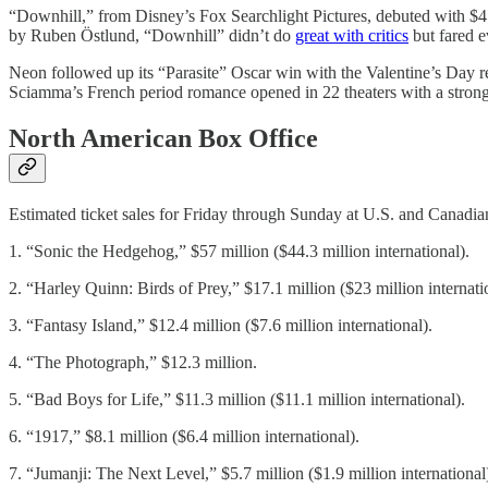
“Downhill,” from Disney’s Fox Searchlight Pictures, debuted with $4.7
by Ruben Östlund, “Downhill” didn’t do
great with critics
but fared 
Neon followed up its “Parasite” Oscar win with the Valentine’s Day r
Sciamma’s French period romance opened in 22 theaters with a strong
North American Box Office
Estimated ticket sales for Friday through Sunday at U.S. and Canadian
1. “Sonic the Hedgehog,” $57 million ($44.3 million international).
2. “Harley Quinn: Birds of Prey,” $17.1 million ($23 million internati
3. “Fantasy Island,” $12.4 million ($7.6 million international).
4. “The Photograph,” $12.3 million.
5. “Bad Boys for Life,” $11.3 million ($11.1 million international).
6. “1917,” $8.1 million ($6.4 million international).
7. “Jumanji: The Next Level,” $5.7 million ($1.9 million international