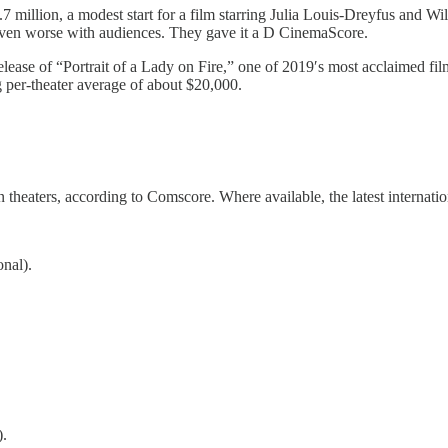
 million, a modest start for a film starring Julia Louis-Dreyfus and W
even worse with audiences. They gave it a D CinemaScore.
elease of “Portrait of a Lady on Fire,” one of 2019′s most acclaimed f
 per-theater average of about $20,000.
 theaters, according to Comscore. Where available, the latest internat
onal).
).