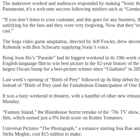
The makeover worked and audiences responded by making “Sonic the H
Paramount, it’s a welcome success following misfires such as “Gemin
“If you don’t listen to your customer, and this goes for any business,
satisfying for the fans and they were very forgiving. Now that they’ve 
cast.”
The Sega video game adaptation, directed by Jeff Fowler, drew dece
Robotnik with Ben Schwartz supplying Sonic’s voice.
Bong Joon Ho’s “Parasite” had its biggest weekend in its 19th week of 
English-language film to win best picture in the 92-year history of t
largest Oscars bump for a best-picture winner since “Gladiator” in 20
Last week’s opening of “Birds of Prey” followed up its limp debut by 
instead of “Birds of Prey (and the Fantabulous Emancipation of One 
It was a busy weekend in theaters, with a handful of other new rele
Monday.
“Fantasy Island,” the Blumhouse horror remake of the ’70s TV show, far
film, which earned just a 9% fresh score on Rotten Tomatoes.
Universal Pictures “The Photograph,” a romance starring Issa Rae and
Stella Meghie, cost $15 million to make.