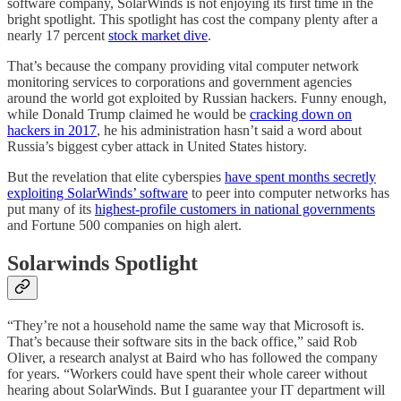
software company, SolarWinds is not enjoying its first time in the
bright spotlight. This spotlight has cost the company plenty after a
nearly 17 percent
stock market dive
.
That’s because the company providing vital computer network
monitoring services to corporations and government agencies
around the world got exploited by Russian hackers. Funny enough,
while Donald Trump claimed he would be
cracking down on
hackers in 2017
, he his administration hasn’t said a word about
Russia’s biggest cyber attack in United States history.
But the revelation that elite cyberspies
have spent months secretly
exploiting SolarWinds’ software
to peer into computer networks has
put many of its
highest-profile customers in national governments
and Fortune 500 companies on high alert.
Solarwinds Spotlight
“They’re not a household name the same way that Microsoft is.
That’s because their software sits in the back office,” said Rob
Oliver, a research analyst at Baird who has followed the company
for years. “Workers could have spent their whole career without
hearing about SolarWinds. But I guarantee your IT department will