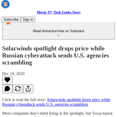
Movie TV Tech Geeks News
Subscribe
Sign in
Read distraction-free on Substack
Solarwinds spotlight drops price while
Russian cyberattack sends U.S. agencies
scrambling
Dec 16, 2020
Click to read the full story:
Solarwinds spotlight drops price while
Russian cyberattack sends U.S. agencies scrambling
Most companies don’t mind being in the spotlight, but Texas-based