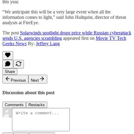
this year.
“We anticipate this will be a very large event when all the
information comes to light,” said John Hultquist, director of threat
analysis at FireEye.
The post
Solarwinds spotlight drops price while Russian cyberattack
sends U.S. agencies scrambling
appeared first on
Movie TV Tech
Geeks News
By:
Jeffrey Lang
Share
Previous
Next
Discussion about this post
Comments
Restacks