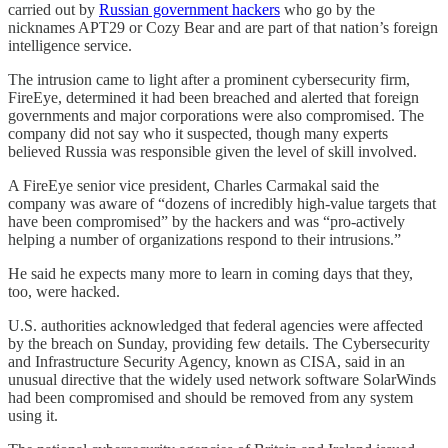
carried out by
Russian government hackers
who go by the
nicknames APT29 or Cozy Bear and are part of that nation’s foreign
intelligence service.
The intrusion came to light after a prominent cybersecurity firm,
FireEye, determined it had been breached and alerted that foreign
governments and major corporations were also compromised. The
company did not say who it suspected, though many experts
believed Russia was responsible given the level of skill involved.
A FireEye senior vice president, Charles Carmakal said the
company was aware of “dozens of incredibly high-value targets that
have been compromised” by the hackers and was “pro-actively
helping a number of organizations respond to their intrusions.”
He said he expects many more to learn in coming days that they,
too, were hacked.
U.S. authorities acknowledged that federal agencies were affected
by the breach on Sunday, providing few details. The Cybersecurity
and Infrastructure Security Agency, known as CISA, said in an
unusual directive that the widely used network software SolarWinds
had been compromised and should be removed from any system
using it.