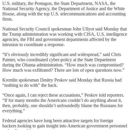
U.S. military, the Pentagon, the State Department, NASA, the
National Security Agency, the Department of Justice and the White
House, along with the top U.S. telecommunications and accounting
firms.
National Security Council spokesman John Ullyot said Monday that
the Trump administration was working with CISA, U.S. intelligence
agencies, the FBI and government departments affected by the
intrusion to coordinate a response.
“It’s obviously incredibly significant and widespread,” said Chris
Painter, who coordinated cyber-policy at the State Department
during the Obama administration. “How much was compromised?
How much was exfiltrated? There are lots of open questions now.”
Kremlin spokesman Dmitry Peskov said Monday that Russia had
“nothing to do with” the hack.
“Once again, I can reject these accusations,” Peskov told reporters.
“If for many months the Americans couldn’t do anything about it,
then, probably, one shouldn’t unfoundedly blame the Russians for
everything.”
Federal agencies have long been attractive targets for foreign
hackers looking to gain insight into American government personnel