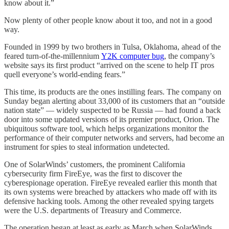
know about it.”
Now plenty of other people know about it too, and not in a good
way.
Founded in 1999 by two brothers in Tulsa, Oklahoma, ahead of the
feared turn-of-the-millennium
Y2K computer bug
, the company’s
website says its first product “arrived on the scene to help IT pros
quell everyone’s world-ending fears.”
This time, its products are the ones instilling fears. The company on
Sunday began alerting about 33,000 of its customers that an “outside
nation state” — widely suspected to be Russia — had found a back
door into some updated versions of its premier product, Orion. The
ubiquitous software tool, which helps organizations monitor the
performance of their computer networks and servers, had become an
instrument for spies to steal information undetected.
One of SolarWinds’ customers, the prominent California
cybersecurity firm FireEye, was the first to discover the
cyberespionage operation. FireEye revealed earlier this month that
its own systems were breached by attackers who made off with its
defensive hacking tools. Among the other revealed spying targets
were the U.S. departments of Treasury and Commerce.
The operation began at least as early as March when SolarWinds