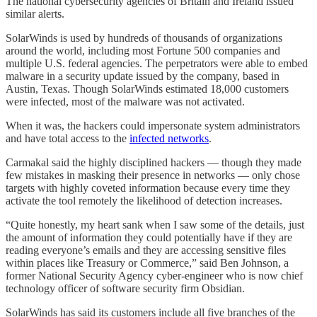
The national cybersecurity agencies of Britain and Ireland issued
similar alerts.
SolarWinds is used by hundreds of thousands of organizations
around the world, including most Fortune 500 companies and
multiple U.S. federal agencies. The perpetrators were able to embed
malware in a security update issued by the company, based in
Austin, Texas. Though SolarWinds estimated 18,000 customers
were infected, most of the malware was not activated.
When it was, the hackers could impersonate system administrators
and have total access to the
infected networks
.
Carmakal said the highly disciplined hackers — though they made
few mistakes in masking their presence in networks — only chose
targets with highly coveted information because every time they
activate the tool remotely the likelihood of detection increases.
“Quite honestly, my heart sank when I saw some of the details, just
the amount of information they could potentially have if they are
reading everyone’s emails and they are accessing sensitive files
within places like Treasury or Commerce,” said Ben Johnson, a
former National Security Agency cyber-engineer who is now chief
technology officer of software security firm Obsidian.
SolarWinds has said its customers include all five branches of the