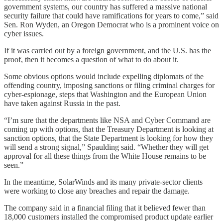
government systems, our country has suffered a massive national
security failure that could have ramifications for years to come,” said
Sen. Ron Wyden, an Oregon Democrat who is a prominent voice on
cyber issues.
If it was carried out by a foreign government, and the U.S. has the
proof, then it becomes a question of what to do about it.
Some obvious options would include expelling diplomats of the
offending country, imposing sanctions or filing criminal charges for
cyber-espionage, steps that Washington and the European Union
have taken against Russia in the past.
“I’m sure that the departments like NSA and Cyber Command are
coming up with options, that the Treasury Department is looking at
sanction options, that the State Department is looking for how they
will send a strong signal,” Spaulding said. “Whether they will get
approval for all these things from the White House remains to be
seen.”
In the meantime, SolarWinds and its many private-sector clients
were working to close any breaches and repair the damage.
The company said in a financial filing that it believed fewer than
18,000 customers installed the compromised product update earlier