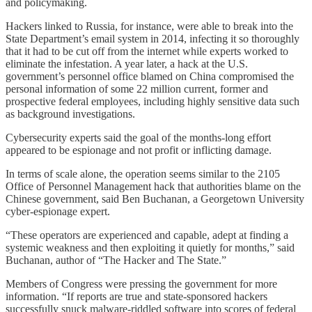
and policymaking.
Hackers linked to Russia, for instance, were able to break into the
State Department’s email system in 2014, infecting it so thoroughly
that it had to be cut off from the internet while experts worked to
eliminate the infestation. A year later, a hack at the U.S.
government’s personnel office blamed on China compromised the
personal information of some 22 million current, former and
prospective federal employees, including highly sensitive data such
as background investigations.
Cybersecurity experts said the goal of the months-long effort
appeared to be espionage and not profit or inflicting damage.
In terms of scale alone, the operation seems similar to the 2105
Office of Personnel Management hack that authorities blame on the
Chinese government, said Ben Buchanan, a Georgetown University
cyber-espionage expert.
“These operators are experienced and capable, adept at finding a
systemic weakness and then exploiting it quietly for months,” said
Buchanan, author of “The Hacker and The State.”
Members of Congress were pressing the government for more
information. “If reports are true and state-sponsored hackers
successfully snuck malware-riddled software into scores of federal