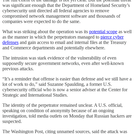
was significant enough that the Department of Homeland Security’s
cybersecurity unit directed all federal agencies to remove
compromised network management software and thousands of
companies were expected to do the same.
What was striking about the operation was its
potential scope
as well
as the manner in which the perpetrators managed to
pierce cyber
defenses
and gain access to email and internal files at the Treasury
and Commerce departments and potentially elsewhere.
The intrusion was stark evidence of the vulnerability of even
supposedly secure government networks, even after well-known
previous attacks.
“It’s a reminder that offense is easier than defense and we still have a
lot of work to do,” said Suzanne Spaulding, a former U.S.
cybersecurity official who is now a senior adviser at the Center for
Strategic and International Studies.
The identity of the perpetrator remained unclear. A U.S. official,
speaking on condition of anonymity because of an ongoing
investigation, told media outlets on Monday that Russian hackers are
suspected.
The Washington Post, citing unnamed sources, said the attack was