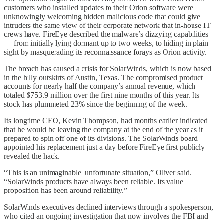
customers who installed updates to their Orion software were
unknowingly welcoming hidden malicious code that could give
intruders the same view of their corporate network that in-house IT
crews have. FireEye described the malware’s dizzying capabilities
— from initially lying dormant up to two weeks, to hiding in plain
sight by masquerading its reconnaissance forays as Orion activity.
The breach has caused a crisis for SolarWinds, which is now based
in the hilly outskirts of Austin, Texas. The compromised product
accounts for nearly half the company’s annual revenue, which
totaled $753.9 million over the first nine months of this year. Its
stock has plummeted 23% since the beginning of the week.
Its longtime CEO, Kevin Thompson, had months earlier indicated
that he would be leaving the company at the end of the year as it
prepared to spin off one of its divisions. The SolarWinds board
appointed his replacement just a day before FireEye first publicly
revealed the hack.
“This is an unimaginable, unfortunate situation,” Oliver said.
“SolarWinds products have always been reliable. Its value
proposition has been around reliability.”
SolarWinds executives declined interviews through a spokesperson,
who cited an ongoing investigation that now involves the FBI and