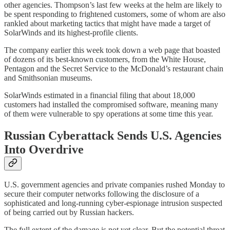
other agencies. Thompson’s last few weeks at the helm are likely to
be spent responding to frightened customers, some of whom are also
rankled about marketing tactics that might have made a target of
SolarWinds and its highest-profile clients.
The company earlier this week took down a web page that boasted
of dozens of its best-known customers, from the White House,
Pentagon and the Secret Service to the McDonald’s restaurant chain
and Smithsonian museums.
SolarWinds estimated in a financial filing that about 18,000
customers had installed the compromised software, meaning many
of them were vulnerable to spy operations at some time this year.
Russian Cyberattack Sends U.S. Agencies
Into Overdrive
U.S. government agencies and private companies rushed Monday to
secure their computer networks following the disclosure of a
sophisticated and long-running cyber-espionage intrusion suspected
of being carried out by Russian hackers.
The full extent of the damage is not yet clear. But the potential threat