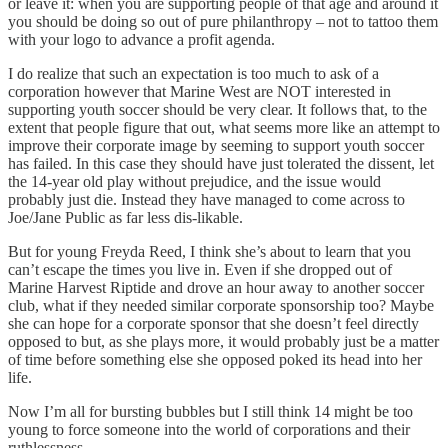
or leave it: when you are supporting people of that age and around it
you should be doing so out of pure philanthropy – not to tattoo them
with your logo to advance a profit agenda.
I do realize that such an expectation is too much to ask of a
corporation however that Marine West are NOT interested in
supporting youth soccer should be very clear. It follows that, to the
extent that people figure that out, what seems more like an attempt to
improve their corporate image by seeming to support youth soccer
has failed. In this case they should have just tolerated the dissent, let
the 14-year old play without prejudice, and the issue would
probably just die. Instead they have managed to come across to
Joe/Jane Public as far less dis-likable.
But for young Freyda Reed, I think she’s about to learn that you
can’t escape the times you live in. Even if she dropped out of
Marine Harvest Riptide and drove an hour away to another soccer
club, what if they needed similar corporate sponsorship too? Maybe
she can hope for a corporate sponsor that she doesn’t feel directly
opposed to but, as she plays more, it would probably just be a matter
of time before something else she opposed poked its head into her
life.
Now I’m all for bursting bubbles but I still think 14 might be too
young to force someone into the world of corporations and their
ruthlessness.