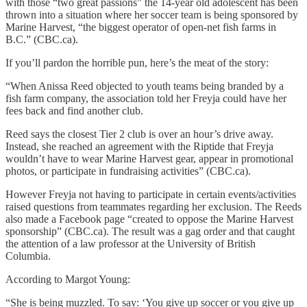
with those “two great passions” the 14-year old adolescent has been
thrown into a situation where her soccer team is being sponsored by
Marine Harvest, “the biggest operator of open-net fish farms in
B.C.” (CBC.ca).
If you’ll pardon the horrible pun, here’s the meat of the story:
“When Anissa Reed objected to youth teams being branded by a
fish farm company, the association told her Freyja could have her
fees back and find another club.
Reed says the closest Tier 2 club is over an hour’s drive away.
Instead, she reached an agreement with the Riptide that Freyja
wouldn’t have to wear Marine Harvest gear, appear in promotional
photos, or participate in fundraising activities” (CBC.ca).
However Freyja not having to participate in certain events/activities
raised questions from teammates regarding her exclusion. The Reeds
also made a Facebook page “created to oppose the Marine Harvest
sponsorship” (CBC.ca). The result was a gag order and that caught
the attention of a law professor at the University of British
Columbia.
According to Margot Young:
“She is being muzzled. To say: ‘You give up soccer or you give up