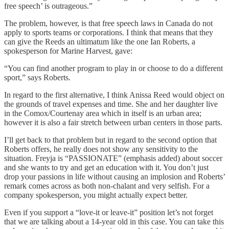
free speech’ is outrageous.”
The problem, however, is that free speech laws in Canada do not
apply to sports teams or corporations. I think that means that they
can give the Reeds an ultimatum like the one Ian Roberts, a
spokesperson for Marine Harvest, gave:
“You can find another program to play in or choose to do a different
sport,” says Roberts.
In regard to the first alternative, I think Anissa Reed would object on
the grounds of travel expenses and time. She and her daughter live
in the Comox/Courtenay area which in itself is an urban area;
however it is also a fair stretch between urban centers in those parts.
I’ll get back to that problem but in regard to the second option that
Roberts offers, he really does not show any sensitivity to the
situation. Freyja is “PASSIONATE” (emphasis added) about soccer
and she wants to try and get an education with it. You don’t just
drop your passions in life without causing an implosion and Roberts’
remark comes across as both non-chalant and very selfish. For a
company spokesperson, you might actually expect better.
Even if you support a “love-it or leave-it” position let’s not forget
that we are talking about a 14-year old in this case. You can take this