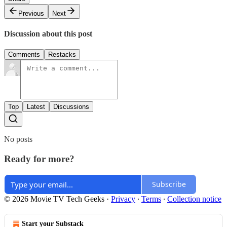
Previous
Next
Discussion about this post
Comments
Restacks
Top
Latest
Discussions
No posts
Ready for more?
Subscribe
© 2026 Movie TV Tech Geeks
·
Privacy
∙
Terms
∙
Collection notice
Start your Substack