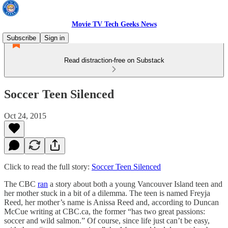
Movie TV Tech Geeks News
Subscribe
Sign in
Read distraction-free on Substack
Soccer Teen Silenced
Oct 24, 2015
Click to read the full story:
Soccer Teen Silenced
The CBC
ran
a story about both a young Vancouver Island teen and
her mother stuck in a bit of a dilemma. The teen is named Freyja
Reed, her mother’s name is Anissa Reed and, according to Duncan
McCue writing at CBC.ca, the former “has two great passions:
soccer and wild salmon.” Of course, since life just can’t be easy,