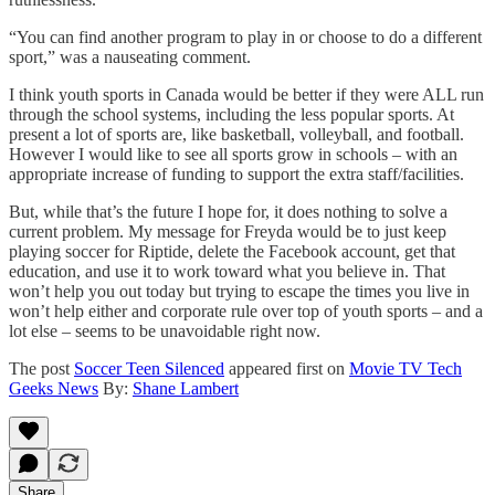
“You can find another program to play in or choose to do a different
sport,” was a nauseating comment.
I think youth sports in Canada would be better if they were ALL run
through the school systems, including the less popular sports. At
present a lot of sports are, like basketball, volleyball, and football.
However I would like to see all sports grow in schools – with an
appropriate increase of funding to support the extra staff/facilities.
But, while that’s the future I hope for, it does nothing to solve a
current problem. My message for Freyda would be to just keep
playing soccer for Riptide, delete the Facebook account, get that
education, and use it to work toward what you believe in. That
won’t help you out today but trying to escape the times you live in
won’t help either and corporate rule over top of youth sports – and a
lot else – seems to be unavoidable right now.
The post
Soccer Teen Silenced
appeared first on
Movie TV Tech
Geeks News
By:
Shane Lambert
Share