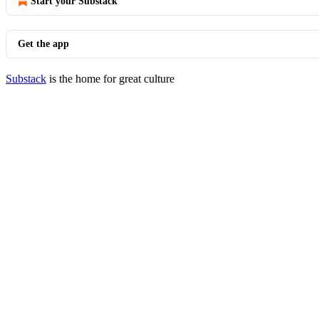
Start your Substack
Get the app
Substack
is the home for great culture