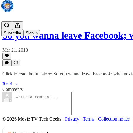
So you wanna leave Facebook; 
Subscribe
Sign in
Mar 21, 2018
Click to read the full story: So you wanna leave Facebook; what next
Read →
Comments
© 2026 Movie TV Tech Geeks
·
Privacy
∙
Terms
∙
Collection notice