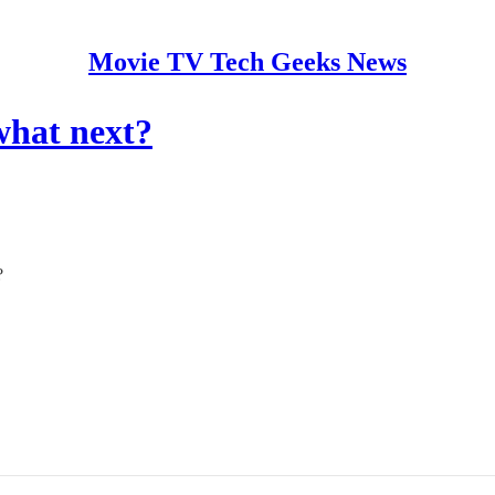
Movie TV Tech Geeks News
what next?
?