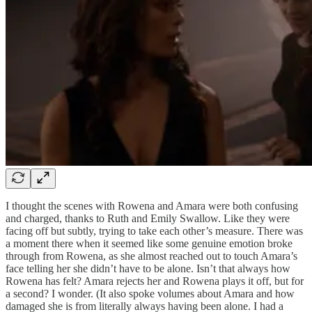
I thought the scenes with Rowena and Amara were both confusing
and charged, thanks to Ruth and Emily Swallow. Like they were
facing off but subtly, trying to take each other’s measure. There was
a moment there when it seemed like some genuine emotion broke
through from Rowena, as she almost reached out to touch Amara’s
face telling her she didn’t have to be alone. Isn’t that always how
Rowena has felt? Amara rejects her and Rowena plays it off, but for
a second? I wonder. (It also spoke volumes about Amara and how
damaged she is from literally always having been alone. I had a