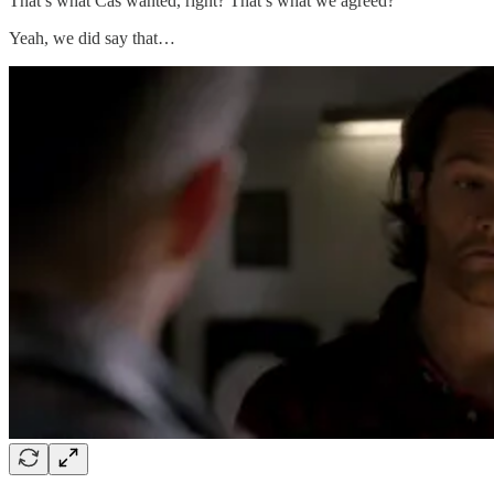
That’s what Cas wanted, right? That’s what we agreed?
Yeah, we did say that…