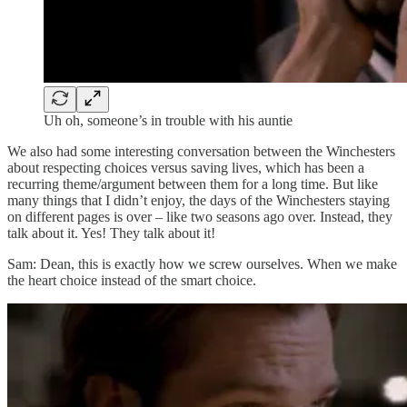
Uh oh, someone’s in trouble with his auntie
We also had some interesting conversation between the Winchesters
about respecting choices versus saving lives, which has been a
recurring theme/argument between them for a long time. But like
many things that I didn’t enjoy, the days of the Winchesters staying
on different pages is over – like two seasons ago over. Instead, they
talk about it. Yes! They talk about it!
Sam: Dean, this is exactly how we screw ourselves. When we make
the heart choice instead of the smart choice.