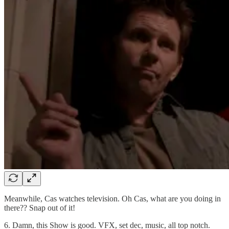
Meanwhile, Cas watches television. Oh Cas, what are you doing in
there?? Snap out of it!
6. Damn, this Show is good. VFX, set dec, music, all top notch.