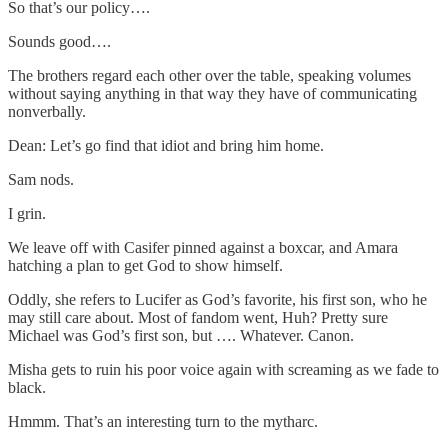
So that’s our policy….
Sounds good….
The brothers regard each other over the table, speaking volumes
without saying anything in that way they have of communicating
nonverbally.
Dean: Let’s go find that idiot and bring him home.
Sam nods.
I grin.
We leave off with Casifer pinned against a boxcar, and Amara
hatching a plan to get God to show himself.
Oddly, she refers to Lucifer as God’s favorite, his first son, who he
may still care about. Most of fandom went, Huh? Pretty sure
Michael was God’s first son, but …. Whatever. Canon.
Misha gets to ruin his poor voice again with screaming as we fade to
black.
Hmmm. That’s an interesting turn to the mytharc.