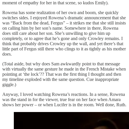
moment of empathy for her in that scene, so kudos Emily).
Rowena has some realization of her own and boom, she quickly
switches sides. I enjoyed Rowena’s dramatic announcement that she
was “Back from the dead, Fergus” – it strikes me that she still insists
on calling him by her son’s name. Somewhere in there, Rowena
does still care about her son. She’s unwilling to give him up
completely, or to agree that he’s gone and only Crowley remains. I
think that probably drives Crowley up the wall, and yet there’s that
little part of Fergus still there who clings to it as tightly as his mother
does.
(Total aside, but why does Sam awkwardly point to that message
with virtually the same gesture he made in the French Mistake when
pointing at ‘the lock’?? That was the first thing I thought and then
my timeline exploded with the same question. Cue inappropriate
giggle.)
Anyway, I loved watching Rowena’s reactions. In a sense, Rowena
was the stand in for the viewer, true fear on her face when Amara
shows her power – or when Lucifer is in the room. Well done, Ruth.