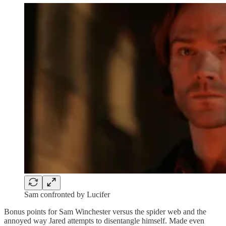
Sam confronted by Lucifer
Bonus points for Sam Winchester versus the spider web and the
annoyed way Jared attempts to disentangle himself. Made even