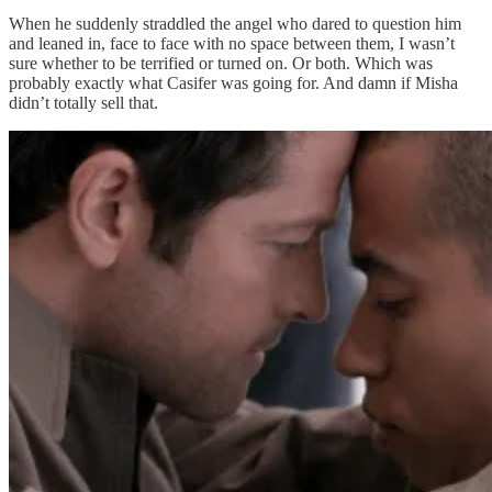
When he suddenly straddled the angel who dared to question him
and leaned in, face to face with no space between them, I wasn’t
sure whether to be terrified or turned on. Or both. Which was
probably exactly what Casifer was going for. And damn if Misha
didn’t totally sell that.