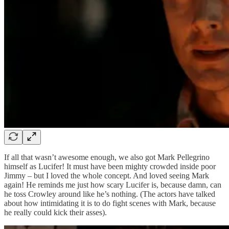
If all that wasn’t awesome enough, we also got Mark Pellegrino
himself as Lucifer! It must have been mighty crowded inside poor
Jimmy – but I loved the whole concept. And loved seeing Mark
again! He reminds me just how scary Lucifer is, because damn, can
he toss Crowley around like he’s nothing. (The actors have talked
about how intimidating it is to do fight scenes with Mark, because
he really could kick their asses).