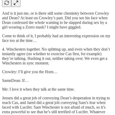
And is it just me, or is there still some chemistry between Crowley
and Dean? At least on Crowley’s part. Did you see his face when
Dean confessed the whole wanting to be slapped during sex by a
girl wearing a Zorro mask? I might have giggled.
Come to think of it, I probably had an interesting expression on my
face too at the time…
4. Winchesters together. No splitting up, and even when they don’t
instantly agree (on whether to exorcise Cas first, for example)
they’re talking. Hashing it out, neither taking over. We even get a
Winchesters in sync moment.
Crowley: I’ll give you the Horn…
SamnDean: If…
Me: I love it when they talk at the same time.
Jensen did a great job of conveying Dean’s desperation in trying to
reach Cas, and Jared did a great job conveying Sam’s fear when
faced with Lucifer. Sam Winchester is not afraid of much, so it’s
extra powerful to see that he’s still terrified of Lucifer. Whatever