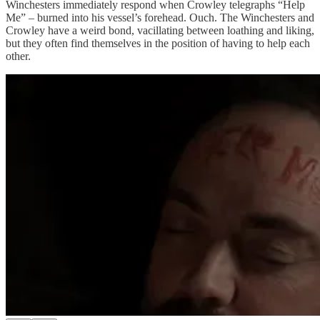
Winchesters immediately respond when Crowley telegraphs “Help
Me” – burned into his vessel’s forehead. Ouch. The Winchesters and
Crowley have a weird bond, vacillating between loathing and liking,
but they often find themselves in the position of having to help each
other.