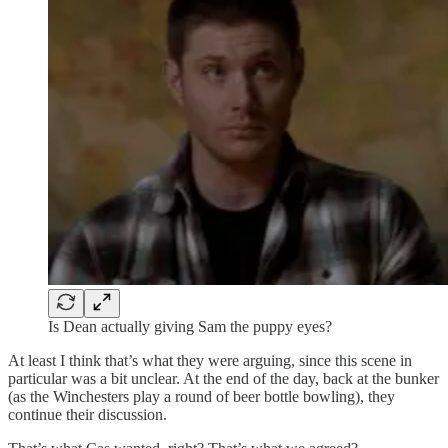
Is Dean actually giving Sam the puppy eyes?
At least I think that’s what they were arguing, since this scene in
particular was a bit unclear. At the end of the day, back at the bunker
(as the Winchesters play a round of beer bottle bowling), they
continue their discussion.