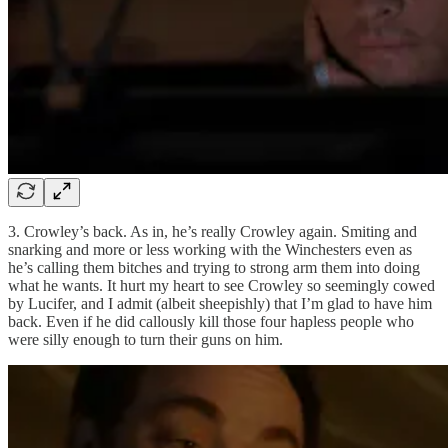
3. Crowley’s back. As in, he’s really Crowley again. Smiting and
snarking and more or less working with the Winchesters even as
he’s calling them bitches and trying to strong arm them into doing
what he wants. It hurt my heart to see Crowley so seemingly cowed
by Lucifer, and I admit (albeit sheepishly) that I’m glad to have him
back. Even if he did callously kill those four hapless people who
were silly enough to turn their guns on him.