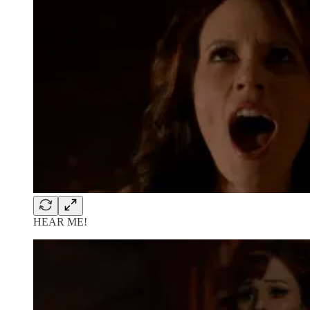
HEAR ME!