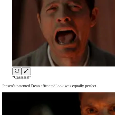
“Cassssss!”
Jensen’s patented Dean affronted look was equally perfect.