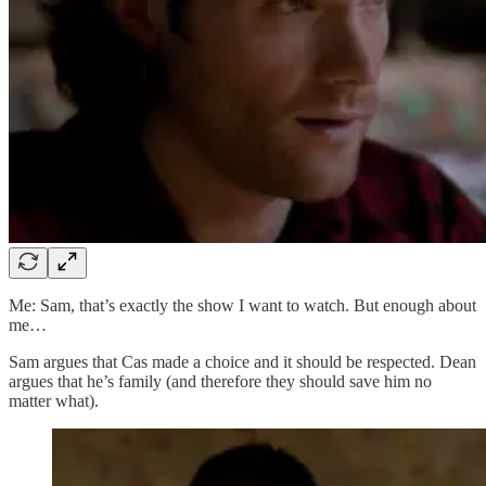
Me: Sam, that’s exactly the show I want to watch. But enough about
me…
Sam argues that Cas made a choice and it should be respected. Dean
argues that he’s family (and therefore they should save him no
matter what).