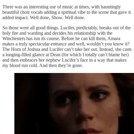
There was an interesting use of music at times, with hauntingly
beautiful choir vocals adding a spiritual vibe to the scene that gave it
added impact. Well done, Show. Well done.
So those were all good things. Lucifer, predictably, breaks out of the
holy fire and warding and decides his relationship with the
Winchesters has run its course. Before he can kill them, Amara
makes a truly spectacular entrance and well, wouldn’t you know it?
The Horn of Joshua and Lucifer can’t take her out. Instead, she casts
a longing-filled glance at Dean (for which I totally can’t blame her)
and then embraces her nephew Lucifer’s face in a way that makes
my blood run cold. And then they’re gone.