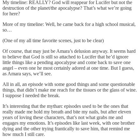
My timeline: REALLY? God will reappear for Lucifer but not the
destruction of the planet/the apocalypse? That’s what we’re going
for here?
More of my timeline: Well, he came back for a high school musical,
so…
(One of my all time favorite scenes, just to be clear)
Of course, that may just be Amara’s delusion anyway. It seems hard
to believe that God is still so attached to Lucifer that he’d ignore
little things like a pending apocalypse and come back to save one
angel – even one he most certainly adored at one time. But I guess,
as Amara says, we’ll see.
All in all, an episode with some good things and some questionable
things, that didn’t make me reach for the tissues or the glass of wine.
I suppose I needed the break.
It’s interesting that the mytharc episodes used to be the ones that
really made me hold my breath and bite my nails, but after eleven
years of loving these characters, that’s not what grabs me and
engages my emotions. It’s episodes like last week, with one brother
dying and the other trying frantically to save him, that remind me
how much I still care.