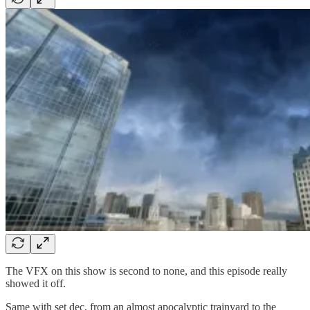
The VFX on this show is second to none, and this episode really
showed it off.
Same with set dec, from an almost apocalyptic trainyard to the