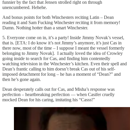
funnier by the fact that Jensen strolled right on through
unencumbered. Hehehe.
And bonus points for both Winchesters reciting Latin – Dean
reading it and Sam Fucking Winchester reciting it from memory!
Damn. Nothing hotter than a smart Winchester.
5. Everyone come on in, it’s a party! Inside Jimmy Novak’s vessel,
that is. [ETA: I do know it’s not Jimmy’s anymore, it’s just Cas in
there now, most of the time – I suppose I meant the vessel formerly
belonging to Jimmy Novak]. I actually loved the idea of Crowley
going inside to search for Cas, and finding him contentedly
watching television in the Winchester’s kitchen. Even their spell and
Dean’s frantic calling to him doesn’t break Cas out of his self-
imposed detachment for long – he has a moment of “Dean?” and
then he’s gone again.
Dean desperately calls out for Cas, and Misha’s response was
perfection – heartbreaking perfection — when Casifer cruelly
mocked Dean for his caring, imitating his “Casss!”