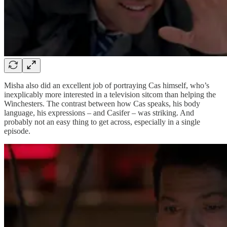
Misha also did an excellent job of portraying Cas himself, who’s
inexplicably more interested in a television sitcom than helping the
Winchesters. The contrast between how Cas speaks, his body
language, his expressions – and Casifer – was striking. And
probably not an easy thing to get across, especially in a single
episode.