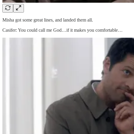
Misha got some great lines, and landed them all.
Casifer: You could call me God…if it makes you comfortable…