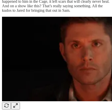
happened to him in the Cage, it left scars that will clearly never heal.
And on a show like this? That’s really saying something. All the
kudos to Jared for bringing that out in Sam.