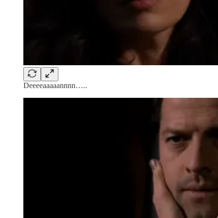
Deeeeaaaaannnn…..