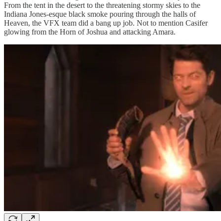
From the tent in the desert to the threatening stormy skies to the
Indiana Jones-esque black smoke pouring through the halls of
Heaven, the VFX team did a bang up job. Not to mention Casifer
glowing from the Horn of Joshua and attacking Amara.