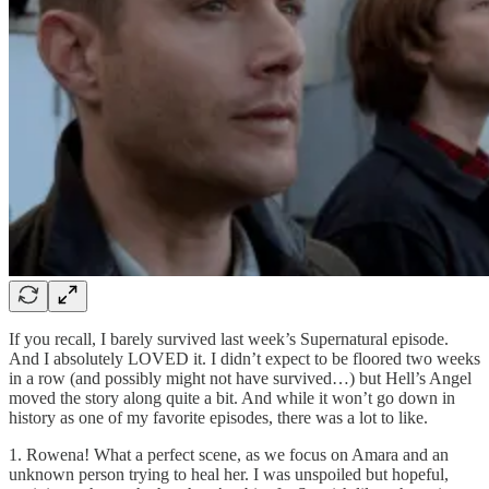
If you recall, I barely survived last week’s Supernatural episode.
And I absolutely LOVED it. I didn’t expect to be floored two weeks
in a row (and possibly might not have survived…) but Hell’s Angel
moved the story along quite a bit. And while it won’t go down in
history as one of my favorite episodes, there was a lot to like.
1. Rowena! What a perfect scene, as we focus on Amara and an
unknown person trying to heal her. I was unspoiled but hopeful,