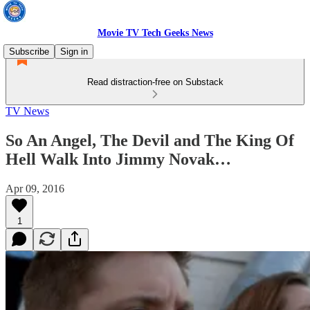
Movie TV Tech Geeks News
Subscribe
Sign in
Read distraction-free on Substack
TV News
So An Angel, The Devil and The King Of
Hell Walk Into Jimmy Novak…
Apr 09, 2016
1