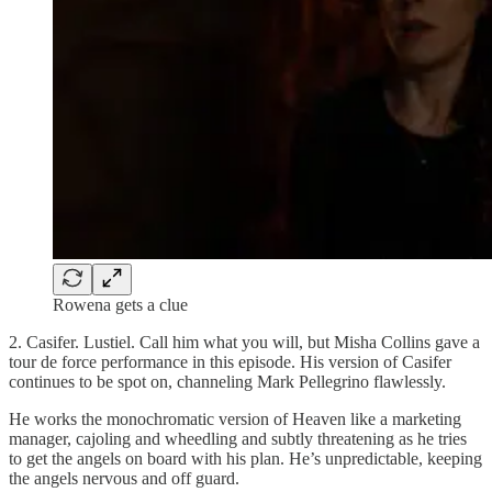
Rowena gets a clue
2. Casifer. Lustiel. Call him what you will, but Misha Collins gave a
tour de force performance in this episode. His version of Casifer
continues to be spot on, channeling Mark Pellegrino flawlessly.
He works the monochromatic version of Heaven like a marketing
manager, cajoling and wheedling and subtly threatening as he tries
to get the angels on board with his plan. He’s unpredictable, keeping
the angels nervous and off guard.