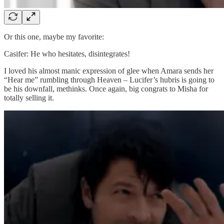
Or this one, maybe my favorite:
Casifer: He who hesitates, disintegrates!
I loved his almost manic expression of glee when Amara sends her
“Hear me” rumbling through Heaven – Lucifer’s hubris is going to
be his downfall, methinks. Once again, big congrats to Misha for
totally selling it.