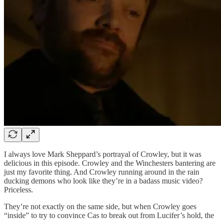
I always love Mark Sheppard’s portrayal of Crowley, but it was
delicious in this episode. Crowley and the Winchesters bantering are
just my favorite thing. And Crowley running around in the rain
ducking demons who look like they’re in a badass music video?
Priceless.
They’re not exactly on the same side, but when Crowley goes
“inside” to try to convince Cas to break out from Lucifer’s hold, the