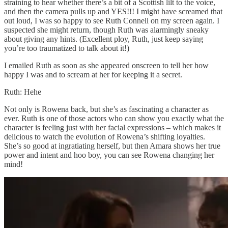
straining to hear whether there’s a bit of a Scottish lilt to the voice,
and then the camera pulls up and YES!!! I might have screamed that
out loud, I was so happy to see Ruth Connell on my screen again. I
suspected she might return, though Ruth was alarmingly sneaky
about giving any hints. (Excellent ploy, Ruth, just keep saying
you’re too traumatized to talk about it!)
I emailed Ruth as soon as she appeared onscreen to tell her how
happy I was and to scream at her for keeping it a secret.
Ruth: Hehe
Not only is Rowena back, but she’s as fascinating a character as
ever. Ruth is one of those actors who can show you exactly what the
character is feeling just with her facial expressions – which makes it
delicious to watch the evolution of Rowena’s shifting loyalties.
She’s so good at ingratiating herself, but then Amara shows her true
power and intent and hoo boy, you can see Rowena changing her
mind!