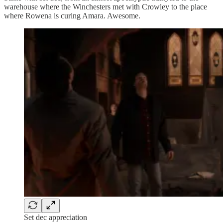
warehouse where the Winchesters met with Crowley to the place
where Rowena is curing Amara. Awesome.
Set dec appreciation