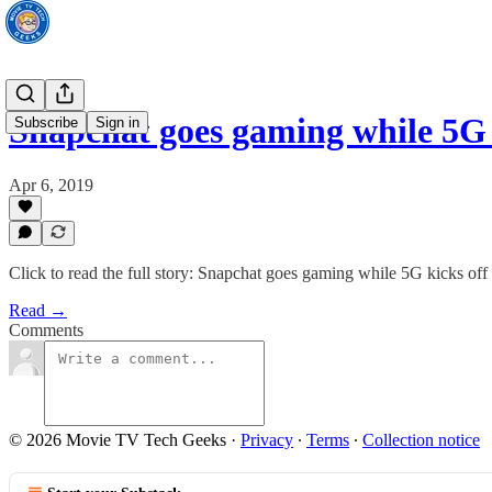
Snapchat goes gaming while 5G 
Subscribe
Sign in
Apr 6, 2019
Click to read the full story: Snapchat goes gaming while 5G kicks o
Read →
Comments
© 2026 Movie TV Tech Geeks
·
Privacy
∙
Terms
∙
Collection notice