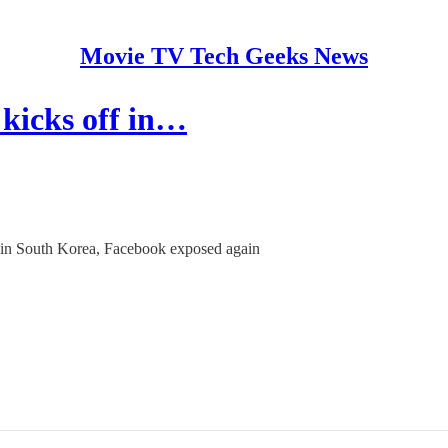
Movie TV Tech Geeks News
kicks off in…
ff in South Korea, Facebook exposed again