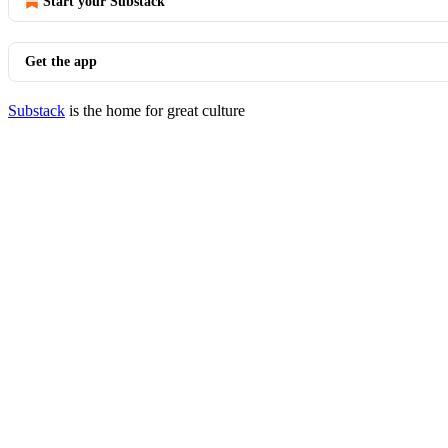
Start your Substack
Get the app
Substack
is the home for great culture