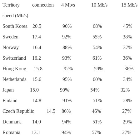
Territory connection 4 Mb/s 10 Mb/s 15 Mb/s
speed (Mb/s)
South Korea 20.5 96% 68% 45%
Sweden 17.4 92% 55% 38%
Norway 16.4 88% 54% 37%
Switzerland 16.2 93% 61% 36%
Hong Kong 15.8 92% 59% 36%
Netherlands 15.6 95% 60% 34%
Japan 15.0 90% 54% 32%
Finland 14.8 91% 51% 28%
Czech Republic 14.5 86% 46% 27%
Denmark 14.0 94% 51% 29%
Romania 13.1 94% 57% 27%