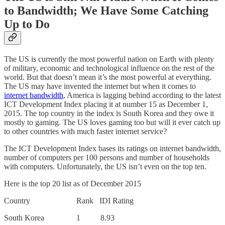
to Bandwidth; We Have Some Catching
Up to Do
The US is currently the most powerful nation on Earth with plenty
of military, economic and technological influence on the rest of the
world. But that doesn’t mean it’s the most powerful at everything.
The US may have invented the internet but when it comes to
internet bandwidth
, America is lagging behind according to the latest
ICT Development Index placing it at number 15 as December 1,
2015. The top country in the index is South Korea and they owe it
mostly to gaming. The US loves gaming too but will it ever catch up
to other countries with much faster internet service?
The ICT Development Index bases its ratings on internet bandwidth,
number of computers per 100 persons and number of households
with computers. Unfortunately, the US isn’t even on the top ten.
Here is the top 20 list as of December 2015
Country Rank IDI Rating
South Korea 1 8.93