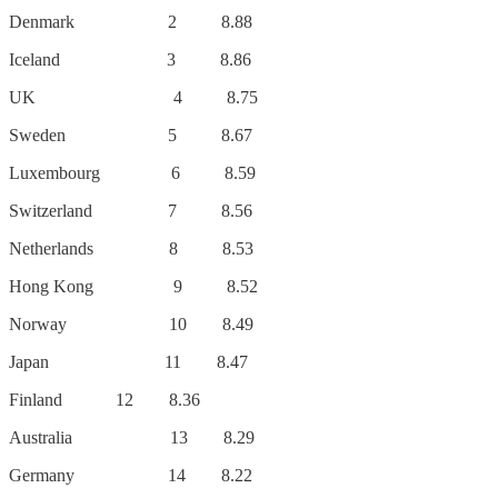
Denmark 2 8.88
Iceland 3 8.86
UK 4 8.75
Sweden 5 8.67
Luxembourg 6 8.59
Switzerland 7 8.56
Netherlands 8 8.53
Hong Kong 9 8.52
Norway 10 8.49
Japan 11 8.47
Finland 12 8.36
Australia 13 8.29
Germany 14 8.22