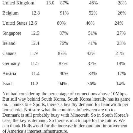
United Kingdom 13.0 87% 46% 28%
Belgium 12.8 91% 52% 26%
United States 12.6 80% 46% 24%
Singapore 12.5 87% 51% 27%
Ireland 12.4 76% 41% 23%
Canada 11.9 87% 43% 21%
Germany 11.5 87% 37% 19%
Austria 11.4 90% 33% 17%
Israel 11.2 94% 36% 14%
Not bad considering the percentage of connections above 10Mbps.
But still way behind South Korea. South Korea literally has its game
on. Thanks to e-Sports, there’s a healthy demand for bandwidth per
household. Not sure what the countries in between are up to.
Denmark is still probably busy with Minecraft. So in South Korea’s
case, the key is demand. So there is much hope for the future. We
can thank Hollywood for the increase in demand and improvement
of America’s internet infrastructure.