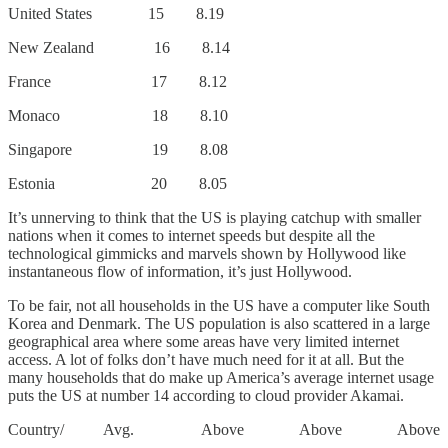
United States 15 8.19
New Zealand 16 8.14
France 17 8.12
Monaco 18 8.10
Singapore 19 8.08
Estonia 20 8.05
It’s unnerving to think that the US is playing catchup with smaller
nations when it comes to internet speeds but despite all the
technological gimmicks and marvels shown by Hollywood like
instantaneous flow of information, it’s just Hollywood.
To be fair, not all households in the US have a computer like South
Korea and Denmark. The US population is also scattered in a large
geographical area where some areas have very limited internet
access. A lot of folks don’t have much need for it at all. But the
many households that do make up America’s average internet usage
puts the US at number 14 according to cloud provider Akamai.
Country/ Avg. Above Above Above