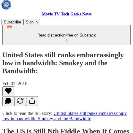
Movie TV Tech Geeks News
Subscribe
Sign in
Read distraction-free on Substack
United States still ranks embarrassingly
low in bandwidth: Smokey and the
Bandwidth:
Feb 02, 2016
Click to read the full story:
United States still ranks embarrassingly
low in bandwidth: Smokey and the Bandwidth:
The US is Still Nth Fiddle When It Comes