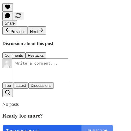
Share
Previous
Next
Discussion about this post
Comments
Restacks
Top
Latest
Discussions
No posts
Ready for more?
Subscribe