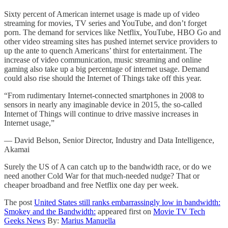
Sixty percent of American internet usage is made up of video
streaming for movies, TV series and YouTube, and don’t forget
porn. The demand for services like Netflix, YouTube, HBO Go and
other video streaming sites has pushed internet service providers to
up the ante to quench Americans’ thirst for entertainment. The
increase of video communication, music streaming and online
gaming also take up a big percentage of internet usage. Demand
could also rise should the Internet of Things take off this year.
“From rudimentary Internet-connected smartphones in 2008 to
sensors in nearly any imaginable device in 2015, the so-called
Internet of Things will continue to drive massive increases in
Internet usage,”
— David Belson, Senior Director, Industry and Data Intelligence,
Akamai
Surely the US of A can catch up to the bandwidth race, or do we
need another Cold War for that much-needed nudge? That or
cheaper broadband and free Netflix one day per week.
The post
United States still ranks embarrassingly low in bandwidth:
Smokey and the Bandwidth:
appeared first on
Movie TV Tech
Geeks News
By:
Marius Manuella