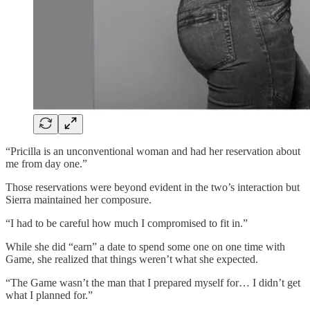
“Pricilla is an unconventional woman and had her reservation about
me from day one.”
Those reservations were beyond evident in the two’s interaction but
Sierra maintained her composure.
“I had to be careful how much I compromised to fit in.”
While she did “earn” a date to spend some one on one time with
Game, she realized that things weren’t what she expected.
“The Game wasn’t the man that I prepared myself for… I didn’t get
what I planned for.”