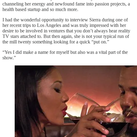
channeling her energy and newfound fame into passion projects, a
health based startup and so much more.
I had the wonderful opportunity to interview Sierra during one of
her recent trips to Los Angeles and was truly impressed with her
desire to be involved in ventures that you don’t always hear reality
TV stars attached to. But then again, she is not your typical run of
the mill twenty something looking for a quick “put on.”
“Yes I did make a name for myself but also was a vital part of the
show.”