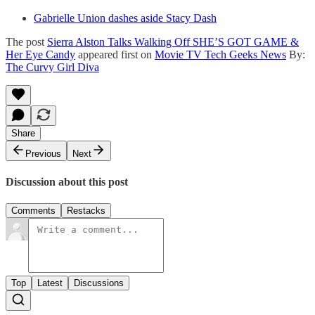
Gabrielle Union dashes aside Stacy Dash
The post
Sierra Alston Talks Walking Off SHE’S GOT GAME &
Her Eye Candy
appeared first on
Movie TV Tech Geeks News
By:
The Curvy Girl Diva
Share
Previous
Next
Discussion about this post
Comments
Restacks
Top
Latest
Discussions