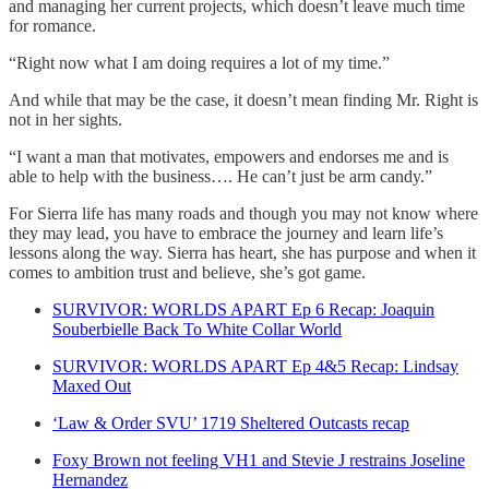
and managing her current projects, which doesn’t leave much time
for romance.
“Right now what I am doing requires a lot of my time.”
And while that may be the case, it doesn’t mean finding Mr. Right is
not in her sights.
“I want a man that motivates, empowers and endorses me and is
able to help with the business…. He can’t just be arm candy.”
For Sierra life has many roads and though you may not know where
they may lead, you have to embrace the journey and learn life’s
lessons along the way. Sierra has heart, she has purpose and when it
comes to ambition trust and believe, she’s got game.
SURVIVOR: WORLDS APART Ep 6 Recap: Joaquin
Souberbielle Back To White Collar World
SURVIVOR: WORLDS APART Ep 4&5 Recap: Lindsay
Maxed Out
‘Law & Order SVU’ 1719 Sheltered Outcasts recap
Foxy Brown not feeling VH1 and Stevie J restrains Joseline
Hernandez