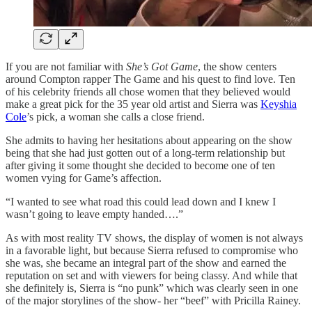
If you are not familiar with
She’s Got Game
, the show centers
around Compton rapper The Game and his quest to find love. Ten
of his celebrity friends all chose women that they believed would
make a great pick for the 35 year old artist and Sierra was
Keyshia
Cole
’s pick, a woman she calls a close friend.
She admits to having her hesitations about appearing on the show
being that she had just gotten out of a long-term relationship but
after giving it some thought she decided to become one of ten
women vying for Game’s affection.
“I wanted to see what road this could lead down and I knew I
wasn’t going to leave empty handed….”
As with most reality TV shows, the display of women is not always
in a favorable light, but because Sierra refused to compromise who
she was, she became an integral part of the show and earned the
reputation on set and with viewers for being classy. And while that
she definitely is, Sierra is “no punk” which was clearly seen in one
of the major storylines of the show- her “beef” with Pricilla Rainey.