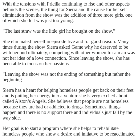
With the tensions with Pricilla continuing to rise and other aspects
behinds the scenes, the thing for Sierra and the cause for her self
elimination from the show was the addition of three more girls, one
of which she felt was just too young.
“The last straw was the little girl he brought on the show.”
She eliminated herself in episode five and for good reason. Many
times during the show Sierra asked Game why he deserved to be
with her and ultimately, competing with other women for a man was
not her idea of a love connection. Since leaving the show, she has
been able to focus on her passions.
“Leaving the show was not the ending of something but rather the
beginning.
Sierra has a heart for helping homeless people get back on their feet
and is putting her energy into a venture she is very excited about
called Alston’s Angels. She believes that people are not homeless
because they are bad or addicted to drugs. Sometimes, things
happen and there is no support there and individuals just fall by the
way side.
Her goal is to start a program where she helps to rehabilitate
homeless people who show a desire and initiative to be reacclimated