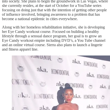
into society. She plans to begin the groundwork in Las Vegas, where
she currently resides, at the start of October for a YouTube series
focusing on doing just that with the intention of getting other people
of influence involved, bringing awareness to a problem that has
become a national epidemic in cities everywhere.
Along with her homeless rehabilitation initiative, she is developing
her Eye Candy workout course. Focused on building a healthy
lifestyle through a sensual dance program, her goal is to grow an
Eye Candy workout empire including DVD’s, a You Tube channel
and an online virtual course. Sierra also plans to launch a lingerie
and fitness apparel line.