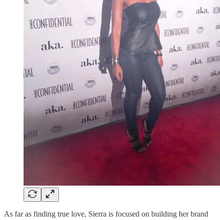
As far as finding true love, Sierra is focused on building her brand