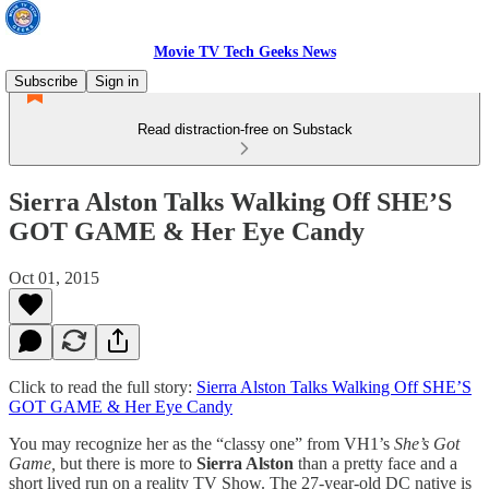
Movie TV Tech Geeks News
Subscribe
Sign in
Read distraction-free on Substack
Sierra Alston Talks Walking Off SHE’S
GOT GAME & Her Eye Candy
Oct 01, 2015
Click to read the full story:
Sierra Alston Talks Walking Off SHE’S
GOT GAME & Her Eye Candy
You may recognize her as the “classy one” from VH1’s
She’s Got
Game,
but there is more to
Sierra Alston
than a pretty face and a
short lived run on a reality TV Show. The 27-year-old DC native is