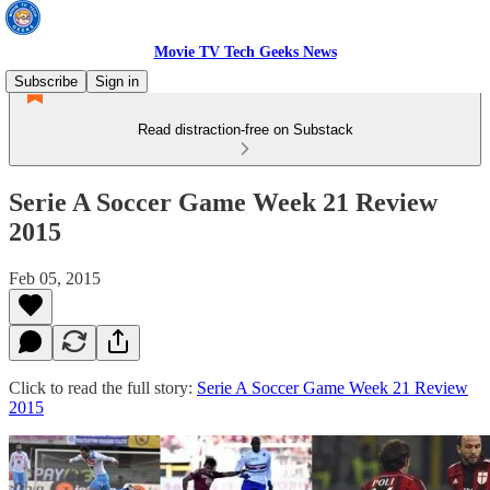
Movie TV Tech Geeks News
Subscribe
Sign in
Read distraction-free on Substack
Serie A Soccer Game Week 21 Review
2015
Feb 05, 2015
Click to read the full story:
Serie A Soccer Game Week 21 Review
2015