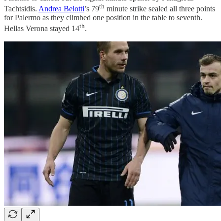
th
Tachtsidis.
Andrea Belotti
’s 79
minute strike sealed all three points
for Palermo as they climbed one position in the table to seventh.
th
Hellas Verona stayed 14
.