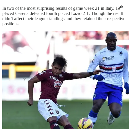
th
In two of the most surprising results of game week 21 in Italy, 19
placed Cesena defeated fourth placed Lazio 2-1. Though the result
didn’t affect their league standings and they retained their respective
positions.