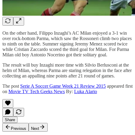
On the other hand, Filippo Inzaghi’s AC Milan enjoyed a 3-1 win
over rock-bottom Parma, which saw the Rossoneri climb two places
to ninth on the table. Summer signing Jeremy Menez scored twice
while Cristian Zaccardo scored the third goal for Milan. For Parma
Milan old boy Antonio Nocerino got their solitary goal.
The result will buy Inzaghi more time with Silvio Berlusconi at the
helm of Milan, whereas Parma are staring relegation in the face after
collecting an appalling nine points after 21 round of games.
The post
Serie A Soccer Game Week 21 Review 2015
appeared first
on
Movie TV Tech Geeks News
By:
Luka Alario
Share
Previous
Next