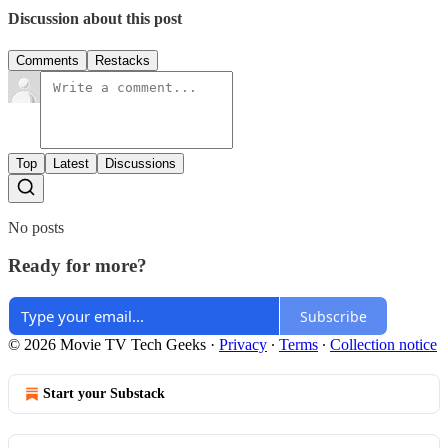
Discussion about this post
Comments
Restacks
Top
Latest
Discussions
No posts
Ready for more?
Subscribe
© 2026 Movie TV Tech Geeks
·
Privacy
∙
Terms
∙
Collection notice
Start your Substack