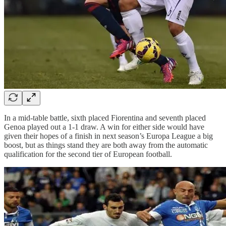
In a mid-table battle, sixth placed Fiorentina and seventh placed
Genoa played out a 1-1 draw. A win for either side would have
given their hopes of a finish in next season’s Europa League a big
boost, but as things stand they are both away from the automatic
qualification for the second tier of European football.