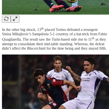
th
In the other big shock, 13
placed Torino defeated a resurgent
Sinisa Mihajlovic’s Sampdoria 5-1 courtesy of a hat-trick from Fabio
th
Quagliarella. The result saw the Turin-based side rise to 11
as they
attempt to consolidate their mid-table standing. Whereas, the defeat
didn’t affect
the Blucerchiati
for the time being and they stayed fifth.