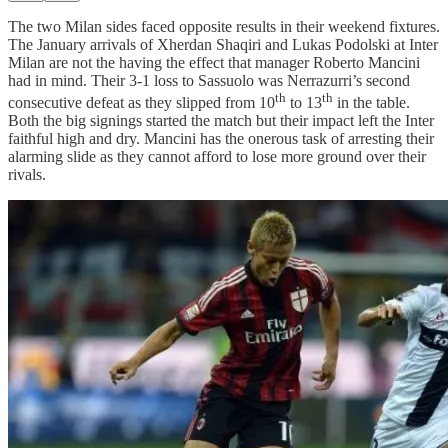
The two Milan sides faced opposite results in their weekend fixtures.
The January arrivals of Xherdan Shaqiri and Lukas Podolski at Inter
Milan are not the having the effect that manager Roberto Mancini
had in mind. Their 3-1 loss to Sassuolo was Nerrazurri’s second
th
th
consecutive defeat as they slipped from 10
to 13
in the table.
Both the big signings started the match but their impact left the Inter
faithful high and dry. Mancini has the onerous task of arresting their
alarming slide as they cannot afford to lose more ground over their
rivals.