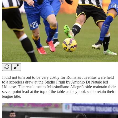
It did not turn out to be very costly for Roma as Juventus were held
to a scoreless draw at the Stadio Friuli by Antonio Di Natale led
Udinese. The result means Massimiliano Allegri’s side maintain their
seven point lead at the top of the table as they look set to retain their
league title.