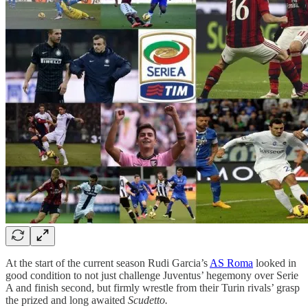
At the start of the current season Rudi Garcia’s
AS Roma
looked in
good condition to not just challenge Juventus’ hegemony over Serie
A and finish second, but firmly wrestle from their Turin rivals’ grasp
the prized and long awaited
Scudetto.