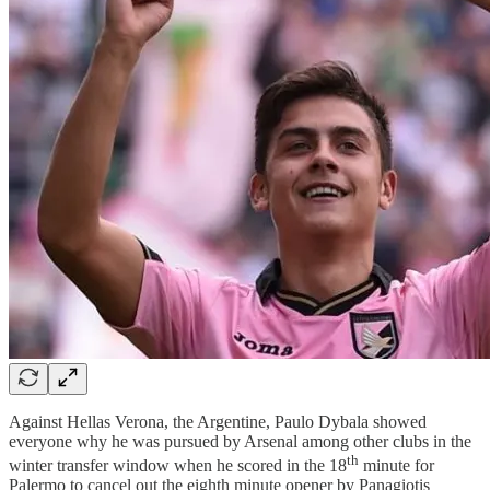
Against Hellas Verona, the Argentine, Paulo Dybala showed
everyone why he was pursued by Arsenal among other clubs in the
th
winter transfer window when he scored in the 18
minute for
Palermo to cancel out the eighth minute opener by Panagiotis