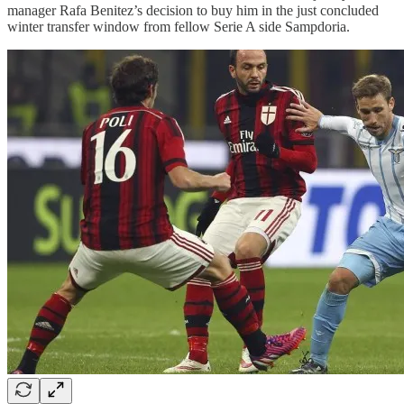
manager Rafa Benitez’s decision to buy him in the just concluded
winter transfer window from fellow Serie A side Sampdoria.