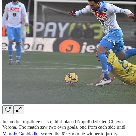
In another top-three clash, third placed Napoli defeated Chievo
Verona. The match saw two own goals, one from each side until
nd
Manolo Gabbiadini
scored the 62
minute winner to justify