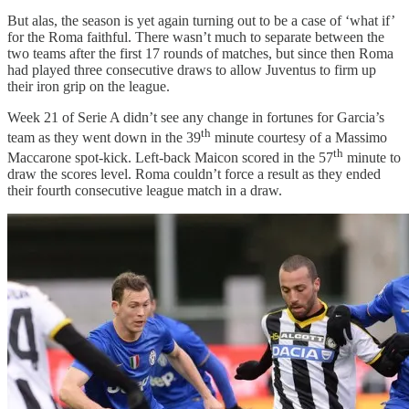
But alas, the season is yet again turning out to be a case of ‘what if’
for the Roma faithful. There wasn’t much to separate between the
two teams after the first 17 rounds of matches, but since then Roma
had played three consecutive draws to allow Juventus to firm up
their iron grip on the league.
Week 21 of Serie A didn’t see any change in fortunes for Garcia’s
th
team as they went down in the 39
minute courtesy of a Massimo
th
Maccarone spot-kick. Left-back Maicon scored in the 57
minute to
draw the scores level. Roma couldn’t force a result as they ended
their fourth consecutive league match in a draw.