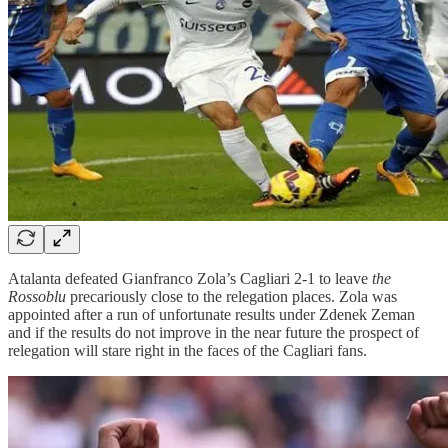
Atalanta defeated Gianfranco Zola’s Cagliari 2-1 to leave
the
Rossoblu
precariously close to the relegation places. Zola was
appointed after a run of unfortunate results under Zdenek Zeman
and if the results do not improve in the near future the prospect of
relegation will stare right in the faces of the Cagliari fans.