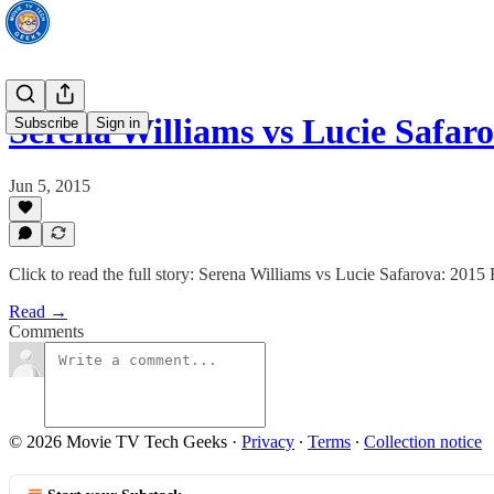
Serena Williams vs Lucie Safa
Subscribe
Sign in
Jun 5, 2015
Click to read the full story: Serena Williams vs Lucie Safarova: 20
Read →
Comments
© 2026 Movie TV Tech Geeks
·
Privacy
∙
Terms
∙
Collection notice