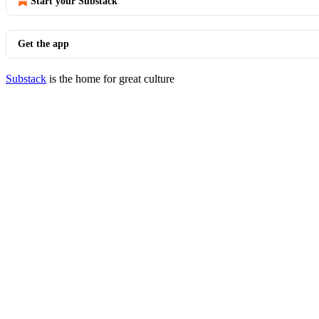
Start your Substack
Get the app
Substack
is the home for great culture