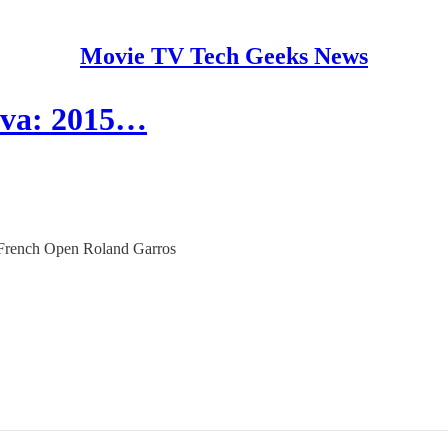
Movie TV Tech Geeks News
rova: 2015…
15 French Open Roland Garros