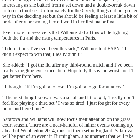
interesting as she battled from a set down and a double-break down
to force a third set. Unforunately for the Czech, things did not go her
way in the deciding set but she should be feeling at least a little bit of
pride after representing herself well in her first major final.
Even more impressive is that Williams did all this while fighting
both the flu and the rising temperatures in Paris.
“I don’t think I’ve ever been this sick,” Williams told ESPN. “I
didn’t expect to win that, I really didn’t.”
She added: “I got the flu after my third-round match and I’ve been
really struggling ever since then. Hopefully this is the worst and I’ll
get better from here.
“I thought, ‘If I’m going to lose, I’m going to go for winners.’
“The next thing I know it was a set all and I thought, ‘I really don’t
feel like playing a third set.’ I was so tired. I just fought for every
point and here I am.”
Safarova and Williams will now focus their attention on the grass
court season. There are a near-handful of minor events coming up,
ahead of Wimbledon 2014, most of them set in England. Safarova
will be part of an event in Birmingham, a tournament that will take