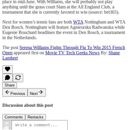
place in mid-June. With Williams, she will probably not play
anything until the grass court Slam at the All England Club, a
tournament that she is currently favored to win (source: bet365).
Next for women’s tennis fans are both
WTA
Nottingham and WTA
Den Bosch. Nottingham will feature Agnieszska Radwanska while
Eugenie Bouchard headlines the event in Den Bosch, a tournament
in the Netherlands.
The post
Serena Williams Fights Through Flu To Win 2015 French
Open
appeared first on
Movie TV Tech Geeks News
By:
Shane
Lambert
Share
Previous
Next
Discussion about this post
Comments
Restacks