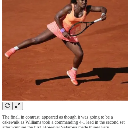
The final, in contrast, appeared as though it was going to be a
cakewalk as Williams took a commanding 4-1 lead in the second set
after winning the first. However Safarova made things very