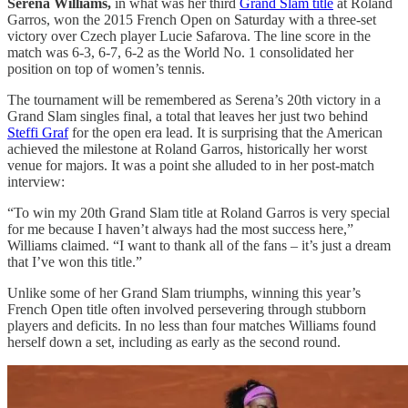
Serena Williams,
in what was her third
Grand Slam title
at Roland
Garros, won the 2015 French Open on Saturday with a three-set
victory over Czech player Lucie Safarova. The line score in the
match was 6-3, 6-7, 6-2 as the World No. 1 consolidated her
position on top of women’s tennis.
The tournament will be remembered as Serena’s 20th victory in a
Grand Slam singles final, a total that leaves her just two behind
Steffi Graf
for the open era lead. It is surprising that the American
achieved the milestone at Roland Garros, historically her worst
venue for majors. It was a point she alluded to in her post-match
interview:
“To win my 20th Grand Slam title at Roland Garros is very special
for me because I haven’t always had the most success here,”
Williams claimed. “I want to thank all of the fans – it’s just a dream
that I’ve won this title.”
Unlike some of her Grand Slam triumphs, winning this year’s
French Open title often involved persevering through stubborn
players and deficits. In no less than four matches Williams found
herself down a set, including as early as the second round.