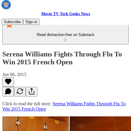
Movie TV Tech Geeks News
Subscribe
Sign in
Read distraction-free on Substack
Serena Williams Fights Through Flu To
Win 2015 French Open
Jun 06, 2015
Click to read the full story:
Serena Williams Fights Through Flu To
Win 2015 French Open