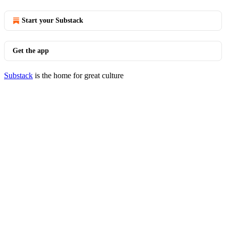
Start your Substack
Get the app
Substack
is the home for great culture