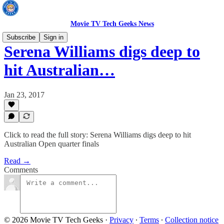
Movie TV Tech Geeks News
Subscribe
Sign in
Serena Williams digs deep to
hit Australian…
Jan 23, 2017
Click to read the full story: Serena Williams digs deep to hit
Australian Open quarter finals
Read →
Comments
© 2026 Movie TV Tech Geeks
·
Privacy
∙
Terms
∙
Collection notice