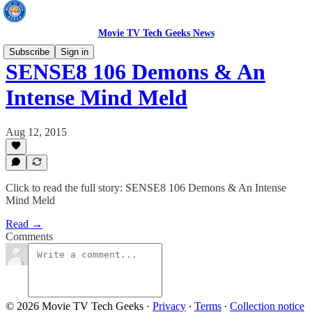
Movie TV Tech Geeks News
Subscribe
Sign in
SENSE8 106 Demons & An
Intense Mind Meld
Aug 12, 2015
Click to read the full story: SENSE8 106 Demons & An Intense
Mind Meld
Read →
Comments
© 2026 Movie TV Tech Geeks
·
Privacy
∙
Terms
∙
Collection notice