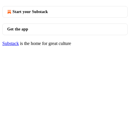
Start your Substack
Get the app
Substack
is the home for great culture