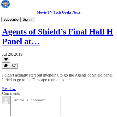
Movie TV Tech Geeks News
TV News
Subscribe
Sign in
Agents of Shield’s Final Hall H
Panel at…
Jul 20, 2019
I didn’t actually start out intending to go the Agents of Shield panel;
I tried to go to the Farscape reunion panel.
Read →
Comments