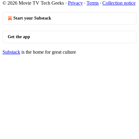
© 2026 Movie TV Tech Geeks
·
Privacy
∙
Terms
∙
Collection notice
Start your Substack
Get the app
Substack
is the home for great culture