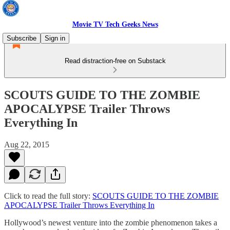
Movie TV Tech Geeks News
Subscribe
Sign in
Read distraction-free on Substack
SCOUTS GUIDE TO THE ZOMBIE
APOCALYPSE Trailer Throws
Everything In
Aug 22, 2015
Click to read the full story:
SCOUTS GUIDE TO THE ZOMBIE
APOCALYPSE Trailer Throws Everything In
Hollywood’s newest venture into the zombie phenomenon takes a