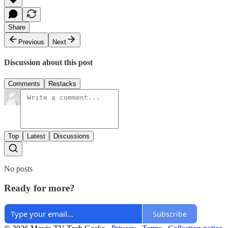
Share
Previous
Next
Discussion about this post
Comments
Restacks
Top
Latest
Discussions
No posts
Ready for more?
Subscribe