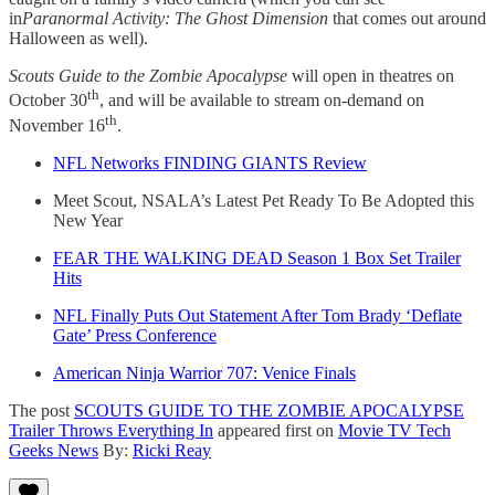
in
Paranormal Activity: The Ghost Dimension
that comes out around
Halloween as well).
Scouts Guide to the Zombie Apocalypse
will open in theatres on
th
October 30
, and will be available to stream on-demand on
th
November 16
.
NFL Networks FINDING GIANTS Review
Meet Scout, NSALA’s Latest Pet Ready To Be Adopted this
New Year
FEAR THE WALKING DEAD Season 1 Box Set Trailer
Hits
NFL Finally Puts Out Statement After Tom Brady ‘Deflate
Gate’ Press Conference
American Ninja Warrior 707: Venice Finals
The post
SCOUTS GUIDE TO THE ZOMBIE APOCALYPSE
Trailer Throws Everything In
appeared first on
Movie TV Tech
Geeks News
By:
Ricki Reay