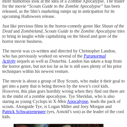
more humorous look at the idea of a Zombie Apocalypse. The trailer
for the movie “
Scouts Guide to the Zombie Apocalypse”
has been
released, as the film’s marketing ramps up in anticipation for its
upcoming Halloween release.
Just like previous films in the horror-comedy genre like
Shaun of the
Dead
and
Zombieland,
Scouts Guide to the Zombie Apocalypse
tries
to bring in laughs while capitalizing on the blood and gore of the
horror movie business.
The movie was co-written and directed by Christopher Landon,
who has previously worked on several of the
Paranormal
Activity
sequels as well as
Disturbia
. Landon has taken a leap from
the horror genre, but not too far as he is still uses plenty of his prior
techniques within his newest venture.
The movie is about a group of Boy Scouts, who make it their goal to
get into a party that is being thrown by the town’s cool kids.
However, this plan goes horribly wrong when they find out there are
in the midst of a zombie apocalypse. Tye Sheridan, who is also
staring as young Cyclops in X-Men
Apocalypse
, leads the pack of
scouts
.
Alongside Tye, is Logan Miller and Joey Morgan and
Patrick Schwarzenegger
(yes, Arnold’s son) as the leader of the cool
kids.