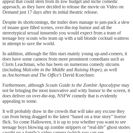
appeal that could stem from its low budget and niche comedic
approach, as they have decided to release the movie on Video on
Demand just 17 days after its initial theatric release.
Despite its shortcomings, the trailer does manage to jam-pack a slew
of insane gore filled scenes, over-the-top humor and all the
stereotypical sexual innuendo you would expect from a team of
teenage boy scouts who team up with a tall blonde cocktail waitress
in attempt to save the world.
In addition, although the film stars mainly young up-and-comers, it
does have some cameos from more prominent comedians such as
Cloris Leachman, who has been on numerous comedy sitcoms
(including
Malcolm in the Middle
and
Raising Hope)
, as well
as
Anchorman and The Office’s
David Koechner.
Furthermore, although
Scouts Guide to the Zombie Apocalypse
may
not be bringing the most innovative and witty humor to the screen, it
does deliver on over-the-top, NSFW comedy that is evidently
appealing to some.
It will probably draw in the crowds that will take any excuse they
can from being dragged to the latest “based on a true story” horror
flick. So come Halloween, it is up to you whether you want to see
teenage boys blowing up zombie strippers or “real-life” ghost stories
caught on a family’s video camera (which you can see