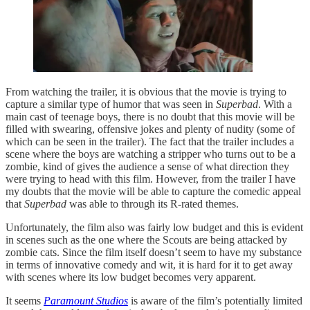
From watching the trailer, it is obvious that the movie is trying to
capture a similar type of humor that was seen in
Superbad
. With a
main cast of teenage boys, there is no doubt that this movie will be
filled with swearing, offensive jokes and plenty of nudity (some of
which can be seen in the trailer). The fact that the trailer includes a
scene where the boys are watching a stripper who turns out to be a
zombie, kind of gives the audience a sense of what direction they
were trying to head with this film. However, from the trailer I have
my doubts that the movie will be able to capture the comedic appeal
that
Superbad
was able to through its R-rated themes.
Unfortunately, the film also was fairly low budget and this is evident
in scenes such as the one where the Scouts are being attacked by
zombie cats. Since the film itself doesn’t seem to have my substance
in terms of innovative comedy and wit, it is hard for it to get away
with scenes where its low budget becomes very apparent.
It seems
Paramount Studios
is aware of the film’s potentially limited