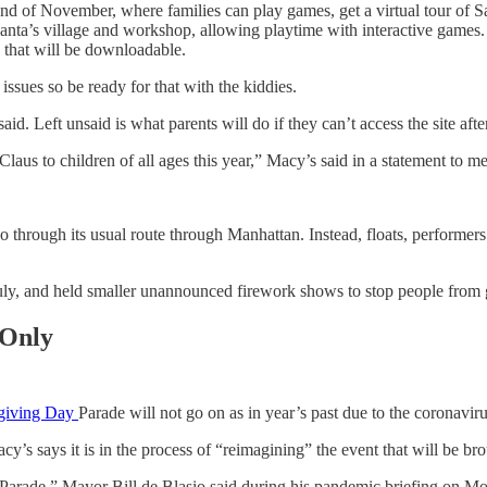
 end of November, where families can play games, get a virtual tour of 
anta’s village and workshop, allowing playtime with interactive games. A
a that will be downloadable.
issues so be ready for that with the kiddies.
aid. Left unsaid is what parents will do if they can’t access the site af
laus to children of all ages this year,” Macy’s said in a statement to me
through its usual route through Manhattan. Instead, floats, performers 
July, and held smaller unannounced firework shows to stop people from
 Only
giving Day
Parade will not go on as in year’s past due to the coronavi
y’s says it is in the process of “reimagining” the event that will be 
Parade,” Mayor Bill de Blasio said during his pandemic briefing on Mo