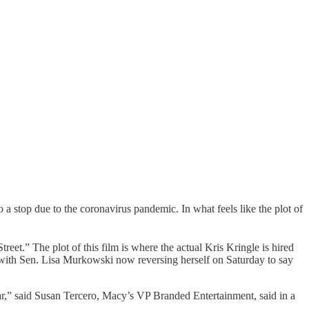
a stop due to the coronavirus pandemic. In what feels like the plot of
treet.” The plot of this film is where the actual Kris Kringle is hired
d with Sen. Lisa Murkowski now reversing herself on Saturday to say
year,” said Susan Tercero, Macy’s VP Branded Entertainment, said in a