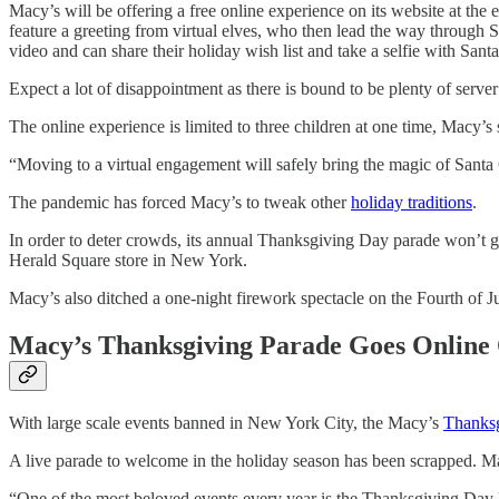
Macy’s will be offering a free online experience on its website at the
feature a greeting from virtual elves, who then lead the way through S
video and can share their holiday wish list and take a selfie with Sant
Expect a lot of disappointment as there is bound to be plenty of server 
The online experience is limited to three children at one time, Macy’s s
“Moving to a virtual engagement will safely bring the magic of Santa C
The pandemic has forced Macy’s to tweak other
holiday traditions
.
In order to deter crowds, its annual Thanksgiving Day parade won’t go 
Herald Square store in New York.
Macy’s also ditched a one-night firework spectacle on the Fourth of 
Macy’s Thanksgiving Parade Goes Online
With large scale events banned in New York City, the Macy’s
Thanks
A live parade to welcome in the holiday season has been scrapped. Mac
“One of the most beloved events every year is the Thanksgiving Day 