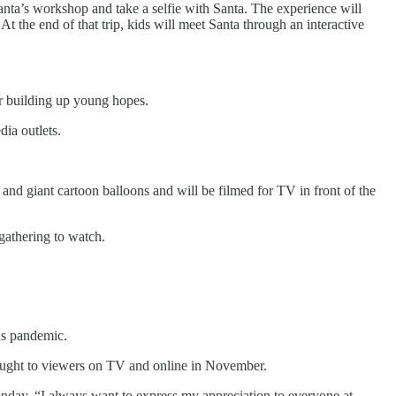
Santa’s workshop and take a selfie with Santa. The experience will
t the end of that trip, kids will meet Santa through an interactive
ter building up young hopes.
dia outlets.
and giant cartoon balloons and will be filmed for TV in front of the
 gathering to watch.
rus pandemic.
brought to viewers on TV and online in November.
nday. “I always want to express my appreciation to everyone at