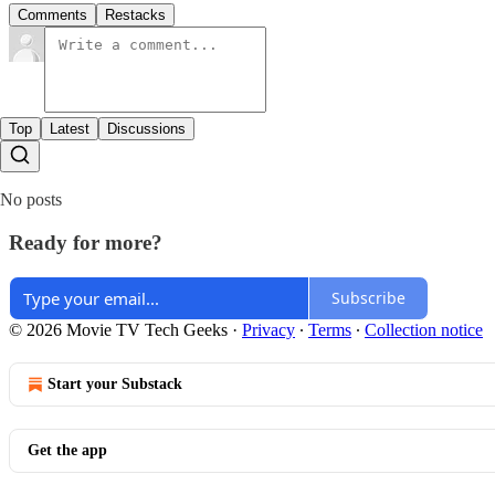
Comments
Restacks
Top
Latest
Discussions
No posts
Ready for more?
Subscribe
© 2026 Movie TV Tech Geeks
·
Privacy
∙
Terms
∙
Collection notice
Start your Substack
Get the app