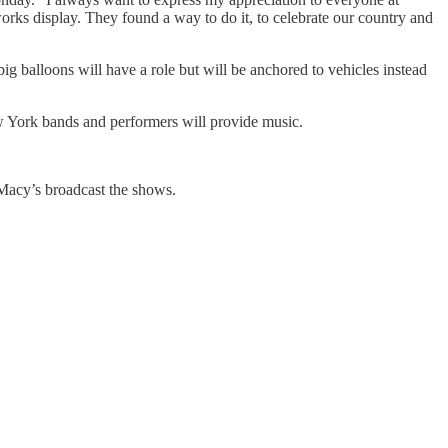
rks display. They found a way to do it, to celebrate our country and
 balloons will have a role but will be anchored to vehicles instead
ew York bands and performers will provide music.
 Macy’s broadcast the shows.