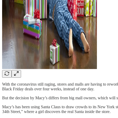
With the coronavirus still raging, stores and malls are having to rewor
Black Friday deals over four weeks, instead of one day.
But the decision by Macy’s differs from big mall owners, which will s
Macy’s has been using Santa Claus to draw crowds to its New York sto
34th Street,” where a girl discovers the real Santa inside the store.