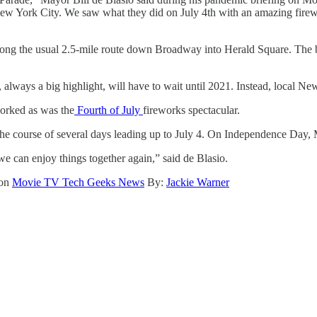
ew York City. We saw what they did on July 4th with an amazing firewo
long the usual 2.5-mile route down Broadway into Herald Square. The big
always a big highlight, will have to wait until 2021. Instead, local N
worked as was the
Fourth of July
fireworks spectacular.
the course of several days leading up to July 4. On Independence Day,
we can enjoy things together again,” said de Blasio.
 on
Movie TV Tech Geeks News
By:
Jackie Warner