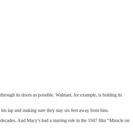
through its doors as possible. Walmart, for example, is holding its
n his lap and making sure they stay six feet away from him.
 decades. And Macy’s had a starring role in the 1947 film “Miracle on