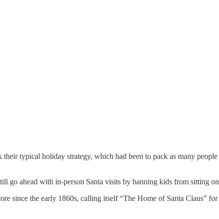
k their typical holiday strategy, which had been to pack as many people 
till go ahead with in-person Santa visits by banning kids from sitting o
re since the early 1860s, calling itself “The Home of Santa Claus” for