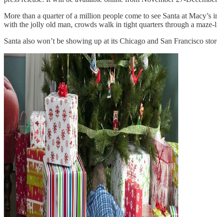
More than a quarter of a million people come to see Santa at Macy’s 
with the jolly old man, crowds walk in tight quarters through a maze-li
Santa also won’t be showing up at its Chicago and San Francisco sto