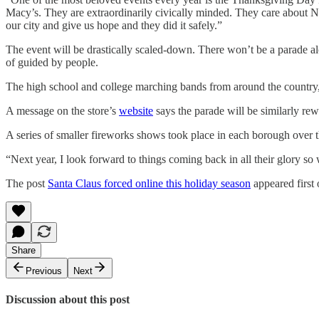
Macy’s. They are extraordinarily civically minded. They care about N
our city and give us hope and they did it safely.”
The event will be drastically scaled-down. There won’t be a parade a
of guided by people.
The high school and college marching bands from around the country, 
A message on the store’s
website
says the parade will be similarly re
A series of smaller fireworks shows took place in each borough over 
“Next year, I look forward to things coming back in all their glory so 
The post
Santa Claus forced online this holiday season
appeared first
Share
Previous
Next
Discussion about this post