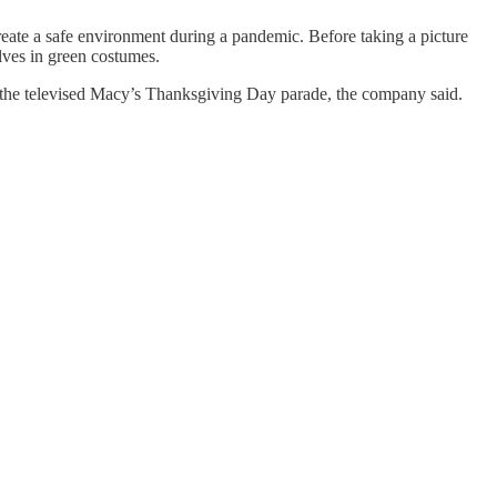
eate a safe environment during a pandemic. Before taking a picture
elves in green costumes.
 of the televised Macy’s Thanksgiving Day parade, the company said.