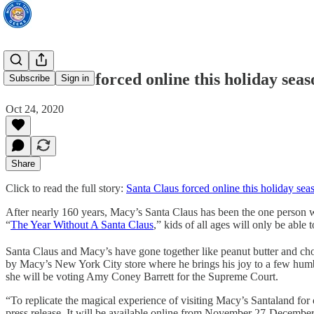
Santa Claus forced online this holiday seas
Subscribe
Sign in
Oct 24, 2020
Share
Click to read the full story:
Santa Claus forced online this holiday sea
After nearly 160 years, Macy’s Santa Claus has been the one person wh
“
The Year Without A Santa Claus
,” kids of all ages will only be able
Santa Claus and Macy’s have gone together like peanut butter and c
by Macy’s New York City store where he brings his joy to a few humbug
she will be voting Amy Coney Barrett for the Supreme Court.
“To replicate the magical experience of visiting Macy’s Santaland for 
press release. It will be available online from November 27-December