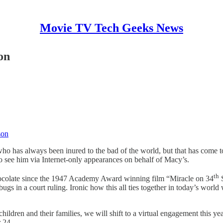
Movie TV Tech Geeks News
on
son
o has always been inured to the bad of the world, but that has come to 
 to see him via Internet-only appearances on behalf of Macy’s.
th
hocolate since the 1947 Academy Award winning film “Miracle on 34
S
s in a court ruling. Ironic how this all ties together in today’s worl
children and their families, we will shift to a virtual engagement this 
 24.