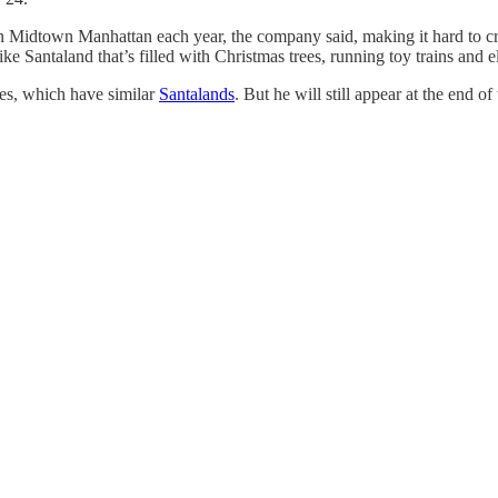
in Midtown Manhattan each year, the company said, making it hard to cr
ke Santaland that’s filled with Christmas trees, running toy trains and 
res, which have similar
Santalands
. But he will still appear at the end