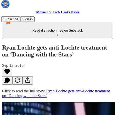
Movie TV Tech Geeks News
Subscribe
Sign in
Read distraction-free on Substack
Ryan Lochte gets anti-Lochte treatment
on ‘Dancing with the Stars’
Sep 13, 2016
Click to read the full story:
Ryan Lochte gets anti-Lochte treatment
on ‘Dancing with the Stars’