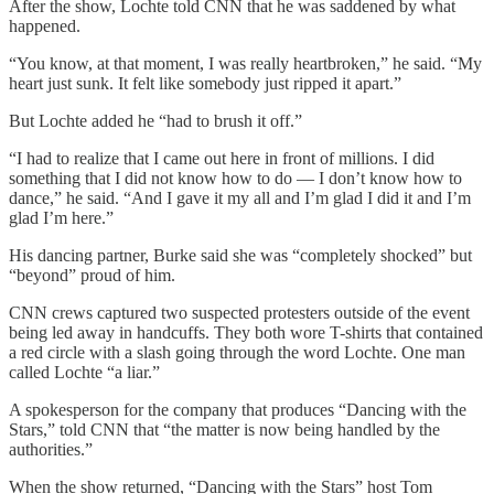
After the show, Lochte told CNN that he was saddened by what
happened.
“You know, at that moment, I was really heartbroken,” he said. “My
heart just sunk. It felt like somebody just ripped it apart.”
But Lochte added he “had to brush it off.”
“I had to realize that I came out here in front of millions. I did
something that I did not know how to do — I don’t know how to
dance,” he said. “And I gave it my all and I’m glad I did it and I’m
glad I’m here.”
His dancing partner, Burke said she was “completely shocked” but
“beyond” proud of him.
CNN crews captured two suspected protesters outside of the event
being led away in handcuffs. They both wore T-shirts that contained
a red circle with a slash going through the word Lochte. One man
called Lochte “a liar.”
A spokesperson for the company that produces “Dancing with the
Stars,” told CNN that “the matter is now being handled by the
authorities.”
When the show returned, “Dancing with the Stars” host Tom