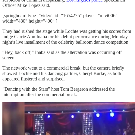
Officer Mike Lopez said.
[springboard type=”video” id=”1654275″ player=”mtvt006″
width=”480″ height=”400″ ]
They had rushed the stage while Lochte was getting his scores from
judge Carrie Ann Inaba for his debut performance during Monday
night’s live installment of the celebrity ballroom dance competition.
“Hey, back off,” Inaba said as the altercation was occurring off
screen.
The network went to a commercial break, but the camera briefly
showed Lochte and his dancing partner, Cheryl Burke, as both
appeared flustered and surprised.
“Dancing with the Stars” host Tom Bergeron addressed the
interruption after the commercial break.