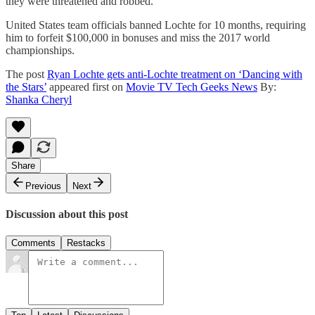
they were threatened and robbed.
United States team officials banned Lochte for 10 months, requiring
him to forfeit $100,000 in bonuses and miss the 2017 world
championships.
The post
Ryan Lochte gets anti-Lochte treatment on ‘Dancing with
the Stars’
appeared first on
Movie TV Tech Geeks News
By:
Shanka Cheryl
Share
Previous
Next
Discussion about this post
Comments
Restacks