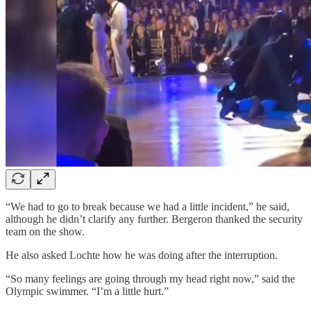
“We had to go to break because we had a little incident,” he said,
although he didn’t clarify any further. Bergeron thanked the security
team on the show.
He also asked Lochte how he was doing after the interruption.
“So many feelings are going through my head right now,” said the
Olympic swimmer. “I’m a little hurt.”