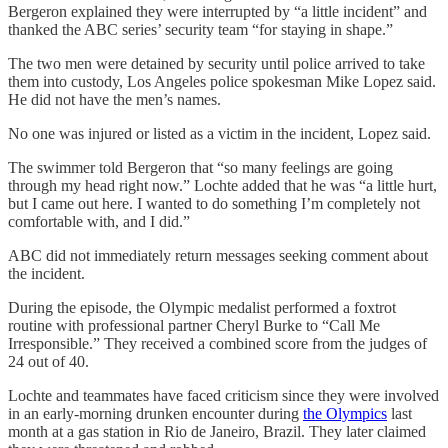
Bergeron explained they were interrupted by “a little incident” and
thanked the ABC series’ security team “for staying in shape.”
The two men were detained by security until police arrived to take
them into custody, Los Angeles police spokesman Mike Lopez said.
He did not have the men’s names.
No one was injured or listed as a victim in the incident, Lopez said.
The swimmer told Bergeron that “so many feelings are going
through my head right now.” Lochte added that he was “a little hurt,
but I came out here. I wanted to do something I’m completely not
comfortable with, and I did.”
ABC did not immediately return messages seeking comment about
the incident.
During the episode, the Olympic medalist performed a foxtrot
routine with professional partner Cheryl Burke to “Call Me
Irresponsible.” They received a combined score from the judges of
24 out of 40.
Lochte and teammates have faced criticism since they were involved
in an early-morning drunken encounter during
the Olympics
last
month at a gas station in Rio de Janeiro, Brazil. They later claimed