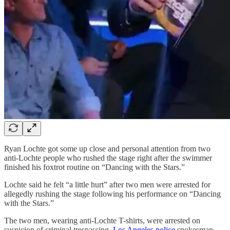
Ryan Lochte got some up close and personal attention from two
anti-Lochte people who rushed the stage right after the swimmer
finished his foxtrot routine on “Dancing with the Stars.”
Lochte said he felt “a little hurt” after two men were arrested for
allegedly rushing the stage following his performance on “Dancing
with the Stars.”
The two men, wearing anti-Lochte T-shirts, were arrested on
suspicion of criminal trespassing,
Los Angeles police
spokesman