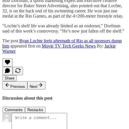
Bob Dorfman, a sports marketing expert and executive creative
director for Baker Street Advertising, also pointed out that Lochte,
32, is on the back end of his swimming career. He won just one
medal at the Rio Games, as part of the 4×200-meter freestyle relay.
“Lochte’s shelf life was already limited as an endorser,” Dorfman
said of this week’s controversy. “He’s now just fallen off the shelf.”
The post
Ryan Lochte feels aftermath of Rio as all sponsors dump
him
appeared first on
Movie TV Tech Geeks News
By:
Jackie
Warner
Share
Previous
Next
Discussion about this post
Comments
Restacks