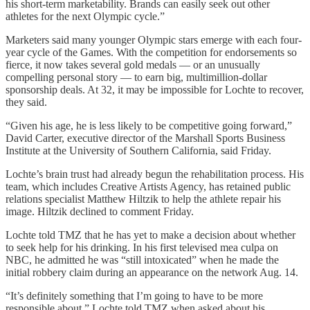
his short-term marketability. Brands can easily seek out other
athletes for the next Olympic cycle.”
Marketers said many younger Olympic stars emerge with each four-
year cycle of the Games. With the competition for endorsements so
fierce, it now takes several gold medals — or an unusually
compelling personal story — to earn big, multimillion-dollar
sponsorship deals. At 32, it may be impossible for Lochte to recover,
they said.
“Given his age, he is less likely to be competitive going forward,”
David Carter, executive director of the Marshall Sports Business
Institute at the University of Southern California, said Friday.
Lochte’s brain trust had already begun the rehabilitation process. His
team, which includes Creative Artists Agency, has retained public
relations specialist Matthew Hiltzik to help the athlete repair his
image. Hiltzik declined to comment Friday.
Lochte told TMZ that he has yet to make a decision about whether
to seek help for his drinking. In his first televised mea culpa on
NBC, he admitted he was “still intoxicated” when he made the
initial robbery claim during an appearance on the network Aug. 14.
“It’s definitely something that I’m going to have to be more
responsible about,” Lochte told TMZ when asked about his