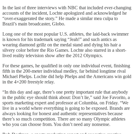
In the last of three interviews with NBC that included ever-changing
accounts of the incident, Lochte apologized and acknowledged he
“over-exaggerated the story.” He made a similar mea culpa to
Brazil’s main broadcaster, Globo.
Long one of the most popular U.S. athletes, the laid-back swimmer
is known for his trademark saying “Jeah!” and such antics as
wearing diamond grillz on the medal stand and dying his hair a
silvery color before the Rio Games. Lochte also starred in a short-
lived reality television show after the 2012 Olympics.
For these games, he qualified in only one individual event, finishing
fifth in the 200-meter individual medley, far behind longtime rival
Michael Phelps. Lochte did help Phelps and the Americans win gold
in the 4×200 freestyle relay.
“In this day and age, there’s one pretty important rule that anybody
in the public eye should think about: Don’t lie,” said Joe Favorito, a
sports marketing expert and professor at Columbia, on Friday. “We
live in a world where everything is going to be exposed. Brands are
always looking for honest and authentic representatives because
there’s so much competition. There are so many Olympic athletes
who you can choose from. You don’t need any nonsense.