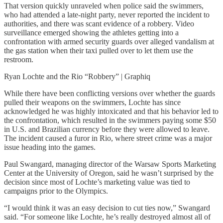
That version quickly unraveled when police said the swimmers,
who had attended a late-night party, never reported the incident to
authorities, and there was scant evidence of a robbery. Video
surveillance emerged showing the athletes getting into a
confrontation with armed security guards over alleged vandalism at
the gas station when their taxi pulled over to let them use the
restroom.
Ryan Lochte and the Rio “Robbery” | Graphiq
While there have been conflicting versions over whether the guards
pulled their weapons on the swimmers, Lochte has since
acknowledged he was highly intoxicated and that his behavior led to
the confrontation, which resulted in the swimmers paying some $50
in U.S. and Brazilian currency before they were allowed to leave.
The incident caused a furor in Rio, where street crime was a major
issue heading into the games.
Paul Swangard, managing director of the Warsaw Sports Marketing
Center at the University of Oregon, said he wasn’t surprised by the
decision since most of Lochte’s marketing value was tied to
campaigns prior to the Olympics.
“I would think it was an easy decision to cut ties now,” Swangard
said. “For someone like Lochte, he’s really destroyed almost all of