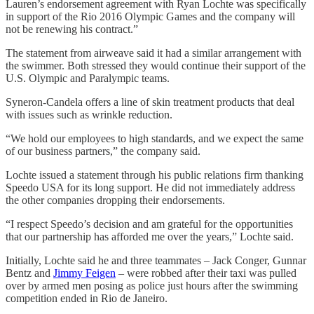
Lauren’s endorsement agreement with Ryan Lochte was specifically
in support of the Rio 2016 Olympic Games and the company will
not be renewing his contract.”
The statement from airweave said it had a similar arrangement with
the swimmer. Both stressed they would continue their support of the
U.S. Olympic and Paralympic teams.
Syneron-Candela offers a line of skin treatment products that deal
with issues such as wrinkle reduction.
“We hold our employees to high standards, and we expect the same
of our business partners,” the company said.
Lochte issued a statement through his public relations firm thanking
Speedo USA for its long support. He did not immediately address
the other companies dropping their endorsements.
“I respect Speedo’s decision and am grateful for the opportunities
that our partnership has afforded me over the years,” Lochte said.
Initially, Lochte said he and three teammates – Jack Conger, Gunnar
Bentz and
Jimmy Feigen
– were robbed after their taxi was pulled
over by armed men posing as police just hours after the swimming
competition ended in Rio de Janeiro.