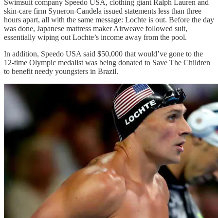
Swimsuit company Speedo USA, clothing giant Ralph Lauren and
skin-care firm Syneron-Candela issued statements less than three
hours apart, all with the same message: Lochte is out. Before the day
was done, Japanese mattress maker Airweave followed suit,
essentially wiping out Lochte’s income away from the pool.
In addition, Speedo USA said $50,000 that would’ve gone to the
12-time Olympic medalist was being donated to Save The Children
to benefit needy youngsters in Brazil.