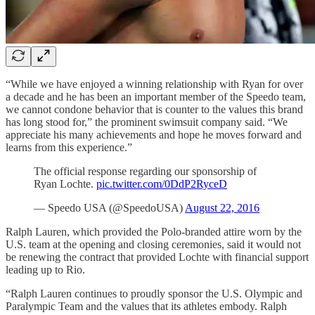
“While we have enjoyed a winning relationship with Ryan for over
a decade and he has been an important member of the Speedo team,
we cannot condone behavior that is counter to the values this brand
has long stood for,” the prominent swimsuit company said. “We
appreciate his many achievements and hope he moves forward and
learns from this experience.”
The official response regarding our sponsorship of
Ryan Lochte.
pic.twitter.com/0DdP2RyceD
— Speedo USA (@SpeedoUSA)
August 22, 2016
Ralph Lauren, which provided the Polo-branded attire worn by the
U.S. team at the opening and closing ceremonies, said it would not
be renewing the contract that provided Lochte with financial support
leading up to Rio.
“Ralph Lauren continues to proudly sponsor the U.S. Olympic and
Paralympic Team and the values that its athletes embody. Ralph