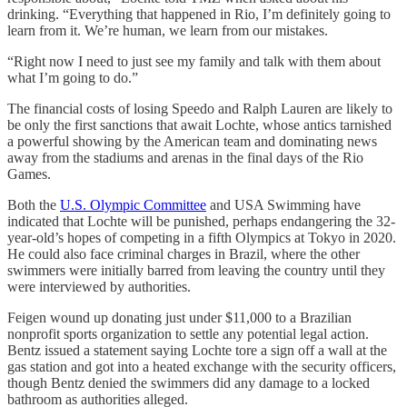
drinking. “Everything that happened in Rio, I’m definitely going to
learn from it. We’re human, we learn from our mistakes.
“Right now I need to just see my family and talk with them about
what I’m going to do.”
The financial costs of losing Speedo and Ralph Lauren are likely to
be only the first sanctions that await Lochte, whose antics tarnished
a powerful showing by the American team and dominating news
away from the stadiums and arenas in the final days of the Rio
Games.
Both the
U.S. Olympic Committee
and USA Swimming have
indicated that Lochte will be punished, perhaps endangering the 32-
year-old’s hopes of competing in a fifth Olympics at Tokyo in 2020.
He could also face criminal charges in Brazil, where the other
swimmers were initially barred from leaving the country until they
were interviewed by authorities.
Feigen wound up donating just under $11,000 to a Brazilian
nonprofit sports organization to settle any potential legal action.
Bentz issued a statement saying Lochte tore a sign off a wall at the
gas station and got into a heated exchange with the security officers,
though Bentz denied the swimmers did any damage to a locked
bathroom as authorities alleged.