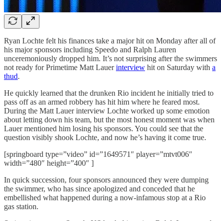
Ryan Lochte felt his finances take a major hit on Monday after all of
his major sponsors including Speedo and Ralph Lauren
unceremoniously dropped him. It’s not surprising after the swimmers
not ready for Primetime Matt Lauer
interview
hit on Saturday with
a
thud
.
He quickly learned that the drunken Rio incident he initially tried to
pass off as an armed robbery has hit him where he feared most.
During the Matt Lauer interview Lochte worked up some emotion
about letting down his team, but the most honest moment was when
Lauer mentioned him losing his sponsors. You could see that the
question visibly shook Lochte, and now he’s having it come true.
[springboard type=”video” id=”1649571″ player=”mtvt006″
width=”480″ height=”400″ ]
In quick succession, four sponsors announced they were dumping
the swimmer, who has since apologized and conceded that he
embellished what happened during a now-infamous stop at a Rio
gas station.