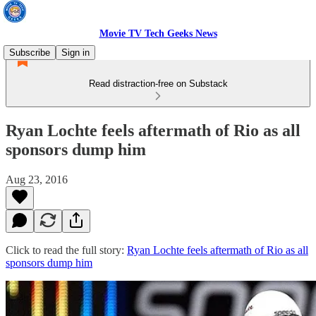
Movie TV Tech Geeks News
Subscribe
Sign in
Read distraction-free on Substack
Ryan Lochte feels aftermath of Rio as all
sponsors dump him
Aug 23, 2016
Click to read the full story:
Ryan Lochte feels aftermath of Rio as all
sponsors dump him