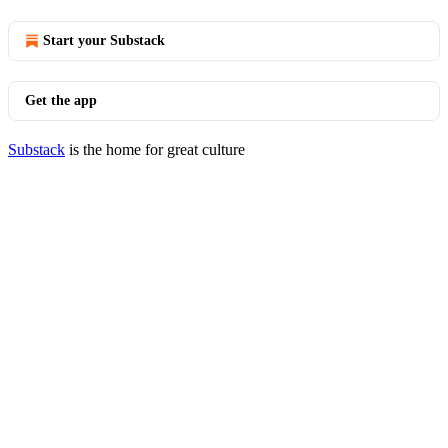
Start your Substack
Get the app
Substack
is the home for great culture