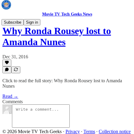
Movie TV Tech Geeks News
Subscribe
Sign in
Why Ronda Rousey lost to
Amanda Nunes
Dec 31, 2016
Click to read the full story: Why Ronda Rousey lost to Amanda
Nunes
Read →
Comments
© 2026 Movie TV Tech Geeks
·
Privacy
∙
Terms
∙
Collection notice