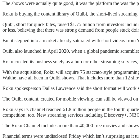
The shows were actually quite good, it was the platform the was the p
Roku is buying the content library of Quibi, the short-lived streaming
Quibi, short for quick bites, raised $1.75 billion from investors in
or less, believing that there was strong demand from people stuck doi
But it stepped into a market already saturated with short videos from 
Quibi also launched in April 2020, when a global pandemic scrambled 
Roku created its business solely as a hub for other streaming services,
With the acquisition, Roku will acquire 75 staccato-style programm
Waithe have all been in Quibi shows. That includes more than 12 shows
Roku spokesperson Dallas Lawrence said the short format will work w
The Quibi content, created for mobile viewing, can still be viewed o
Roku says its channel reached 61.8 million people in the fourth quart
competition, too. New streaming services including Discovery+, NBC
The Roku Channel includes more than 40,000 free movies and shows an
Financial terms were undisclosed Friday which isn’t surprising as it t