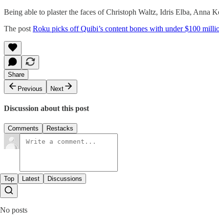
Being able to plaster the faces of Christoph Waltz, Idris Elba, Ann
The post
Roku picks off Quibi’s content bones with under $100 milli
Share
Previous
Next
Discussion about this post
Comments
Restacks
Top
Latest
Discussions
No posts