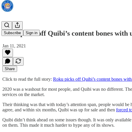
Roku picks off Quibi’s content bones with 
Subscribe
Sign in
Jan 11, 2021
Share
Click to read the full story:
Roku picks off Quibi’s content bones with
2020 was a washout for most people, and Quibi was no different. The 
services on the market.
Their thinking was that with today’s attention span, people would be
agree, and within six months, Quibi was up for sale and then
forced t
Quibi didn’t think ahead on some issues though. It was only availabl
on them. This made it much harder to hype any of its shows.