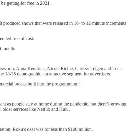
be getting for free in 2021.
It produced shows that were released in 10- to 12-minute increments
rated free of cost.
st month.
emsworth, Anna Kendrick, Nicole Richie, Chrissy Teigen and Lena
he 18-35 demographic, an attractive segment for advertisers.
ercial breaks built into the programming.”
nment as people stay at home during the pandemic, but there’s growing
older services like Netflix and Hulu.
luation. Roku’s deal was for less than $100 million.