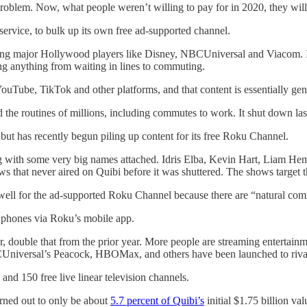
roblem. Now, what people weren’t willing to pay for in 2020, they will 
 service, to bulk up its own free ad-supported channel.
cluding major Hollywood players like Disney, NBCUniversal and Viacom. 
ng anything from waiting in lines to commuting.
YouTube, TikTok and other platforms, and that content is essentially gene
the routines of millions, including commutes to work. It shut down la
 but has recently begun piling up content for its free Roku Channel.
ing with some very big names attached. Idris Elba, Kevin Hart, Liam H
 that never aired on Quibi before it was shuttered. The shows target t
ell for the ad-supported Roku Channel because there are “natural comm
n phones via Roku’s mobile app.
er, double that from the prior year. More people are streaming entertai
Universal’s Peacock, HBOMax, and others have been launched to rival 
d 150 free live linear television channels.
urned out to only be about
5.7 percent of Quibi’s
initial $1.75 billion va