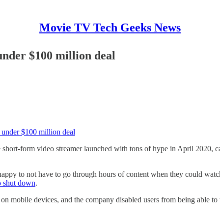
Movie TV Tech Geeks News
under $100 million deal
 under $100 million deal
short-form video streamer launched with tons of hype in April 2020, cal
 happy to not have to go through hours of content when they could watc
o shut down
.
e on mobile devices, and the company disabled users from being able to