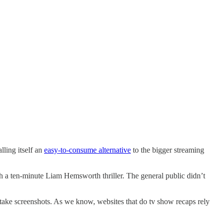
ling itself an
easy-to-consume alternative
to the bigger streaming
h a ten-minute Liam Hemsworth thriller. The general public didn’t
 take screenshots. As we know, websites that do tv show recaps rely