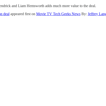
a Kendrick and Liam Hemsworth adds much more value to the deal.
on deal
appeared first on
Movie TV Tech Geeks News
By:
Jeffrey Lan