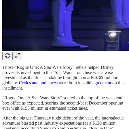
Those “Rogue One: A Star Wars Story” rebels helped Disney
proves its investment in the “Star Wars” franchise was a wise
investment as the first standalone brought in nearly $300 million
globally.
Critics and audiences
were both in solid
agreement
on this
installment.
“Rogue One: A Star Wars Story” soared to the top of the weekend
box office as expected, scoring the second-best December opening
ever with $155 million in estimated ticket sales.
After the biggest Thursday night debut of the year, the intergalactic
adventure blasted past industry expectations for a $130 million
weekend, according Sunday’s studio estimates. “Rogue One”