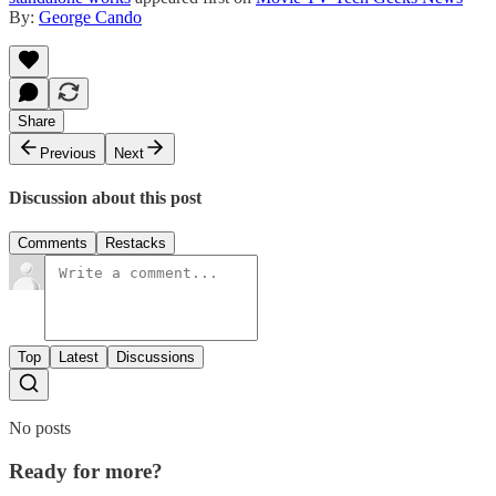
By:
George Cando
Share
Previous
Next
Discussion about this post
Comments
Restacks
Top
Latest
Discussions
No posts
Ready for more?