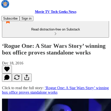
Movie TV Tech Geeks News
Subscribe
Sign in
Read distraction-free on Substack
‘Rogue One: A Star Wars Story’ winning
box office proves standalone works
Dec 18, 2016
Click to read the full story:
‘Rogue One: A Star Wars Story’ winning
box office proves standalone works