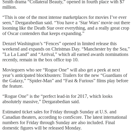
Smith drama “Collateral Beauty,” opened in fourth place with $7
million.
“This is one of the most intense marketplaces for movies I’ve ever
seen,” Dergarabedian said. “You have a ‘Star Wars’ movie out there
looming like the Death Star over everything, and a really great crop
of Oscar contenders that keeps expanding.”
Denzel Washington’s “Fences” opened in limited release this
weekend and expands on Christmas Day. “Manchester by the Sea,”
”La La Land” and “Arrival,” which all earned awards nominations
recently, remain in the box office top 10.
Moviegoers who see “Rogue One” will also get a peek at next
year’s anticipated blockbusters: Trailers for the new “Guardians of
the Galaxy,” ”Spider-Man” and “Fast & Furious” films play before
the feature.
“Rogue One” is the “perfect lead-in for 2017, which looks
absolutely massive,” Dergarabedian said.
Estimated ticket sales for Friday through Sunday at U.S. and
Canadian theaters, according to comScore. The latest international
numbers for Friday through Sunday are also included. Final
domestic figures will be released Monday.