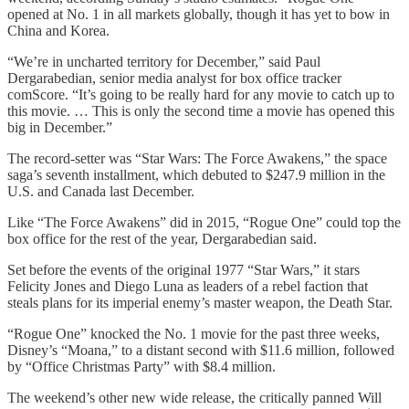
opened at No. 1 in all markets globally, though it has yet to bow in
China and Korea.
“We’re in uncharted territory for December,” said Paul
Dergarabedian, senior media analyst for box office tracker
comScore. “It’s going to be really hard for any movie to catch up to
this movie. … This is only the second time a movie has opened this
big in December.”
The record-setter was “Star Wars: The Force Awakens,” the space
saga’s seventh installment, which debuted to $247.9 million in the
U.S. and Canada last December.
Like “The Force Awakens” did in 2015, “Rogue One” could top the
box office for the rest of the year, Dergarabedian said.
Set before the events of the original 1977 “Star Wars,” it stars
Felicity Jones and Diego Luna as leaders of a rebel faction that
steals plans for its imperial enemy’s master weapon, the Death Star.
“Rogue One” knocked the No. 1 movie for the past three weeks,
Disney’s “Moana,” to a distant second with $11.6 million, followed
by “Office Christmas Party” with $8.4 million.
The weekend’s other new wide release, the critically panned Will