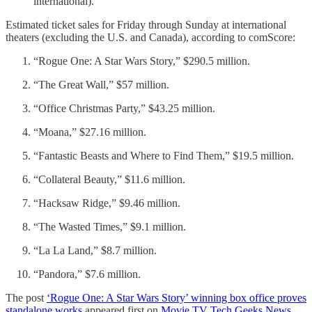
international).
Estimated ticket sales for Friday through Sunday at international
theaters (excluding the U.S. and Canada), according to comScore:
“Rogue One: A Star Wars Story,” $290.5 million.
“The Great Wall,” $57 million.
“Office Christmas Party,” $43.25 million.
“Moana,” $27.16 million.
“Fantastic Beasts and Where to Find Them,” $19.5 million.
“Collateral Beauty,” $11.6 million.
“Hacksaw Ridge,” $9.46 million.
“The Wasted Times,” $9.1 million.
“La La Land,” $8.7 million.
“Pandora,” $7.6 million.
The post
‘Rogue One: A Star Wars Story’ winning box office proves
standalone works
appeared first on
Movie TV Tech Geeks News