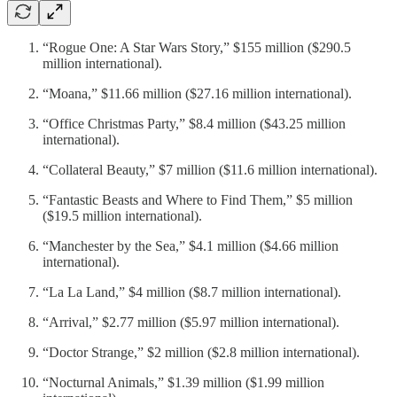
“Rogue One: A Star Wars Story,” $155 million ($290.5
million international).
“Moana,” $11.66 million ($27.16 million international).
“Office Christmas Party,” $8.4 million ($43.25 million
international).
“Collateral Beauty,” $7 million ($11.6 million international).
“Fantastic Beasts and Where to Find Them,” $5 million
($19.5 million international).
“Manchester by the Sea,” $4.1 million ($4.66 million
international).
“La La Land,” $4 million ($8.7 million international).
“Arrival,” $2.77 million ($5.97 million international).
“Doctor Strange,” $2 million ($2.8 million international).
“Nocturnal Animals,” $1.39 million ($1.99 million