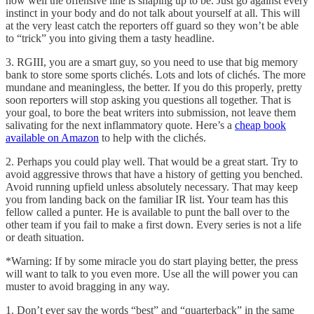
how well the offensive line is shaping up to be. Just go against every
instinct in your body and do not talk about yourself at all. This will
at the very least catch the reporters off guard so they won’t be able
to “trick” you into giving them a tasty headline.
3. RGIII, you are a smart guy, so you need to use that big memory
bank to store some sports clichés. Lots and lots of clichés. The more
mundane and meaningless, the better. If you do this properly, pretty
soon reporters will stop asking you questions all together. That is
your goal, to bore the beat writers into submission, not leave them
salivating for the next inflammatory quote. Here’s a
cheap book
available on Amazon
to help with the clichés.
2. Perhaps you could play well. That would be a great start. Try to
avoid aggressive throws that have a history of getting you benched.
Avoid running upfield unless absolutely necessary. That may keep
you from landing back on the familiar IR list. Your team has this
fellow called a punter. He is available to punt the ball over to the
other team if you fail to make a first down. Every series is not a life
or death situation.
*Warning: If by some miracle you do start playing better, the press
will want to talk to you even more. Use all the will power you can
muster to avoid bragging in any way.
1. Don’t ever say the words “best” and “quarterback” in the same