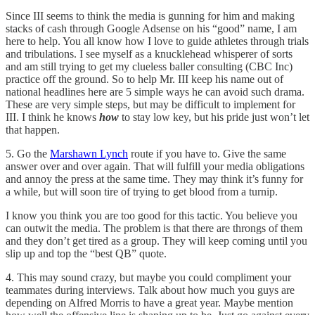
Since III seems to think the media is gunning for him and making
stacks of cash through Google Adsense on his “good” name, I am
here to help. You all know how I love to guide athletes through trials
and tribulations. I see myself as a knucklehead whisperer of sorts
and am still trying to get my clueless baller consulting (CBC Inc)
practice off the ground. So to help Mr. III keep his name out of
national headlines here are 5 simple ways he can avoid such drama.
These are very simple steps, but may be difficult to implement for
III. I think he knows
how
to stay low key, but his pride just won’t let
that happen.
5. Go the
Marshawn Lynch
route if you have to. Give the same
answer over and over again. That will fulfill your media obligations
and annoy the press at the same time. They may think it’s funny for
a while, but will soon tire of trying to get blood from a turnip.
I know you think you are too good for this tactic. You believe you
can outwit the media. The problem is that there are throngs of them
and they don’t get tired as a group. They will keep coming until you
slip up and top the “best QB” quote.
4. This may sound crazy, but maybe you could compliment your
teammates during interviews. Talk about how much you guys are
depending on Alfred Morris to have a great year. Maybe mention