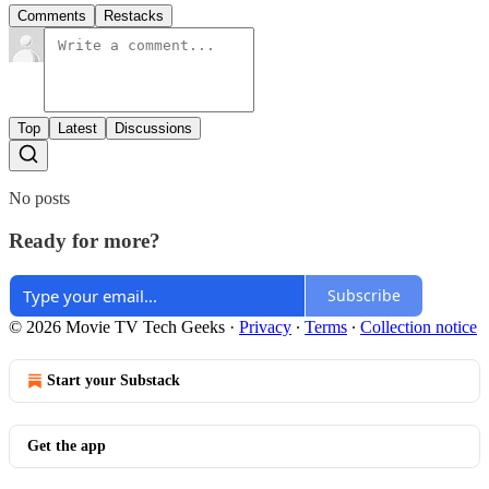
Comments
Restacks
Top
Latest
Discussions
No posts
Ready for more?
Subscribe
© 2026 Movie TV Tech Geeks
·
Privacy
∙
Terms
∙
Collection notice
Start your Substack
Get the app