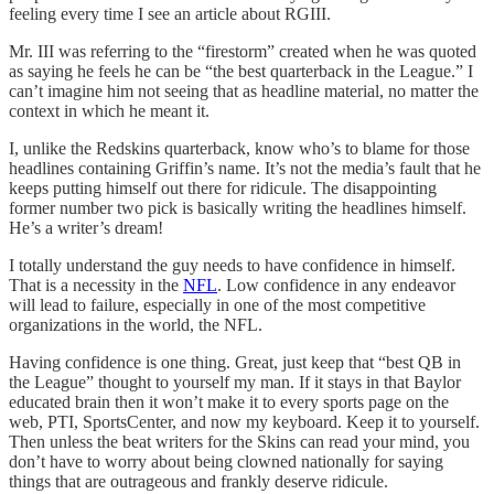
feeling every time I see an article about RGIII.
Mr. III was referring to the “firestorm” created when he was quoted
as saying he feels he can be “the best quarterback in the League.” I
can’t imagine him not seeing that as headline material, no matter the
context in which he meant it.
I, unlike the Redskins quarterback, know who’s to blame for those
headlines containing Griffin’s name. It’s not the media’s fault that he
keeps putting himself out there for ridicule. The disappointing
former number two pick is basically writing the headlines himself.
He’s a writer’s dream!
I totally understand the guy needs to have confidence in himself.
That is a necessity in the
NFL
. Low confidence in any endeavor
will lead to failure, especially in one of the most competitive
organizations in the world, the NFL.
Having confidence is one thing. Great, just keep that “best QB in
the League” thought to yourself my man. If it stays in that Baylor
educated brain then it won’t make it to every sports page on the
web, PTI, SportsCenter, and now my keyboard. Keep it to yourself.
Then unless the beat writers for the Skins can read your mind, you
don’t have to worry about being clowned nationally for saying
things that are outrageous and frankly deserve ridicule.