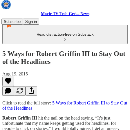
Movie TV Tech Geeks News
Subscribe
Sign in
Read distraction-free on Substack
5 Ways for Robert Griffin III to Stay Out
of the Headlines
Aug 19, 2015
Click to read the full story:
5 Ways for Robert Griffin III to Stay Out
of the Headlines
Robert Griffin III
hit the nail on the head saying, “It’s just
unfortunate that my name keeps getting used for headlines, for
people to click on stories.” I would totally agree. I get an uneasy