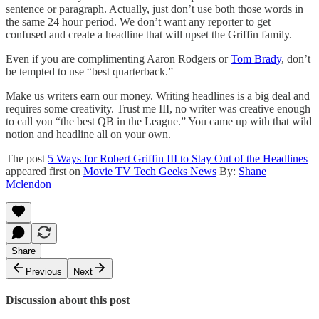
sentence or paragraph. Actually, just don’t use both those words in
the same 24 hour period. We don’t want any reporter to get
confused and create a headline that will upset the Griffin family.
Even if you are complimenting Aaron Rodgers or
Tom Brady
, don’t
be tempted to use “best quarterback.”
Make us writers earn our money. Writing headlines is a big deal and
requires some creativity. Trust me III, no writer was creative enough
to call you “the best QB in the League.” You came up with that wild
notion and headline all on your own.
The post
5 Ways for Robert Griffin III to Stay Out of the Headlines
appeared first on
Movie TV Tech Geeks News
By:
Shane
Mclendon
Share
Previous
Next
Discussion about this post