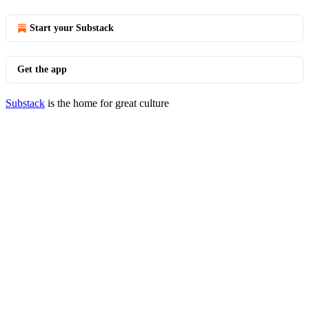
Start your Substack
Get the app
Substack
is the home for great culture