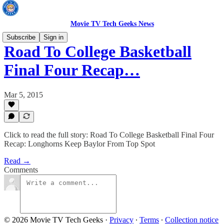
Movie TV Tech Geeks News
Subscribe
Sign in
Road To College Basketball
Final Four Recap…
Mar 5, 2015
Click to read the full story: Road To College Basketball Final Four
Recap: Longhorns Keep Baylor From Top Spot
Read →
Comments
© 2026 Movie TV Tech Geeks
·
Privacy
∙
Terms
∙
Collection notice