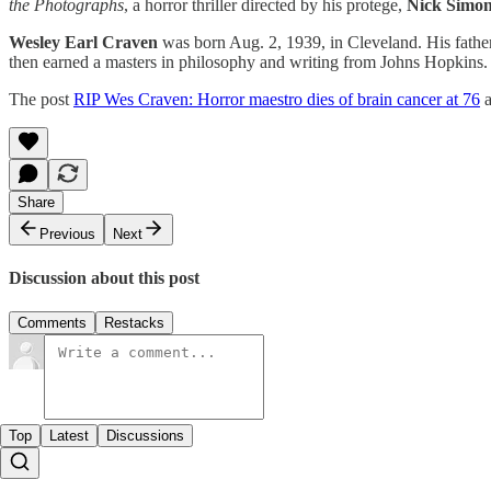
the Photographs
, a horror thriller directed by his protege,
Nick Simo
Wesley Earl Craven
was born Aug. 2, 1939, in Cleveland. His fathe
then earned a masters in philosophy and writing from Johns Hopkins.
The post
RIP Wes Craven: Horror maestro dies of brain cancer at 76
a
Share
Previous
Next
Discussion about this post
Comments
Restacks
Top
Latest
Discussions