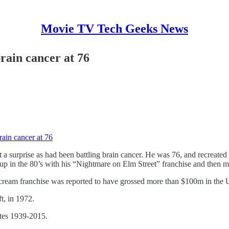
Movie TV Tech Geeks News
rain cancer at 76
ain cancer at 76
t a surprise as had been battling brain cancer. He was 76, and recreate
 up in the 80’s with his “Nightmare on Elm Street” franchise and then m
cream franchise was reported to have grossed more than $100m in the 
t, in 1972.
ates 1939-2015.