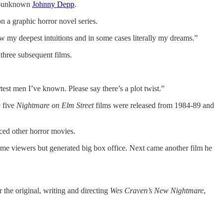
en-unknown
Johnny Depp
.
 a graphic horror novel series.
low my deepest intuitions and in some cases literally my dreams.”
three subsequent films.
st men I’ve known. Please say there’s a plot twist.”
e five
Nightmare on Elm Street
films were released from 1984-89 and
nced other horror movies.
ome viewers but generated big box office. Next came another film he
r the original, writing and directing
Wes Craven’s New Nightmare
,