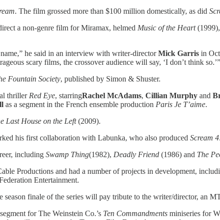
ream
. The film grossed more than $100 million domestically, as did
Sc
 direct a non-genre film for Miramax, helmed
Music of the Heart
(1999),
 name,” he said in an interview with writer-director
Mick
Garris
in Oct
eous scary films, the crossover audience will say, ‘I don’t think so.’
he Fountain Society
, published by Simon & Shuster.
l thriller
Red Eye
, starring
Rachel McAdams
,
Cillian Murphy
and
B
l
as a segment in the French ensemble production
Paris Je T’aime
.
e Last House on the Left
(2009).
ked his first collaboration with Labunka, who also produced
Scream 4
areer, including
Swamp Thing
(1982),
Deadly Friend
(1986) and
The Peo
 Cable Productions and had a number of projects in development, inclu
Federation Entertainment.
season finale of the series will pay tribute to the writer/director, an
segment for The Weinstein Co.’s
Ten Commandments
miniseries for W