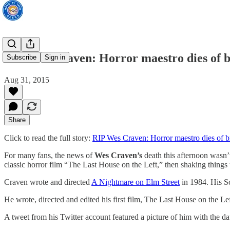
RIP Wes Craven: Horror maestro dies of b
Subscribe
Sign in
Aug 31, 2015
Share
Click to read the full story:
RIP Wes Craven: Horror maestro dies of br
For many fans, the news of
Wes Craven’s
death this afternoon wasn’
classic horror film “The Last House on the Left,” then shaking things
Craven wrote and directed
A Nightmare on Elm Street
in 1984. His S
He wrote, directed and edited his first film, The Last House on the Lef
A tweet from his Twitter account featured a picture of him with the d