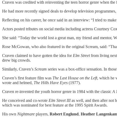
Craven was credited with reinventing the teen horror genre when the f
He had more recently signed deals to develop television programmes,
Reflecting on his career, he once said in an interview: “I tried to ma
Actors posted tributes on social media including actress Courtney Cox
She said: “Today the world lost a great man, my friend and mentor, W
Rose McGowan, who also featured in the original Scream, said: “Thank
Craven claimed to have gotten the idea for
Elm Street
from living next
drew big crowds.
Similarly, Craven’s
Scream
series was a box-office sensation. In thos
Craven’s first feature film was
The Last House on the Left
, which he 
wrote and helmed,
The Hills Have Eyes
(1977).
Craven re-invented the youth horror genre in 1984 with the classic
A 
He conceived and co-wrote
Elm Street III
as well, and then after not 
which was nominated for best feature at the 1995 Spirit Awards.
His own
Nightmare
players,
Robert Englund
,
Heather Langenka