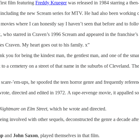
irst film featuring
Freddy Krueger
was released in 1984 starring a th
 including the new Scream series for MTV. He had also been working on
ke movies where I can honestly say I haven’t seen that before and to fol
, who starred in Craven’s 1996 Scream and appeared in the franchise’s 
es Craven. My heart goes out to his family. x”
 you for being the kindest man, the gentlest man, and one of the smarte
 to a cemetery on a street of that name in the suburbs of Cleveland. Th
e scare-’em-ups, he spoofed the teen horror genre and frequently refere
wrote, directed and edited in 1972. A rape-revenge movie, it appalled s
Nightmare on Elm Street
, which he wrote and directed.
being involved with other sequels, deconstructed the genre a decade afte
mp
and
John Saxon
, played themselves in that film.