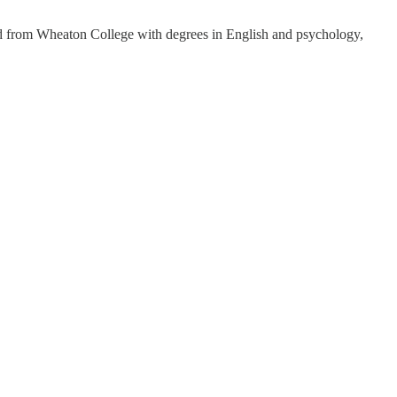
ted from Wheaton College with degrees in English and psychology,