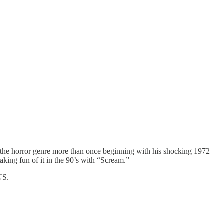
d the horror genre more than once beginning with his shocking 1972
aking fun of it in the 90’s with “Scream.”
US.