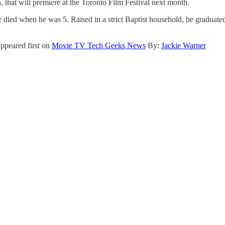
n
, that will premiere at the Toronto Film Festival next month.
r died when he was 5. Raised in a strict Baptist household, he gradua
ppeared first on
Movie TV Tech Geeks News
By:
Jackie Warner