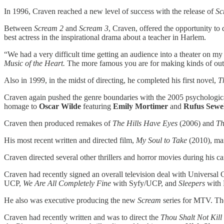
In 1996, Craven reached a new level of success with the release of
Sc
Between
Scream 2
and
Scream 3
, Craven, offered the opportunity to
best actress in the inspirational drama about a teacher in Harlem.
“We had a very difficult time getting an audience into a theater on my
Music of the Heart.
The more famous you are for making kinds of outrag
Also in 1999, in the midst of directing, he completed his first novel,
T
Craven again pushed the genre boundaries with the 2005 psychologica
homage to
Oscar Wilde
featuring
Emily Mortimer
and
Rufus Sewel
Craven then produced remakes of
The Hills Have Eyes
(2006) and
Th
His most recent written and directed film,
My Soul to Take
(2010), mar
Craven directed several other thrillers and horror movies during his c
Craven had recently signed an overall television deal with Universal
UCP,
We Are All Completely Fine
with Syfy/UCP, and
Sleepers
with 
He also was executive producing the new
Scream
series for MTV. The 
Craven had recently written and was to direct the
Thou Shalt Not Kill