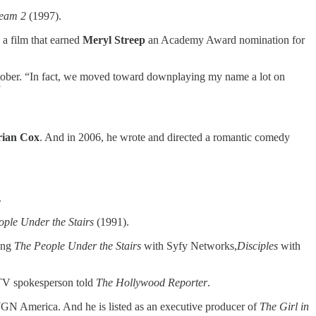
ream 2
(1997).
 a film that earned
Meryl Streep
an Academy Award nomination for
ober. “In fact, we moved toward downplaying my name a lot on
”
rian Cox
. And in 2006, he wrote and directed a romantic comedy
.
ple Under the Stairs
(1991).
ding
The People Under the Stairs
with Syfy Networks,
Disciples
with
 MTV spokesperson told
The Hollywood Reporter
.
GN America. And he is listed as an executive producer of
The Girl in