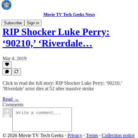
Movie TV Tech Geeks News
Subscribe
Sign in
RIP Shocker Luke Perry:
‘90210,’ ‘Riverdale…
Mar 4, 2019
Click to read the full story: RIP Shocker Luke Perry: ‘90210,’
‘Riverdale’ actor dies at 52 after massive stroke
Read →
Comments
© 2026 Movie TV Tech Geeks
·
Privacy
∙
Terms
∙
Collection notice