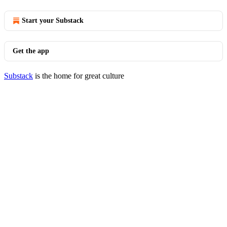
Start your Substack
Get the app
Substack
is the home for great culture