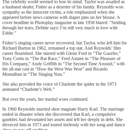
The celebrity world seemed to lose its mind. Taylor was assailed as
a husband stealer, Fisher as a deserter of his family. Reynolds won
sympathy as the innocent victim, a role emphasized when she
appeared before news cameras with diaper pins on her blouse. A
cover headline in Photoplay magazine in late 1958 blared: “Smiling
through her tears, Debbie says: I’m still very much in love with
Eddie.”
Fisher’s singing career never recovered, but Taylor, who left him for
Richard Burton in 1962, remained a top star. And Reynolds’ film
career flourished. She starred with Glenn Ford in “The Gazebo,”
Tony Curtis in “The Rat Race,” Fred Astaire in “The Pleasure of
His Company,” Andy Griffith in “The Second Time Around,” with
the all-star cast in “How the West Was Won” and Ricardo
Montalban in “The Singing Nun.”
She also provided the voice of Charlotte the spider in the 1973
animated “Charlotte’s Web.”
But over the years, her marital woes continued.
In 1960 Reynolds married shoe magnate Harry Karl. The marriage
ended in disaster when she discovered that Karl, a compulsive
gambler, had devastated her assets and left her deeply in debt. She
divorced him in 1973 and toured tirelessly with her song and dance
show to pay off creditors.