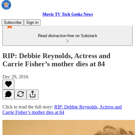
Movie TV Tech Geeks News
Subscribe
Sign in
Read distraction-free on Substack
RIP: Debbie Reynolds, Actress and
Carrie Fisher’s mother dies at 84
Dec 29, 2016
Click to read the full story:
RIP: Debbie Reynolds, Actress and
Carrie Fisher’s mother dies at 84