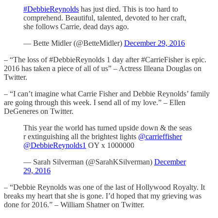
#DebbieReynolds
has just died. This is too hard to
comprehend. Beautiful, talented, devoted to her craft,
she follows Carrie, dead days ago.
— Bette Midler (@BetteMidler)
December 29, 2016
– “The loss of #DebbieReynolds 1 day after #CarrieFisher is epic.
2016 has taken a piece of all of us” – Actress Illeana Douglas on
Twitter.
– “I can’t imagine what Carrie Fisher and Debbie Reynolds’ family
are going through this week. I send all of my love.” – Ellen
DeGeneres on Twitter.
This year the world has turned upside down & the seas
r extinguishing all the brightest lights
@carrieffisher
@DebbieReynolds1
OY x 1000000
— Sarah Silverman (@SarahKSilverman)
December
29, 2016
– “Debbie Reynolds was one of the last of Hollywood Royalty. It
breaks my heart that she is gone. I’d hoped that my grieving was
done for 2016.” – William Shatner on Twitter.