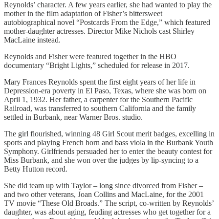
Reynolds’ character. A few years earlier, she had wanted to play the
mother in the film adaptation of Fisher’s bittersweet
autobiographical novel “Postcards From the Edge,” which featured
mother-daughter actresses. Director Mike Nichols cast Shirley
MacLaine instead.
Reynolds and Fisher were featured together in the HBO
documentary “Bright Lights,” scheduled for release in 2017.
Mary Frances Reynolds spent the first eight years of her life in
Depression-era poverty in El Paso, Texas, where she was born on
April 1, 1932. Her father, a carpenter for the Southern Pacific
Railroad, was transferred to southern California and the family
settled in Burbank, near Warner Bros. studio.
The girl flourished, winning 48 Girl Scout merit badges, excelling in
sports and playing French horn and bass viola in the Burbank Youth
Symphony. Girlfriends persuaded her to enter the beauty contest for
Miss Burbank, and she won over the judges by lip-syncing to a
Betty Hutton record.
She did team up with Taylor – long since divorced from Fisher –
and two other veterans, Joan Collins and MacLaine, for the 2001
TV movie “These Old Broads.” The script, co-written by Reynolds’
daughter, was about aging, feuding actresses who get together for a