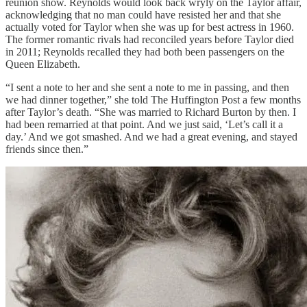
reunion show. Reynolds would look back wryly on the Taylor affair,
acknowledging that no man could have resisted her and that she
actually voted for Taylor when she was up for best actress in 1960.
The former romantic rivals had reconciled years before Taylor died
in 2011; Reynolds recalled they had both been passengers on the
Queen Elizabeth.
“I sent a note to her and she sent a note to me in passing, and then
we had dinner together,” she told The Huffington Post a few months
after Taylor’s death. “She was married to Richard Burton by then. I
had been remarried at that point. And we just said, ‘Let’s call it a
day.’ And we got smashed. And we had a great evening, and stayed
friends since then.”