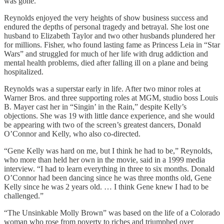
was gone.”
Reynolds enjoyed the very heights of show business success and
endured the depths of personal tragedy and betrayal. She lost one
husband to Elizabeth Taylor and two other husbands plundered her
for millions. Fisher, who found lasting fame as Princess Leia in “Star
Wars” and struggled for much of her life with drug addiction and
mental health problems, died after falling ill on a plane and being
hospitalized.
Reynolds was a superstar early in life. After two minor roles at
Warner Bros. and three supporting roles at MGM, studio boss Louis
B. Mayer cast her in “Singin’ in the Rain,” despite Kelly’s
objections. She was 19 with little dance experience, and she would
be appearing with two of the screen’s greatest dancers, Donald
O’Connor and Kelly, who also co-directed.
“Gene Kelly was hard on me, but I think he had to be,” Reynolds,
who more than held her own in the movie, said in a 1999 media
interview. “I had to learn everything in three to six months. Donald
O’Connor had been dancing since he was three months old, Gene
Kelly since he was 2 years old. … I think Gene knew I had to be
challenged.”
“The Unsinkable Molly Brown” was based on the life of a Colorado
woman who rose from poverty to riches and triumphed over