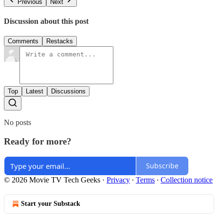
Previous
Next
Discussion about this post
Comments
Restacks
Top
Latest
Discussions
No posts
Ready for more?
Subscribe
© 2026 Movie TV Tech Geeks
·
Privacy
∙
Terms
∙
Collection notice
Start your Substack