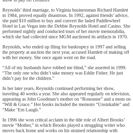
Reynolds’ third marriage, to Virginia businessman Richard Hamlett
in 1984, proved equally disastrous. In 1992, against friends’ advice,
she paid $10 million to buy and convert the faded Paddlewheel
Hotel in Las Vegas into the Debbie Reynolds Hotel and Casino. She
performed nightly and conducted tours of her movie memorabilia,
which she had collected since MGM auctioned its artifacts in 1970.
Reynolds, who ended up filing for bankruptcy in 1997 and selling
the property at auction the next year, accused Hamlett of making off
with her money. She once again went on the road.
“All of my husbands have robbed me blind,” she asserted in 1999.
“The only one who didn’t take money was Eddie Fisher. He just
didn’t pay for the children.”
In her later years, Reynolds continued performing her show,
traveling 40 weeks a year. She also appeared regularly on television,
appearing as John Goodman’s mother on “Roseanne” and a mom on
“Will & Grace.” Her books included the memoirs “Unsinkable” and
“Make ‘Em Laugh.”
In 1996 she won critical acclaim in the title role of Albert Brooks’
movie “Mother,” in which Brooks played a struggling writer who
moves back home and works on his strained relationship with