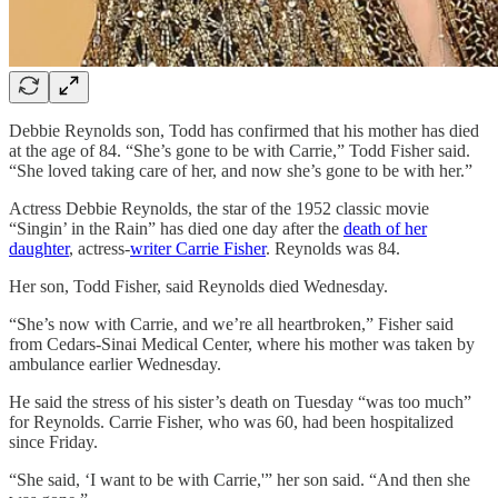
Debbie Reynolds son, Todd has confirmed that his mother has died
at the age of 84. “She’s gone to be with Carrie,” Todd Fisher said.
“She loved taking care of her, and now she’s gone to be with her.”
Actress Debbie Reynolds, the star of the 1952 classic movie
“Singin’ in the Rain” has died one day after the
death of her
daughter
, actress-
writer Carrie Fisher
. Reynolds was 84.
Her son, Todd Fisher, said Reynolds died Wednesday.
“She’s now with Carrie, and we’re all heartbroken,” Fisher said
from Cedars-Sinai Medical Center, where his mother was taken by
ambulance earlier Wednesday.
He said the stress of his sister’s death on Tuesday “was too much”
for Reynolds. Carrie Fisher, who was 60, had been hospitalized
since Friday.
“She said, ‘I want to be with Carrie,'” her son said. “And then she