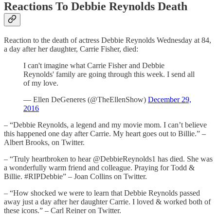
Reactions To Debbie Reynolds Death
Reaction to the death of actress Debbie Reynolds Wednesday at 84,
a day after her daughter, Carrie Fisher, died:
I can't imagine what Carrie Fisher and Debbie
Reynolds' family are going through this week. I send all
of my love.
— Ellen DeGeneres (@TheEllenShow)
December 29,
2016
– “Debbie Reynolds, a legend and my movie mom. I can’t believe
this happened one day after Carrie. My heart goes out to Billie.” –
Albert Brooks, on Twitter.
– “Truly heartbroken to hear @DebbieReynolds1 has died. She was
a wonderfully warm friend and colleague. Praying for Todd &
Billie. #RIPDebbie” – Joan Collins on Twitter.
– “How shocked we were to learn that Debbie Reynolds passed
away just a day after her daughter Carrie. I loved & worked both of
these icons.” – Carl Reiner on Twitter.