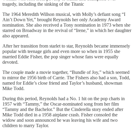
tragedy, including the sinking of the Titanic
The 1964 Meredith Willson musical, with Molly’s defiant song “I
Ain’t Down Yet,” brought Reynolds her only Academy Award
nomination. She also received a Tony nomination in 1973 when she
starred on Broadway in the revival of “Irene,” in which her daughter
also appeared.
After her transition from starlet to star, Reynolds became immensely
popular with teenage girls and even more so when in 1955 she
married Eddie Fisher, the pop singer whose fans were equally
devoted.
The couple made a movie together, “Bundle of Joy,” which seemed
to mirror the 1956 birth of Carrie. The Fishers also had a son, Todd,
named for Eddie’s close friend and Taylor’s husband, showman
Mike Todd.
During this period, Reynolds had a No. 1 hit on the pop charts in
1957 with “Tammy,” the Oscar-nominated song from her film
“Tammy and the Bachelor.” But the Cinderella story ended after
Mike Todd died in a 1958 airplane crash. Fisher consoled the
widow and soon announced he was leaving his wife and two
children to marry Taylor.