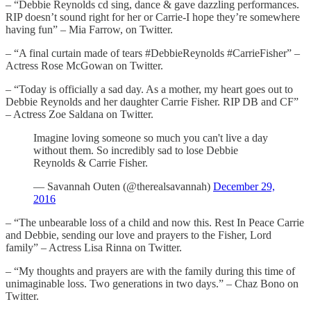
– “Debbie Reynolds cd sing, dance & gave dazzling performances.
RIP doesn’t sound right for her or Carrie-I hope they’re somewhere
having fun” – Mia Farrow, on Twitter.
– “A final curtain made of tears #DebbieReynolds #CarrieFisher” –
Actress Rose McGowan on Twitter.
– “Today is officially a sad day. As a mother, my heart goes out to
Debbie Reynolds and her daughter Carrie Fisher. RIP DB and CF”
– Actress Zoe Saldana on Twitter.
Imagine loving someone so much you can't live a day
without them. So incredibly sad to lose Debbie
Reynolds & Carrie Fisher.
— Savannah Outen (@therealsavannah)
December 29,
2016
– “The unbearable loss of a child and now this. Rest In Peace Carrie
and Debbie, sending our love and prayers to the Fisher, Lord
family” – Actress Lisa Rinna on Twitter.
– “My thoughts and prayers are with the family during this time of
unimaginable loss. Two generations in two days.” – Chaz Bono on
Twitter.