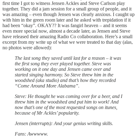
first time I got to witness Jensen Ackles and Steve Carlson play
together. They did a jam session for a small group of people, and it
was amazing – even though Jensen was clearly anxious. I caught up
with him in the green room later and he asked with trepidation if it
had been “okay”. OKAY?? It was fangirl heaven – and it seems
even more special now, almost a decade later, as Jensen and Steve
have released their amazing Radio Co collaboration. Here’s a small
excerpt from my write up of what we were treated to that day (alas,
no photos were allowed):
The last song they saved until last for a reason – it was
the first song they ever played together. Steve was
working on it one day and Jensen came over and
started singing harmony. So Steve threw him in the
woodshed (aka studio) and that’s how they recorded
“Come Around More Alabama”.
Steve: He thought he was coming over for a beer, and I
threw him in the woodshed and put him to work! And
now that’s one of the most requested songs on itunes,
because of Mr Ackles’ popularity.
Jensen (interrupts): And your genius writing skills.
Fans: Awwwww.