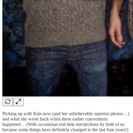
Picking up with Kim now (and her unbelievably superior photos…)
and what she wrote back when these earlier conventions
happened… (With occasional real time interjections by both of us
because some things have definitely changed in the last four years!)