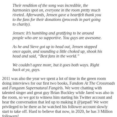
Their rendition of the song was incredible, the
harmonies spot on, everyone in the room pretty much
riveted. Afterwards, Jensen gave a heartfelt thank you
to the fans for their donations (proceeds in part going
to charity).
Jensen: It’s humbling and gratifying to be around
people who are so supportive. You guys are awesome.
As he and Steve got up to head out, Jensen stopped
once again, and sounding a little choked up, shook his
head and said, “Best fans in the world.”
We couldn’t agree more, but it goes both ways. Right
back at ya, guys.
2011 was also the year we spent a lot of time in the green room
doing interviews for our first two books, F
andom At The Crossroads
and
Fangasm Supernatural Fangirls
. We were chatting with
talented singer and great guy Brian Buckley while Jared was also in
the room, so we got to witness him starting his Twitter account and
hear the conversation that led up to making it @jarpad! We were
privileged to be there as he watched his follower account slowly
start to take off. Hard to believe that now, in 2020, he has 3 Million
followers!