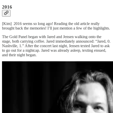
2016
[Kim] 2016 seems so long ago! Reading the old article really
brought back the memories! I’ll just mention a few of the highlights.
The Gold Panel began with Jared and Jensen walking onto the
stage, both carrying coffee. Jared immediately announced: “Jared, 0.
Nashville, 1.” After the concert last night, Jensen texted Jared to ask
to go out for a nightcap. Jared was already asleep, texting ensued,
and their night began.