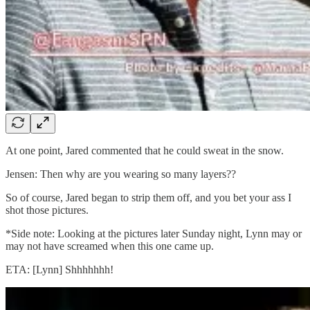
At one point, Jared commented that he could sweat in the snow.
Jensen: Then why are you wearing so many layers??
So of course, Jared began to strip them off, and you bet your ass I
shot those pictures.
*Side note: Looking at the pictures later Sunday night, Lynn may or
may not have screamed when this one came up.
ETA: [Lynn] Shhhhhhh!