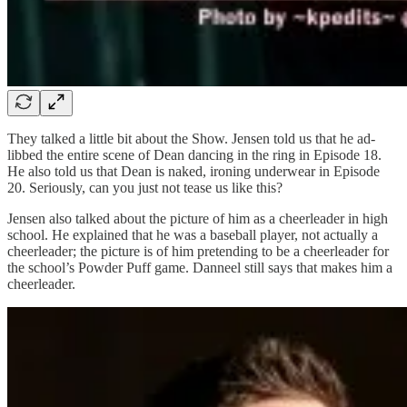
They talked a little bit about the Show. Jensen told us that he ad-
libbed the entire scene of Dean dancing in the ring in Episode 18.
He also told us that Dean is naked, ironing underwear in Episode
20. Seriously, can you just not tease us like this?
Jensen also talked about the picture of him as a cheerleader in high
school. He explained that he was a baseball player, not actually a
cheerleader; the picture is of him pretending to be a cheerleader for
the school’s Powder Puff game. Danneel still says that makes him a
cheerleader.