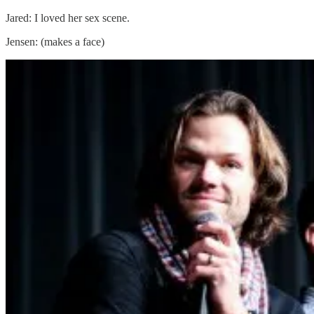
Jared: I loved her sex scene.
Jensen: (makes a face)