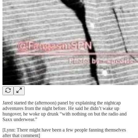
Jared started the (afternoon) panel by explaining the nightcap
adventures from the night before. He said he didn’t wake up
hungover, he woke up drunk “with nothing on but the radio and
Saxx underwear.”
[Lynn: There might have been a few people fanning themselves
after that comment]