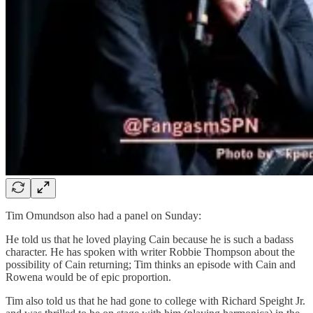
Tim Omundson also had a panel on Sunday:
He told us that he loved playing Cain because he is such a badass
character. He has spoken with writer Robbie Thompson about the
possibility of Cain returning; Tim thinks an episode with Cain and
Rowena would be of epic proportion.
Tim also told us that he had gone to college with Richard Speight Jr.