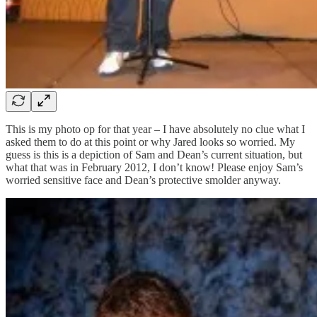
This is my photo op for that year – I have absolutely no clue what I
asked them to do at this point or why Jared looks so worried. My
guess is this is a depiction of Sam and Dean’s current situation, but
what that was in February 2012, I don’t know! Please enjoy Sam’s
worried sensitive face and Dean’s protective smolder anyway.