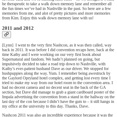
be therapeutic to take a walk down memory lane and remember all
the fun times we’ve had in Nashville in the past. So here are a few
memories from me, and alot of pretty pictures and more memories
from Kim. Enjoy this walk down memory lane with us!
2011 and 2012
[Lynn] I went to the very first Nashcon, as it was then called, way
back in 2011. It was before I did convention recaps here, back at the
time Kathy and I were working on our very first book about
Supernatural and fandom. We hadn’t planned on going, but
impulsively decided to take a road trip down to Nashville, with
Kathy’s ever-patient husband Dave as our driver. We stopped for
hushpuppies along the way. Yum. I remember being awestruck by
the Gaylord Opryland hotel complex, and getting lost every time I
tried to make my way from our hotel room to the convention area. I
had no decent camera and no decent seat in the back of the GA
section, but Dave did manage to grab a giant cardboard poster of the
Impala advertising the convention from a stand in the hallway on the
last day of the con because I didn’t have the guts to – it still hangs in
my office at the university to this day. Thanks, Dave.
Nashcon 2011 was also an incredible experience because it was the