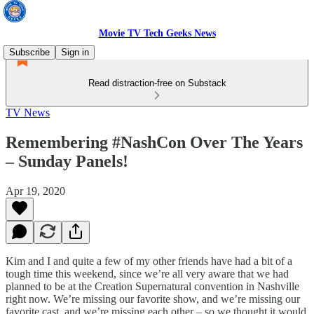
Movie TV Tech Geeks News
Subscribe
Sign in
Read distraction-free on Substack
TV News
Remembering #NashCon Over The Years
– Sunday Panels!
Apr 19, 2020
Kim and I and quite a few of my other friends have had a bit of a
tough time this weekend, since we’re all very aware that we had
planned to be at the Creation Supernatural convention in Nashville
right now. We’re missing our favorite show, and we’re missing our
favorite cast, and we’re missing each other – so we thought it would