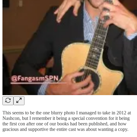
This seems to be the one blurry photo I managed to take in 2012 at
Nashcon, but I remember it being a special convention for it being
the first con after one of our books had been published, and how
gracious and supportive the entire cast was about wanting a copy.