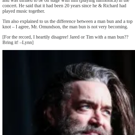
and was thrilled to be on stage with him (playing harmonica) in the
concert. He said that it had been 20 years since he & Richard had
played music together.
Tim also explained to us the difference between a man bun and a top
knot – I agree, Mr. Omundson, the man bun is not very becoming.
[For the record, I heartily disagree! Jared or Tim with a man bun??
Bring it! –Lynn]