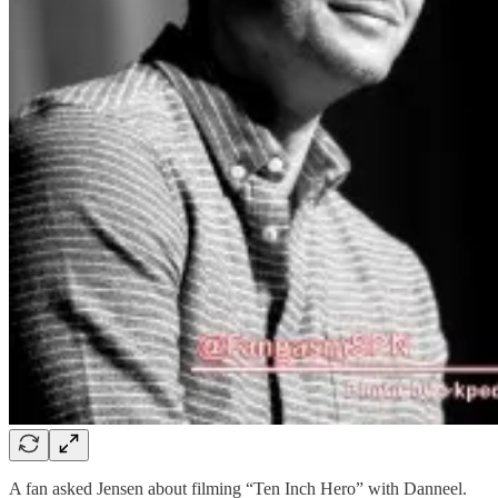
A fan asked Jensen about filming “Ten Inch Hero” with Danneel.