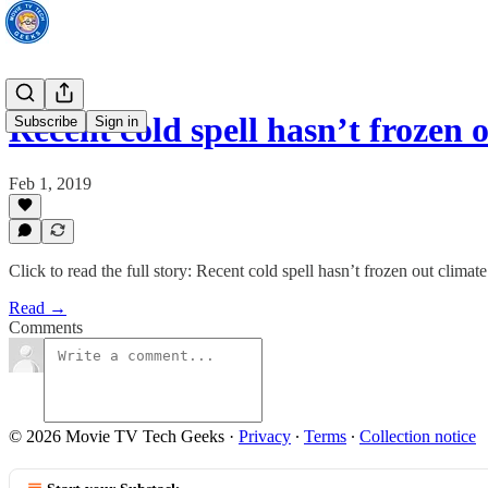
Recent cold spell hasn’t frozen
Subscribe
Sign in
Feb 1, 2019
Click to read the full story: Recent cold spell hasn’t frozen out climat
Read →
Comments
© 2026 Movie TV Tech Geeks
·
Privacy
∙
Terms
∙
Collection notice