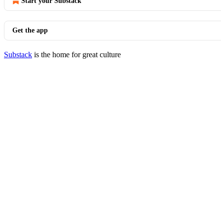
Start your Substack
Get the app
Substack
is the home for great culture