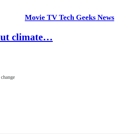
Movie TV Tech Geeks News
 out climate…
e change