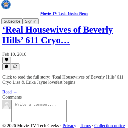
Movie TV Tech Geeks News
Subscribe
Sign in
‘Real Housewives of Beverly
Hills’ 611 Cryo…
Feb 10, 2016
Click to read the full story: ‘Real Housewives of Beverly Hills’ 611
Cryo Lisa & Erika Jayne lovefest begins
Read →
Comments
© 2026 Movie TV Tech Geeks
·
Privacy
∙
Terms
∙
Collection notice