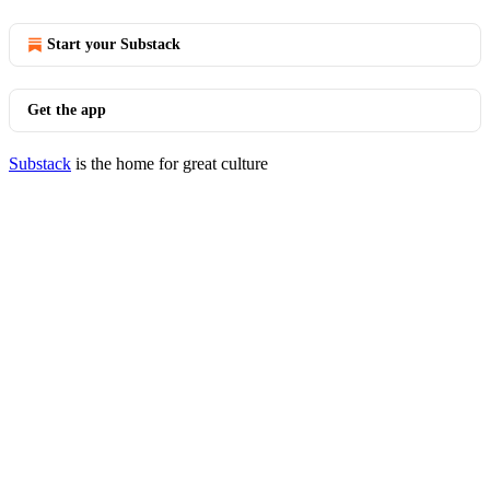
Start your Substack
Get the app
Substack
is the home for great culture