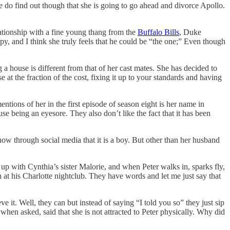
 We do find out though that she is going to go ahead and divorce Apollo.
relationship with a fine young thang from the
Buffalo Bills
, Duke
y, and I think she truly feels that he could be “the one;” Even though
 house is different from that of her cast mates. She has decided to
e at the fraction of the cost, fixing it up to your standards and having
ntions of her in the first episode of season eight is her name in
 being an eyesore. They also don’t like the fact that it has been
ow through social media that it is a boy. But other than her husband
up with Cynthia’s sister Malorie, and when Peter walks in, sparks fly,
at his Charlotte nightclub. They have words and let me just say that
 it. Well, they can but instead of saying “I told you so” they just sip
when asked, said that she is not attracted to Peter physically. Why did