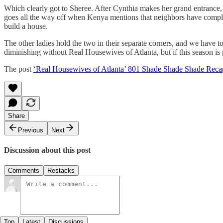
Which clearly got to Sheree. After Cynthia makes her grand entrance, 
goes all the way off when Kenya mentions that neighbors have complain
build a house.
The other ladies hold the two in their separate corners, and we have t
diminishing without Real Housewives of Atlanta, but if this season is
The post
‘Real Housewives of Atlanta’ 801 Shade Shade Shade Reca
Share
Previous
Next
Discussion about this post
Comments
Restacks
Top
Latest
Discussions