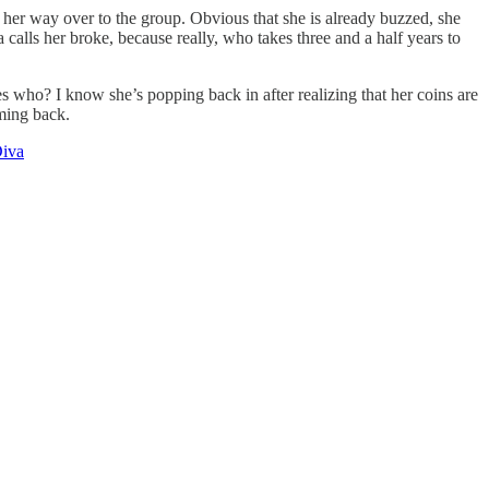
 her way over to the group. Obvious that she is already buzzed, she
alls her broke, because really, who takes three and a half years to
s who? I know she’s popping back in after realizing that her coins are
oming back.
Diva