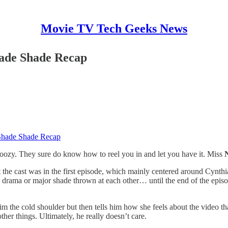
Movie TV Tech Geeks News
hade Shade Recap
 Shade Shade Recap
doozy. They sure do know how to reel you in and let you have it. Miss
 the cast was in the first episode, which mainly centered around Cynthia
y drama or major shade thrown at each other… until the end of the episo
 the cold shoulder but then tells him how she feels about the video that 
ther things. Ultimately, he really doesn’t care.