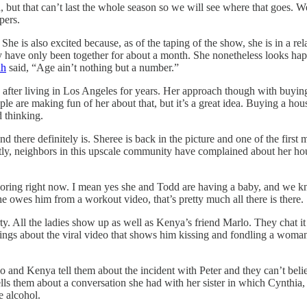
on, but that can’t last the whole season so we will see where that goes.
pers.
. She is also excited because, as of the taping of the show, she is in a 
 have only been together for about a month. She nonetheless looks happ
ah
said, “Age ain’t nothing but a number.”
fter living in Los Angeles for years. Her approach though with buying a
le are making fun of her about that, but it’s a great idea. Buying a hous
 thinking.
there definitely is. Sheree is back in the picture and one of the first me
y, neighbors in this upscale community have complained about her house
.
f boring right now. I mean yes she and Todd are having a baby, and we kn
e owes him from a workout video, that’s pretty much all there is there.
. All the ladies show up as well as Kenya’s friend Marlo. They chat it 
ngs about the viral video that shows him kissing and fondling a woman 
 and Kenya tell them about the incident with Peter and they can’t believe
ls them about a conversation she had with her sister in which Cynthia, 
e alcohol.