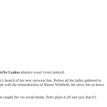
NeNe Leakes
absence wasn’t even noticed.
’s launch of her new eyewear line. Before all the ladies gathered to
de with the reintroduction of Sheree Whitfield, the show lets us know
caught fire via social media. Peter plays it off and says that it’s