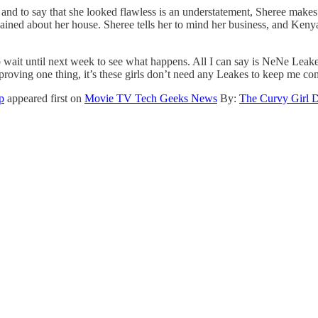
and to say that she looked flawless is an understatement, Sheree makes
ed about her house. Sheree tells her to mind her business, and Kenya c
o wait until next week to see what happens. All I can say is NeNe Leake
 proving one thing, it’s these girls don’t need any Leakes to keep me c
p
appeared first on
Movie TV Tech Geeks News
By:
The Curvy Girl 