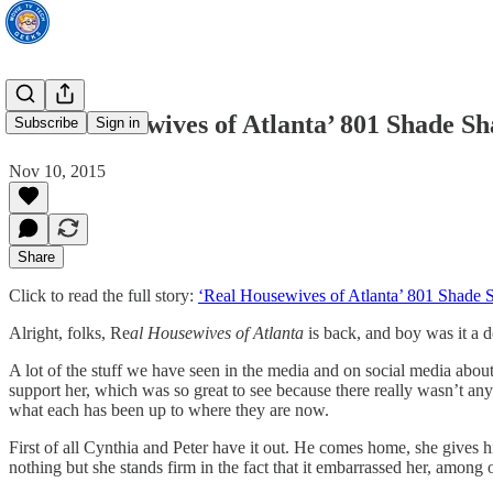
‘Real Housewives of Atlanta’ 801 Shade S
Subscribe
Sign in
Nov 10, 2015
Share
Click to read the full story:
‘Real Housewives of Atlanta’ 801 Shade
Alright, folks, Re
al Housewives of Atlanta
is back, and boy was it a 
A lot of the stuff we have seen in the media and on social media about
support her, which was so great to see because there really wasn’t an
what each has been up to where they are now.
First of all Cynthia and Peter have it out. He comes home, she gives him
nothing but she stands firm in the fact that it embarrassed her, among o