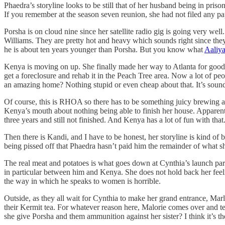
Phaedra’s storyline looks to be still that of her husband being in pris
If you remember at the season seven reunion, she had not filed any pa
Porsha is on cloud nine since her satellite radio gig is going very well
Williams. They are pretty hot and heavy which sounds right since they
he is about ten years younger than Porsha. But you know what
Aaliy
Kenya is moving on up. She finally made her way to Atlanta for good a
get a foreclosure and rehab it in the Peach Tree area. Now a lot of peop
an amazing home? Nothing stupid or even cheap about that. It’s sound
Of course, this is RHOA so there has to be something juicy brewing and 
Kenya’s mouth about nothing being able to finish her house. Apparentl
three years and still not finished. And Kenya has a lot of fun with that
Then there is Kandi, and I have to be honest, her storyline is kind o
being pissed off that Phaedra hasn’t paid him the remainder of what sh
The real meat and potatoes is what goes down at Cynthia’s launch party
in particular between him and Kenya. She does not hold back her feeli
the way in which he speaks to women is horrible.
Outside, as they all wait for Cynthia to make her grand entrance, Marlo
their Kermit tea. For whatever reason here, Malorie comes over and tel
she give Porsha and them ammunition against her sister? I think it’s th