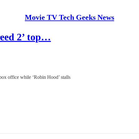
Movie TV Tech Geeks News
reed 2’ top…
p box office while ‘Robin Hood’ stalls