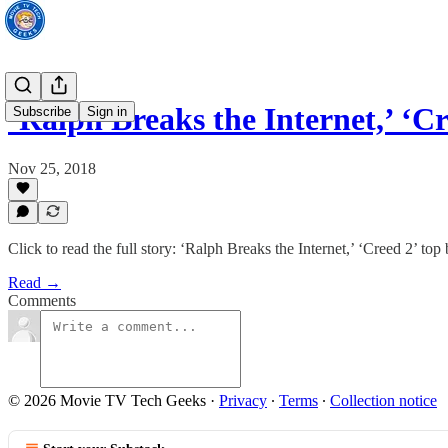
‘Ralph Breaks the Internet,’ ‘C
Subscribe
Sign in
Nov 25, 2018
Click to read the full story: ‘Ralph Breaks the Internet,’ ‘Creed 2’ to
Read →
Comments
© 2026 Movie TV Tech Geeks
·
Privacy
∙
Terms
∙
Collection notice