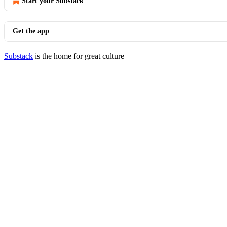
Start your Substack
Get the app
Substack
is the home for great culture