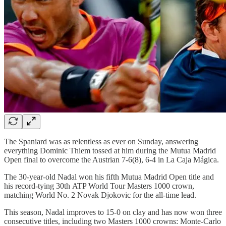
The Spaniard was as relentless as ever on Sunday, answering
everything Dominic Thiem tossed at him during the Mutua Madrid
Open final to overcome the Austrian 7-6(8), 6-4 in La Caja Mágica.
The 30-year-old Nadal won his fifth Mutua Madrid Open title and
his record-tying 30th ATP World Tour Masters 1000 crown,
matching World No. 2 Novak Djokovic for the all-time lead.
This season, Nadal improves to 15-0 on clay and has now won three
consecutive titles, including two Masters 1000 crowns: Monte-Carlo