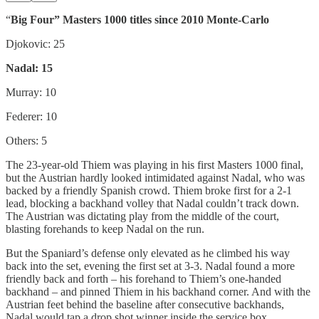
“
Big Four” Masters 1000 titles since 2010 Monte-Carlo
Djokovic: 25
Nadal: 15
Murray: 10
Federer: 10
Others: 5
The 23-year-old Thiem was playing in his first Masters 1000 final,
but the Austrian hardly looked intimidated against Nadal, who was
backed by a friendly Spanish crowd. Thiem broke first for a 2-1
lead, blocking a backhand volley that Nadal couldn’t track down.
The Austrian was dictating play from the middle of the court,
blasting forehands to keep Nadal on the run.
But the Spaniard’s defense only elevated as he climbed his way
back into the set, evening the first set at 3-3. Nadal found a more
friendly back and forth – his forehand to Thiem’s one-handed
backhand – and pinned Thiem in his backhand corner. And with the
Austrian feet behind the baseline after consecutive backhands,
Nadal would tap a drop shot winner inside the service box.