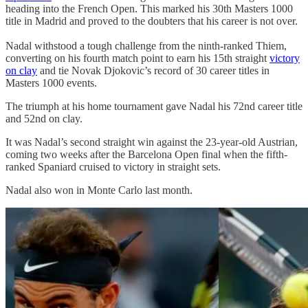
heading into the French Open. This marked his 30th Masters 1000
title in Madrid and proved to the doubters that his career is not over.
Nadal withstood a tough challenge from the ninth-ranked Thiem,
converting on his fourth match point to earn his 15th straight
victory
on clay
and tie Novak Djokovic’s record of 30 career titles in
Masters 1000 events.
The triumph at his home tournament gave Nadal his 72nd career title
and 52nd on clay.
It was Nadal’s second straight win against the 23-year-old Austrian,
coming two weeks after the Barcelona Open final when the fifth-
ranked Spaniard cruised to victory in straight sets.
Nadal also won in Monte Carlo last month.