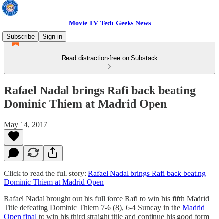
Movie TV Tech Geeks News
Subscribe
Sign in
Read distraction-free on Substack
Rafael Nadal brings Rafi back beating
Dominic Thiem at Madrid Open
May 14, 2017
Click to read the full story:
Rafael Nadal brings Rafi back beating
Dominic Thiem at Madrid Open
Rafael Nadal brought out his full force Rafi to win his fifth Madrid
Title defeating Dominic Thiem 7-6 (8), 6-4 Sunday in the
Madrid
Open final
to win his third straight title and continue his good form