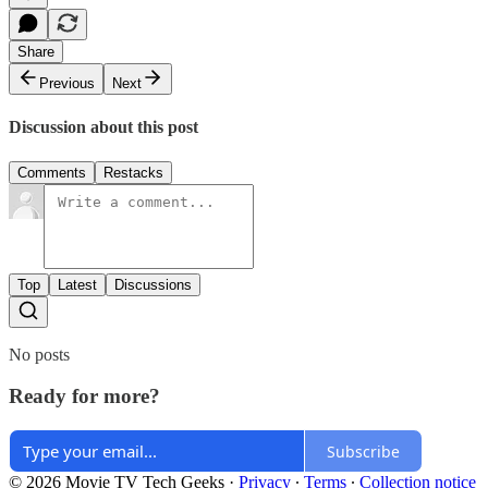
Share
Previous
Next
Discussion about this post
Comments
Restacks
Top
Latest
Discussions
No posts
Ready for more?
Subscribe
© 2026 Movie TV Tech Geeks
·
Privacy
∙
Terms
∙
Collection notice