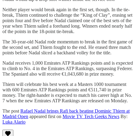
Neither player would break again in the first set, though. In the tie-
break, Thiem continued to challenge the “King of Clay”, erasing set
points four and five before Nadal claimed one of the best sets of the
year when Thiem sailed a forehand long. Winners ended nearly half
of the points in the 18-point tie-break.
The 30-year-old Nadal rode momentum to break in the first game of
the second set, and Thiem fought to the end. He erased three match
points before Nadal sliced a backhand volley for the title.
Nadal receives 1,000 Emirates ATP Rankings points and is expected
to climb to No. 4 in the Emirates ATP Rankings, surpassing Federer.
The Spaniard also will receive €1,043,680 in prize money.
Thiem will celebrate his best week at a Masters 1000 tournament
with 600 Emirates ATP Rankings points and €511,740 in prize
money. The right-hander is expected to match his career high at No.
7 when the new Emirates ATP Rankings are released on Monday.
The post
Rafael Nadal brings Rafi back beating Dominic Thiem at
Madrid Open
appeared first on
Movie TV Tech Geeks News
By:
Luka Alario