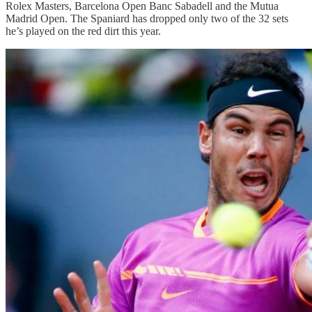
Rolex Masters, Barcelona Open Banc Sabadell and the Mutua
Madrid Open. The Spaniard has dropped only two of the 32 sets
he’s played on the red dirt this year.