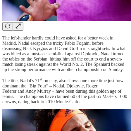
The left-hander hardly could have asked for a better week in
Madrid. Nadal escaped the tricky Fabio Fognini before
dismissing Nick Kyrgios and David Goffin in straight sets. In what
was billed as a must-see semi-final against Djokovic, Nadal turned
the tables on the Serbian, hitting him off the court to end a seven-
match losing streak against the World No. 2. The Spaniard backed
up the strong performance with another championship on Sunday.
st
The title, Nadal’s 71
on clay, also shows one more time just how
dominant the “Big Four” – Nadal, Djokovic, Roger
Federer and Andy Murray – have been during this golden age of
tennis. The champions have claimed 60 of the past 65 Masters 1000
crowns, dating back to 2010 Monte-Carlo.