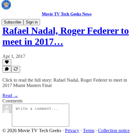
Movie TV Tech Geeks News
Subscribe
Sign in
Rafael Nadal, Roger Federer to
meet in 2017…
Apr 1, 2017
Click to read the full story: Rafael Nadal, Roger Federer to meet in
2017 Miami Masters Final
Read →
Comments
© 2026 Movie TV Tech Geeks
·
Privacy
∙
Terms
∙
Collection notice