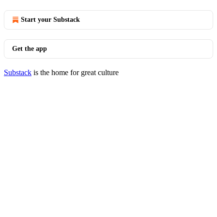
Start your Substack
Get the app
Substack
is the home for great culture