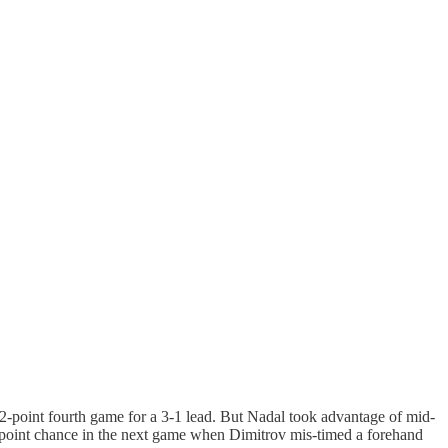
12-point fourth game for a 3-1 lead. But Nadal took advantage of mid-
ch point chance in the next game when Dimitrov mis-timed a forehand