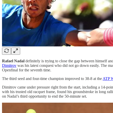
Rafael Nadal
definitely is trying to close the gap between himself a
Dimitrov
was his latest conquest who did not go down easily. The ma
Openfinal for the seventh time.
The third seed and four-time champion improved to 38-8 at the
ATP W
Dimitrov came under pressure right from the start, including a 14-poi
with his trusted old racquet frame, found his groundstroke in long ral
on Nadal’s third opportunity to end the 50-minute set.