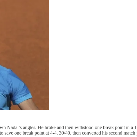
down Nadal’s angles. He broke and then withstood one break point in a 
n to save one break point at 4-4, 30/40, then converted his second mat