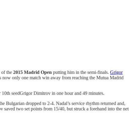
 of the
2015 Madrid Open
putting him in the semi-finals.
Grigor
al is now only one match win away from reaching the Mutua Madrid
r 10th seedGrigor Dimitrov in one hour and 49 minutes.
 the Bulgarian dropped to 2-4. Nadal’s service rhythm returned and,
ov saved two set points from 15/40, but struck a forehand into the net