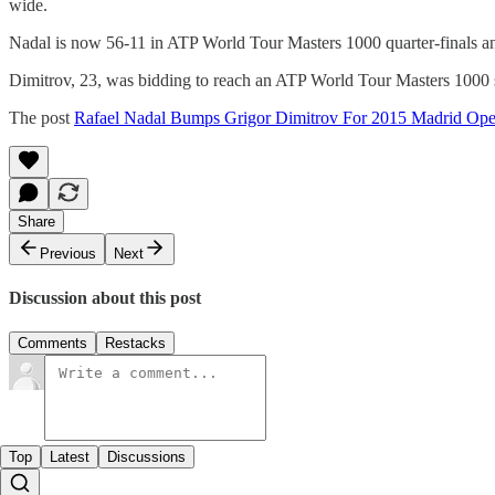
wide.
Nadal is now 56-11 in ATP World Tour Masters 1000 quarter-finals an
Dimitrov, 23, was bidding to reach an ATP World Tour Masters 1000 sem
The post
Rafael Nadal Bumps Grigor Dimitrov For 2015 Madrid Ope
Share
Previous
Next
Discussion about this post
Comments
Restacks
Top
Latest
Discussions