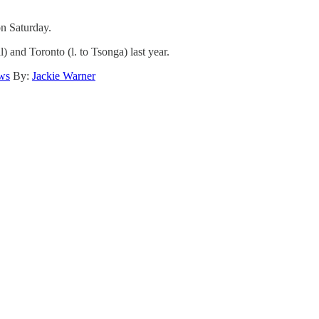
n Saturday.
 and Toronto (l. to Tsonga) last year.
ws
By:
Jackie Warner