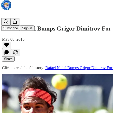
Rafael Nadal Bumps Grigor Dimitrov For
Subscribe
Sign in
May 08, 2015
Share
Click to read the full story:
Rafael Nadal Bumps Grigor Dimitrov For