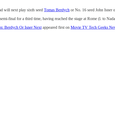
d will next play sixth seed
Tomas Berdych
or No. 16 seed John Isner o
i-final for a third time, having reached the stage at Rome (l. to Nadal)
n: Berdych Or Isner Next
appeared first on
Movie TV Tech Geeks Ne