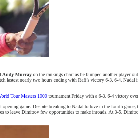
nd
Andy Murray
on the rankings chart as he bumped another player out
tch lastest nearly two hours ending with Rafi’s victory 6-3, 6-4. Nad
orld Tour Masters 1000
tournament Friday with a 6-3, 6-4 victory ove
nt opening game. Despite breaking to Nadal to love in the fourth game,
lies to leave Dimitrov few opportunities to make inroads. At 3-5, Dimitr