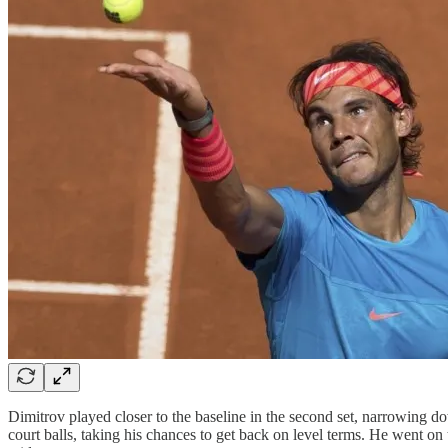
Dimitrov played closer to the baseline in the second set, narrowing 
court balls, taking his chances to get back on level terms. He went o