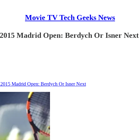
Movie TV Tech Geeks News
 2015 Madrid Open: Berdych Or Isner Next
 2015 Madrid Open: Berdych Or Isner Next