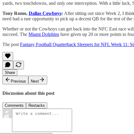
yards, two touchdowns, and only one interception. With a little luck, S
Tony Romo,
Dallas Cowboys
:
After sitting out since Week 2, I thi
need had a rare opportunity to pick up a decent QB for the rest of the
Whether or not the Cowboys can get back into the NFC East race will
succeed. The
Miami Dolphins
have given up 20 or more points to four
The post
Fantasy Football Quarterback Sleepers for NFL Week 11: 
Share
Previous
Next
Discussion about this post
Comments
Restacks