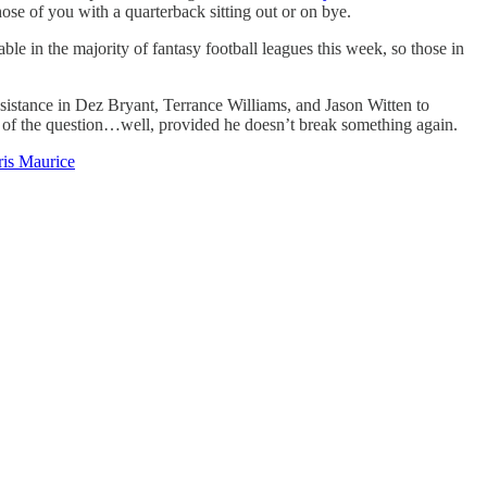
hose of you with a quarterback sitting out or on bye.
le in the majority of fantasy football leagues this week, so those in
istance in Dez Bryant, Terrance Williams, and Jason Witten to
ut of the question…well, provided he doesn’t break something again.
is Maurice