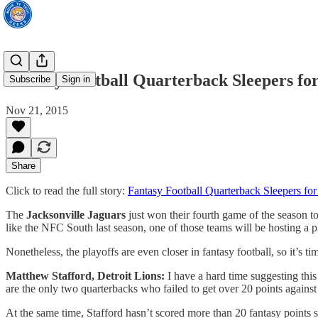
Fantasy Football Quarterback Sleepers f
Subscribe
Sign in
Nov 21, 2015
Share
Click to read the full story:
Fantasy Football Quarterback Sleepers f
The
Jacksonville Jaguars
just won their fourth game of the season t
like the NFC South last season, one of those teams will be hosting a 
Nonetheless, the playoffs are even closer in fantasy football, so it’s 
Matthew Stafford, Detroit Lions:
I have a hard time suggesting thi
are the only two quarterbacks who failed to get over 20 points agains
At the same time, Stafford hasn’t scored more than 20 fantasy points 