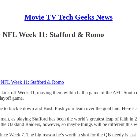
Movie TV Tech Geeks News
or NFL Week 11: Stafford & Romo
or NFL Week 11: Stafford & Romo
o kick off Week 11, moving them within half a game of the AFC South di
playoff game.
time to buckle down and Bush Push your team over the goal line. Here’s a
s man, as playing Stafford has been the world’s greatest leap of faith
t the Oakland Raiders, however, so maybe things will be different this 
since Week 7. The big reason he’s worth a shot for the QB needy is las