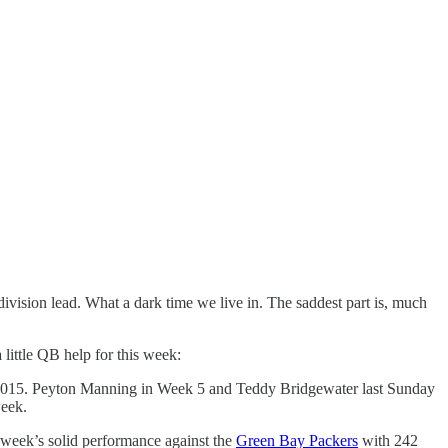
vision lead. What a dark time we live in. The saddest part is, much
 little QB help for this week:
 in 2015. Peyton Manning in Week 5 and Teddy Bridgewater last Sunday
week.
t week’s solid performance against the
Green Bay Packers
with 242