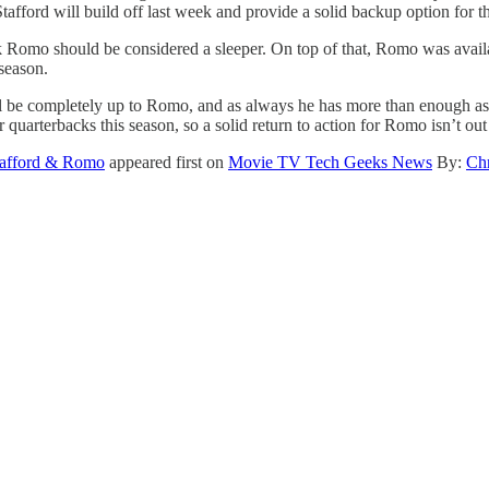
tafford will build off last week and provide a solid backup option for t
nk Romo should be considered a sleeper. On top of that, Romo was availab
 season.
 be completely up to Romo, and as always he has more than enough ass
 quarterbacks this season, so a solid return to action for Romo isn’t o
Stafford & Romo
appeared first on
Movie TV Tech Geeks News
By:
Chr