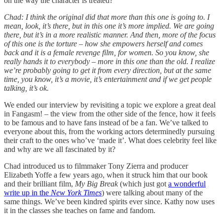
on the way the character is treated?
Chad: I think the original did that more than this one is going to. I
mean, look, it’s there, but in this one it’s more implied. We are going
there, but it’s in a more realistic manner. And then, more of the focus
of this one is the torture – how she empowers herself and comes
back and it is a female revenge film, for women. So you know, she
really hands it to everybody – more in this one than the old. I realize
we’re probably going to get it from every direction, but at the same
time, you know, it’s a movie, it’s entertainment and if we get people
talking, it’s ok.
We ended our interview by revisiting a topic we explore a great deal
in Fangasm! – the view from the other side of the fence, how it feels
to be famous and to have fans instead of be a fan. We’ve talked to
everyone about this, from the working actors determinedly pursuing
their craft to the ones who’ve ‘made it’. What does celebrity feel like
and why are we all fascinated by it?
Chad introduced us to filmmaker Tony Zierra and producer
Elizabeth Yoffe a few years ago, when it struck him that our book
and their brilliant film,
My Big Break
(which just got
a wonderful
write up in the
New York Times
) were talking about many of the
same things. We’ve been kindred spirits ever since. Kathy now uses
it in the classes she teaches on fame and fandom.