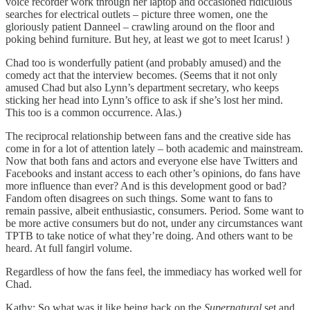
voice recorder work through her laptop and occasioned ridiculous
searches for electrical outlets – picture three women, one the
gloriously patient Danneel – crawling around on the floor and
poking behind furniture. But hey, at least we got to meet Icarus! )
Chad too is wonderfully patient (and probably amused) and the
comedy act that the interview becomes. (Seems that it not only
amused Chad but also Lynn’s department secretary, who keeps
sticking her head into Lynn’s office to ask if she’s lost her mind.
This too is a common occurrence. Alas.)
The reciprocal relationship between fans and the creative side has
come in for a lot of attention lately – both academic and mainstream.
Now that both fans and actors and everyone else have Twitters and
Facebooks and instant access to each other’s opinions, do fans have
more influence than ever? And is this development good or bad?
Fandom often disagrees on such things. Some want to fans to
remain passive, albeit enthusiastic, consumers. Period. Some want to
be more active consumers but do not, under any circumstances want
TPTB to take notice of what they’re doing. And others want to be
heard. At full fangirl volume.
Regardless of how the fans feel, the immediacy has worked well for
Chad.
Kathy: So what was it like being back on the
Supernatural
set and