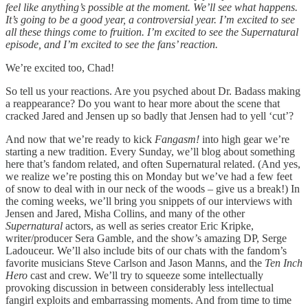
feel like anything’s possible at the moment. We’ll see what happens.
It’s going to be a good year, a controversial year. I’m excited to see
all these things come to fruition. I’m excited to see the Supernatural
episode, and I’m excited to see the fans’ reaction.
We’re excited too, Chad!
So tell us your reactions. Are you psyched about Dr. Badass making
a reappearance? Do you want to hear more about the scene that
cracked Jared and Jensen up so badly that Jensen had to yell ‘cut’?
And now that we’re ready to kick
Fangasm!
into high gear we’re
starting a new tradition. Every Sunday, we’ll blog about something
here that’s fandom related, and often Supernatural related. (And yes,
we realize we’re posting this on Monday but we’ve had a few feet
of snow to deal with in our neck of the woods – give us a break!) In
the coming weeks, we’ll bring you snippets of our interviews with
Jensen and Jared, Misha Collins, and many of the other
Supernatural
actors, as well as series creator Eric Kripke,
writer/producer Sera Gamble, and the show’s amazing DP, Serge
Ladouceur. We’ll also include bits of our chats with the fandom’s
favorite musicians Steve Carlson and Jason Manns, and the
Ten Inch
Hero
cast and crew. We’ll try to squeeze some intellectually
provoking discussion in between considerably less intellectual
fangirl exploits and embarrassing moments. And from time to time