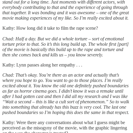
stand out for a long time. Just moments with different actors, with
everybody contributing to that and the experience of going through
that together. It was bonding and it was awesome – one of the great
movie making experiences of my like. So I’m really excited about it.
Kathy: How long did it take to film the rape scene?
Chad: Half a day. But we did a whole torture – sort of emotional
torture prior to that. So it’s this long build up. The whole first [part]
of the movie is basically this build up to the rape and torture and
then she comes back and kills us – you know severely.
Kathy: Lynn passes along her empathy . . .
Chad: That’s okay. You’re there as an actor and actually that’s
where you hope to go. You want to go to those places. I’m really
excited about it. You know the old one definitely pushed boundaries
as far as horror cinema goes. I didn’t know it was a remake until
after I had gotten cast and then I did all my research and I was like
“Wait a second – this is like a cult sort of phenomenon.” So to walk
into something that already has this buzz is very cool. The last one
pushed boundaries so I’m hoping this does the same in that respect.
Kathy: Were there any conversations about what I guess might be
perceived as the misogyny of the movie, with the graphic lingering