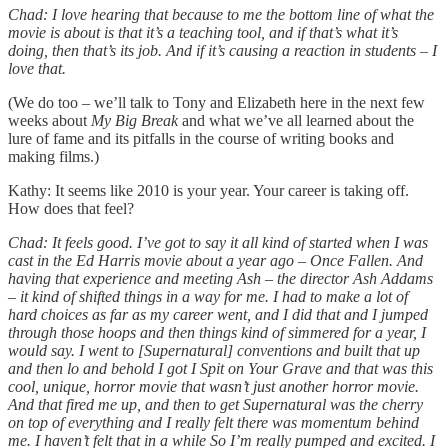
Chad: I love hearing that because to me the bottom line of what the
movie is about is that it’s a teaching tool, and if that’s what it’s
doing, then that’s its job. And if it’s causing a reaction in students – I
love that.
(We do too – we’ll talk to Tony and Elizabeth here in the next few
weeks about
My Big Break
and what we’ve all learned about the
lure of fame and its pitfalls in the course of writing books and
making films.)
Kathy: It seems like 2010 is your year. Your career is taking off.
How does that feel?
Chad: It feels good. I’ve got to say it all kind of started when I was
cast in the Ed Harris movie about a year ago – Once Fallen. And
having that experience and meeting Ash – the director Ash Addams
– it kind of shifted things in a way for me. I had to make a lot of
hard choices as far as my career went, and I did that and I jumped
through those hoops and then things kind of simmered for a year, I
would say. I went to [Supernatural] conventions and built that up
and then lo and behold I got I Spit on Your Grave and that was this
cool, unique, horror movie that wasn’t just another horror movie.
And that fired me up, and then to get Supernatural was the cherry
on top of everything and I really felt there was momentum behind
me. I haven’t felt that in a while So I’m really pumped and excited. I