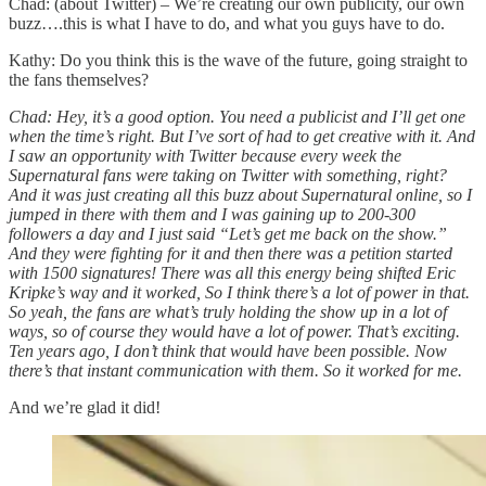
Chad: (about Twitter) – We’re creating our own publicity, our own
buzz….this is what I have to do, and what you guys have to do.
Kathy: Do you think this is the wave of the future, going straight to
the fans themselves?
Chad: Hey, it’s a good option. You need a publicist and I’ll get one
when the time’s right. But I’ve sort of had to get creative with it. And
I saw an opportunity with Twitter because every week the
Supernatural fans were taking on Twitter with something, right?
And it was just creating all this buzz about Supernatural online, so I
jumped in there with them and I was gaining up to 200-300
followers a day and I just said “Let’s get me back on the show.”
And they were fighting for it and then there was a petition started
with 1500 signatures! There was all this energy being shifted Eric
Kripke’s way and it worked, So I think there’s a lot of power in that.
So yeah, the fans are what’s truly holding the show up in a lot of
ways, so of course they would have a lot of power. That’s exciting.
Ten years ago, I don’t think that would have been possible. Now
there’s that instant communication with them. So it worked for me.
And we’re glad it did!