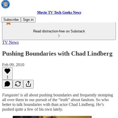
Movie TV Tech Geeks News
Subscribe
Sign in
Read distraction-free on Substack
TV News
Pushing Boundaries with Chad Lindberg
Feb 09, 2010
1
Fangasm!
is all about pushing boundaries and frequently stomping
all over them in our pursuit of the “truth” about fandom. So who
better to talk boundaries with than actor Chad Lindberg. He’s
pushed quite a few of his own lately.