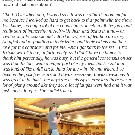
how did that come about?
Chad: Overwhelming, I would say. It was a cathartic moment for
me because I worked so hard to get back to that point with the show.
You know, making a lot of the connections, meeting all the fans, and
really sort of immersing myself with them and being in tune – on
Twitter and Facebook and I don’t know, sort of leading an army
(laughs) and responding to their letters and their videos and their
love for the character and for me. And I got back to the set – Eric
Kripke wasn’t there, unfortunately, so I didn’t have a chance to
thank him personally, he was busy, but the general consensus on set
was that the fans were a major part of why I was back. And that
was kind of like a full circle thing for me – in life and where I’ve
been in the past few years and it was awesome. It was awesome. It
was great to be back, the boys are as classy as ever and there was a
lot of joking around like they do, a lot of laughs were had and it was
just honest laughs. The mullet’s back