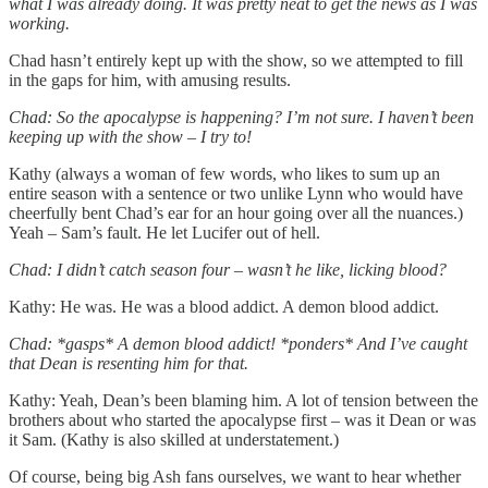
what I was already doing. It was pretty neat to get the news as I was
working.
Chad hasn’t entirely kept up with the show, so we attempted to fill
in the gaps for him, with amusing results.
Chad: So the apocalypse is happening? I’m not sure. I haven’t been
keeping up with the show – I try to!
Kathy (always a woman of few words, who likes to sum up an
entire season with a sentence or two unlike Lynn who would have
cheerfully bent Chad’s ear for an hour going over all the nuances.)
Yeah – Sam’s fault. He let Lucifer out of hell.
Chad: I didn’t catch season four – wasn’t he like, licking blood?
Kathy: He was. He was a blood addict. A demon blood addict.
Chad: *gasps* A demon blood addict! *ponders* And I’ve caught
that Dean is resenting him for that.
Kathy: Yeah, Dean’s been blaming him. A lot of tension between the
brothers about who started the apocalypse first – was it Dean or was
it Sam. (Kathy is also skilled at understatement.)
Of course, being big Ash fans ourselves, we want to hear whether