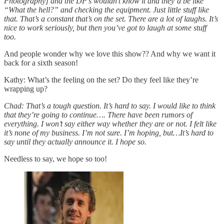
Photography] and the DP’s wouldn’t know it and they’d be like
“What the hell?” and checking the equipment. Just little stuff like
that. That’s a constant that’s on the set. There are a lot of laughs. It’s
nice to work seriously, but then you’ve got to laugh at some stuff
too.
And people wonder why we love this show?? And why we want it
back for a sixth season!
Kathy: What’s the feeling on the set? Do they feel like they’re
wrapping up?
Chad: That’s a tough question. It’s hard to say. I would like to think
that they’re going to continue…. There have been rumors of
everything. I won’t say either way whether they are or not. I felt like
it’s none of my business. I’m not sure. I’m hoping, but…It’s hard to
say until they actually announce it. I hope so.
Needless to say, we hope so too!