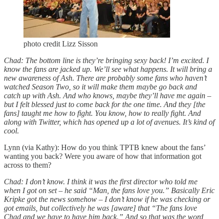
photo credit Lizz Sisson
Chad: The bottom line is they’re bringing sexy back! I’m excited. I
know the fans are jacked up. We’ll see what happens. It will bring a
new awareness of Ash. There are probably some fans who haven’t
watched Season Two, so it will make them maybe go back and
catch up with Ash. And who knows, maybe they’ll have me again –
but I felt blessed just to come back for the one time. And they [the
fans] taught me how to fight. You know, how to really fight. And
along with Twitter, which has opened up a lot of avenues. It’s kind of
cool.
Lynn (via Kathy): How do you think TPTB knew about the fans’
wanting you back? Were you aware of how that information got
across to them?
Chad: I don’t know. I think it was the first director who told me
when I got on set – he said “Man, the fans love you.” Basically Eric
Kripke got the news somehow – I don’t know if he was checking or
got emails, but collectively he was [aware] that “The fans love
Chad and we have to have him back.” And so that was the word