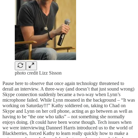
photo credit Lizz Sisson
Pause here to observe that once again technology threatened to
derail an interview. A three-way (and doesn’t that just sound wrong)
Skype connection suddenly became a two-way when Lynn’s
microphone failed. While Lynn moaned in the background – “It was
working on Saturday!!!” Kathy soldiered on, taking to Chad on
Skype and Lynn on her cell phone, acting as go between as well as
having to be “the one who talks” – not something she normally
enjoys doing. (It could have been worse though. Tech issues when
we were interviewing Danneel Harris introduced us to the world of
Blackberries, forced Kathy to learn really quickly how to make a