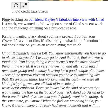
photo credit Lizz Sisson
Piggybacking on
our friend Kayley’s fabulous interview with Chad
last week, we wanted to follow up on some of Chad’s recent work
and the challenge of taking on a provocative role.
Kathy: I wanted to ask about your new project,
I Spit on Your
Grave
. It’s a violent film, it’s disturbing – what kind of emotional
toll does it take on you as an actor playing that role?
Chad: It definitely takes a toll. You know emotionally you have to go
to places that you don’t usually go to. And that one, that one was a
tough one. You know, doing a rape scene is not the most natural
thing in the world. It was very harrowing, and after each take I
remember going and actually heaving for a good couple of minutes
– sort of the natural visceral reaction you have to something like
that. It’s an awful thing. But working with the cast – we were all
kind of tripping, we were all kind of in a state of
weird actor euphoria. Because it was like the kind of scenes that
would make the hair on the back of your neck stand up. As an actor
those are the kind of scenes that you definitely want to be doing. At
the same time, you know “What the fuck are we doing?” So, you
know, it was amazing and really had some moments that will . . .