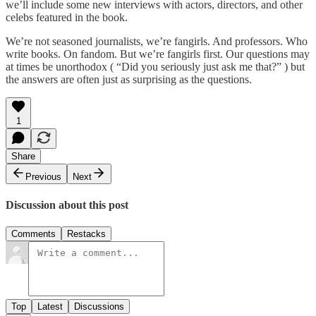
we’ll include some new interviews with actors, directors, and other
celebs featured in the book.
We’re not seasoned journalists, we’re fangirls. And professors. Who
write books. On fandom. But we’re fangirls first. Our questions may
at times be unorthodox ( “Did you seriously just ask me that?” ) but
the answers are often just as surprising as the questions.
1
Share
Previous
Next
Discussion about this post
Comments
Restacks
Top
Latest
Discussions