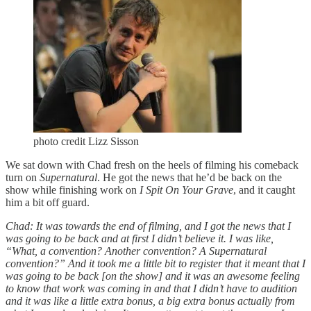
photo credit Lizz Sisson
We sat down with Chad fresh on the heels of filming his comeback
turn on
Supernatural
. He got the news that he’d be back on the
show while finishing work on
I Spit On Your Grave
, and it caught
him a bit off guard.
Chad: It was towards the end of filming, and I got the news that I
was going to be back and at first I didn’t believe it. I was like,
“What, a convention? Another convention? A Supernatural
convention?” And it took me a little bit to register that it meant that I
was going to be back [on the show] and it was an awesome feeling
to know that work was coming in and that I didn’t have to audition
and it was like a little extra bonus, a big extra bonus actually from