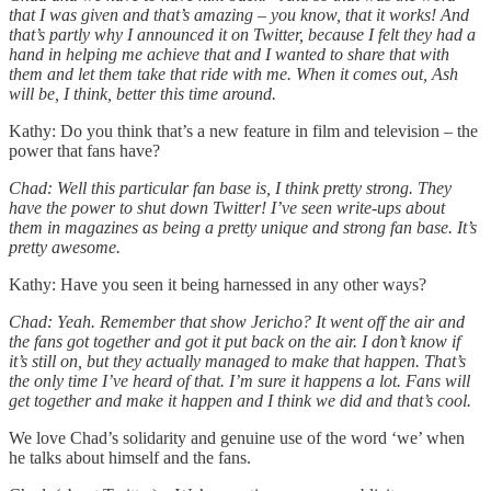
that I was given and that’s amazing – you know, that it works! And
that’s partly why I announced it on Twitter, because I felt they had a
hand in helping me achieve that and I wanted to share that with
them and let them take that ride with me. When it comes out, Ash
will be, I think, better this time around.
Kathy: Do you think that’s a new feature in film and television – the
power that fans have?
Chad: Well this particular fan base is, I think pretty strong. They
have the power to shut down Twitter! I’ve seen write-ups about
them in magazines as being a pretty unique and strong fan base. It’s
pretty awesome.
Kathy: Have you seen it being harnessed in any other ways?
Chad: Yeah. Remember that show Jericho? It went off the air and
the fans got together and got it put back on the air. I don’t know if
it’s still on, but they actually managed to make that happen. That’s
the only time I’ve heard of that. I’m sure it happens a lot. Fans will
get together and make it happen and I think we did and that’s cool.
We love Chad’s solidarity and genuine use of the word ‘we’ when
he talks about himself and the fans.