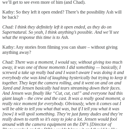
we’ll get to see even more of him (and Chad).
Kathy: So they left it open ended? There’s the possibility Ash will
be back?
Chad: I think they definitely left it open ended, as they do on
Supernatural. So yeah, I think anything’s possible. And we’ll see
what the response this time is to Ash.
Kathy: Any stories from filming you can share – without giving
anything away?
Chad: There was a moment, I would say, without giving too much
away, it was one of those moments I did something — basically, I
screwed a take up really bad and I wasn’t aware I was doing it and
everybody else was kind of laughing hysterically but trying to keep it
together. They kept the camera rolling, and it went on and on and
Jared and Jensen basically had tears streaming down their faces.
And Jensen was finally like “Cut, cut, cut!” and everyone had this
giant laugh – the crew and the cast. It was a really good moment, a
really nice moment for everybody. Obviously, when it comes out I
will be able to tell you what that was, but if I tell you what it was
[now] it will spoil something. They’re just funny dudes and they’re
really down to earth so it’s easy to joke a lot. Jensen would fool
around with the camera equipment on the DP’s [Director of