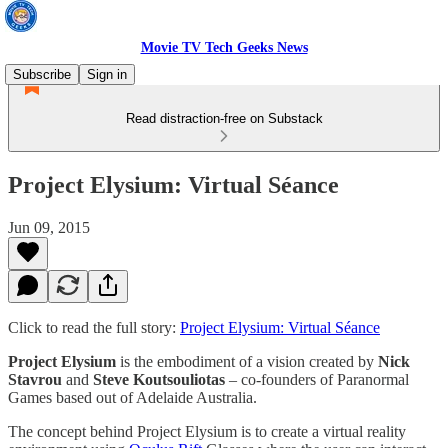
Movie TV Tech Geeks News
Subscribe
Sign in
Read distraction-free on Substack
Project Elysium: Virtual Séance
Jun 09, 2015
Click to read the full story:
Project Elysium: Virtual Séance
Project Elysium
is the embodiment of a vision created by
Nick
Stavrou
and
Steve Koutsouliotas
– co-founders of Paranormal
Games based out of Adelaide Australia.
The concept behind Project Elysium is to create a virtual reality