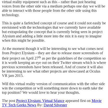
virtual reality equipment such as this – rather than just hearing
voices from the other side via a medium perhaps one day we will be
able to interact with those people from the other side using this
technology.
This is quite a farfetched concept of course and it could not easily be
envisioned with the technologies that we currently have available
but extrapolating the concept that is currently being seen in project
Alysium and adding a little more into the mix it is easy to imagine
when this might be possible.
At the moment though it will be interesting to see what comes next
from Project Elysium – they are due to release more screenshots of
th
their project on April 27
as per the guidelines of the competition so
it is worth keeping an eye out on their Twitter stream which is where
previous screenshots have been released. And of course it will also
be interesting to see what other projects are showcased at Oculus
VR jam 2015.
Will this virtual reality version of communication with the other side
win the competition or will something more down to earth take the
top position? We would love to hear your thoughts.
The post
Project Elysium: Virtual Séance
appeared first on
Movie
TV Tech Geeks News
By:
David Silvester