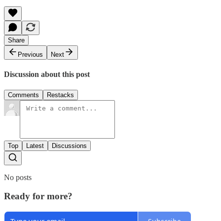
Share
Previous
Next
Discussion about this post
Comments
Restacks
Top
Latest
Discussions
No posts
Ready for more?