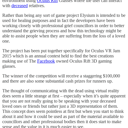
environment using
Oculus Rift
Glasses where the user can interact
with
deceased
relatives.
Rather than being any sort of game project Elysium is intended to be
used for healing purposes and in fact the developers have been
working closely with professional grief councillors in order to better
understand the grieving process and how this technology might be
able to assist people when they are suffering from the loss of a loved
one.
The project has been put together specifically for Oculus VR Jam
2015 which is an annual contest held to find the best creations
making use of The
Facebook
owned Oculus Rift 3D gaming
glasses.
The winner of the competition will receive a staggering $100,000
and there are also some substantial cash prizes for runners up.
The thought of communicating with the dead using virtual reality
does seem a little strange at first – especially when it’s quite apparent
that you are not really going to be speaking with your deceased
loved ones or friends but rather just a 3D representation of them.
This concept does seem pointless at first but when you start to think
about it and how it could be used as part of the material available to
councillors and other professional bodies then it does start to make
sense and the value in it is much easier to see.