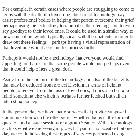
For example, in certain cases where people are struggling to come to
terms with the death of a loved one, this sort of technology may
assist professional bodies in helping that person overcome their grief
perhaps using the technology to rationalise their feelings and to even
say goodbye to their loved ones. It could be used in a similar way to
how councillors would typically speak with their patients in order to
draw out these feelings – perhaps having a visual representation of
that loved one would assist in this process further.
Perhaps it would not be a technology that everyone would find
appealing but I am sure that some people would and perhaps even
that it could help others a great deal.
Aside from the cool use of the technology and also of the benefits
that may be deduced from project Elysium in terms of helping
people to recover from the loss of loved ones, it does also bring to
mind something else which is perhaps further fetched but still an
interesting concept.
In the present day we have many services that provide supposed
communication with the other side – whether that is in the form of
question and answer sessions or a group Séance. With a technology
such as what we are seeing in project Elysium it is possible that one
day we could be seeing these types of services performed using